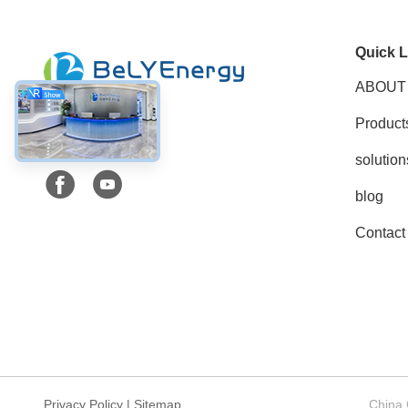
Quick L
ABOUT
Product
Social Media
solution
blog
Contact
Privacy Policy
|
Sitemap
China 