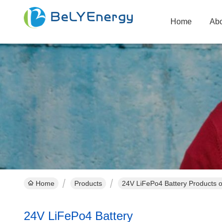
Home
Abo
Home
Products
24V LiFePo4 Battery Products o
24V LiFePo4 Battery