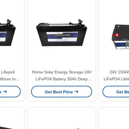
Lifepo4
Home Solar Energy Storage 24V
24V 150Ah
ithium Ion
LiFePO4 Battery 30Ah Deep
LiFePO4 Lithi
Cycle Battery
Fis
ce
Get Best Price
Get Be