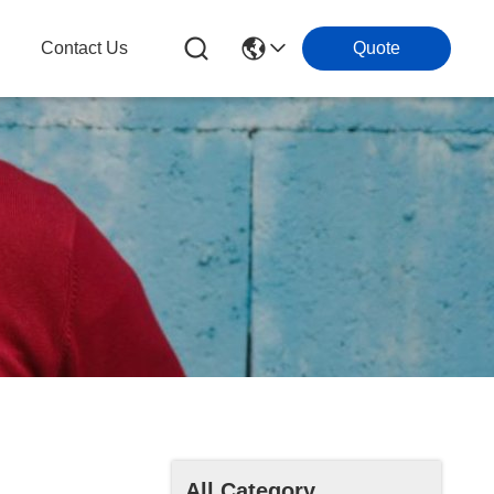
g
Contact Us
Quote
All Category