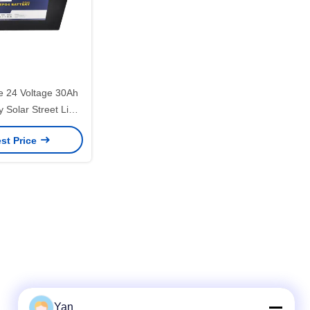
 24 Voltage 30Ah
y Solar Street Light
um Battery
st Price
Yan