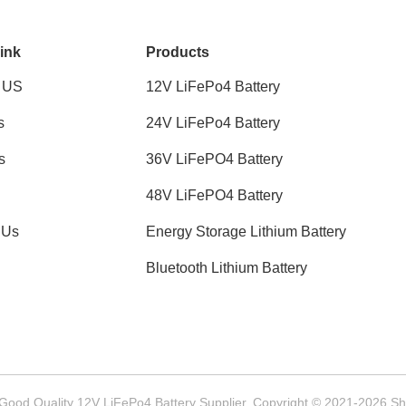
ink
Products
 US
12V LiFePo4 Battery
s
24V LiFePo4 Battery
s
36V LiFePO4 Battery
48V LiFePO4 Battery
 Us
Energy Storage Lithium Battery
Bluetooth Lithium Battery
Good Quality 12V LiFePo4 Battery Supplier. Copyright © 2021-2026 She