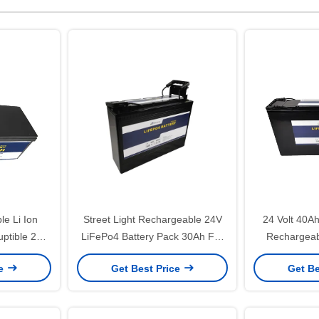
e Li Ion
Street Light Rechargeable 24V
24 Volt 40A
uptible 25.6
LiFePo4 Battery Pack 30Ah For
Rechargeab
y Pack
Base Station
Storage
ce
Get Best Price
Get Be