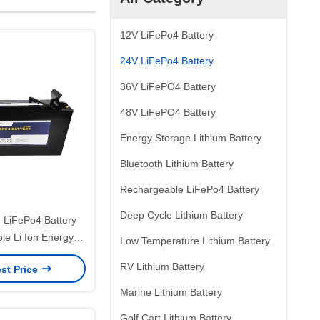
12V LiFePo4 Battery
24V LiFePo4 Battery
36V LiFePO4 Battery
48V LiFePO4 Battery
Energy Storage Lithium Battery
Bluetooth Lithium Battery
Rechargeable LiFePo4 Battery
Deep Cycle Lithium Battery
h LiFePo4 Battery
le Li Ion Energy
Low Temperature Lithium Battery
 Battery Pack
RV Lithium Battery
st Price
Marine Lithium Battery
Golf Cart Lithium Battery