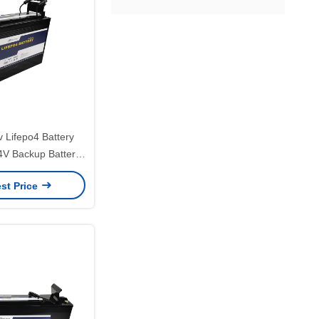
 Lifepo4 Battery
V Backup Battery
 Refrigerator
st Price