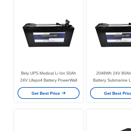
Bely UPS Medical Li Ion 50Ah
2048Wh 24V 80Ah 
24V Lifepo4 Battery PowerWall
Battery Submarine L
Batteries
Get Best Price
Get Best Pri