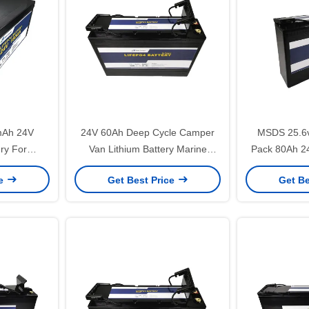
mAh 24V
24V 60Ah Deep Cycle Camper
MSDS 25.6v
ery For
Van Lithium Battery Marine
Pack 80Ah 24
e
Battery For Trolling Motor
For Home
ce
Get Best Price
Get Be