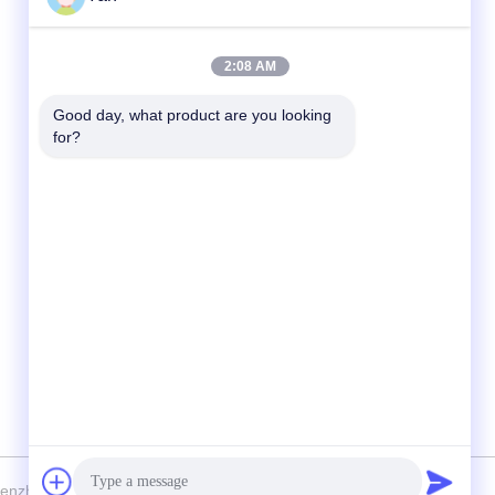
Quick Contact
2:08 AM
TEL:
Good day, what product are you looking 
for?
86-20-82038494
E-mail
sales@szbely.com
Address :
4/F, No. 1 Building, HuaWei KeGu Industry
Park, Dalingshan Town, Dongguan,
Guangdong, China. P.C.: 523000
nzhen Bely Energy Technology Co., Ltd. . All Rights Reserved.