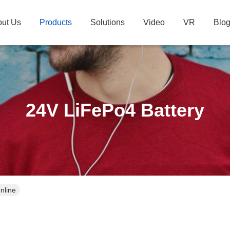
ut Us
Products
Solutions
Video
VR
Blo
24V LiFePo4 Battery
nline