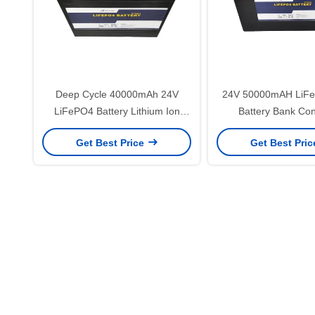
Deep Cycle 40000mAh 24V
24V 50000mAH LiFe
LiFePO4 Battery Lithium Ion
Battery Bank Co
Yacht Battery
Electronics Batter
Get Best Price
Get Best Pri