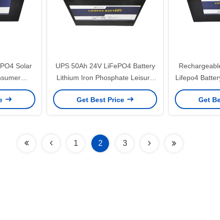
PO4 Solar
UPS 50Ah 24V LiFePO4 Battery
Rechargeable
nsumer
Lithium Iron Phosphate Leisure
Lifepo4 Batter
y 1280Wh
Battery
Lithi
ce
Get Best Price
Get Be
1
2
3