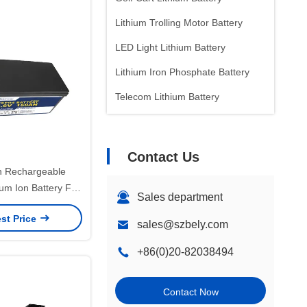
Lithium Trolling Motor Battery
LED Light Lithium Battery
Lithium Iron Phosphate Battery
Telecom Lithium Battery
Contact Us
 Rechargeable
um Ion Battery For
Sales department
h Finder
st Price
sales@szbely.com
+86(0)20-82038494
Contact Now