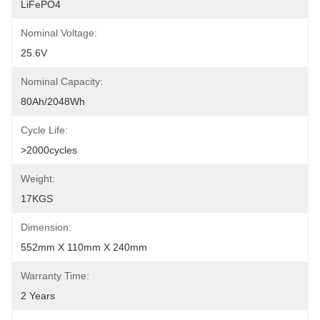
LiFePO4
Nominal Voltage:
25.6V
Nominal Capacity:
80Ah/2048Wh
Cycle Life:
>2000cycles
Weight:
17KGS
Dimension:
552mm X 110mm X 240mm
Warranty Time:
2 Years