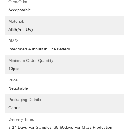
Oem/odm:
Accepatable
Material:
ABS(anti-UV)
BMS:
Integrated & Inbuilt In The Battery
Minimum Order Quantity:
10pcs
Price:
Negotiable
Packaging Details:
Carton
Delivery Time:
7-14 Days For Samples, 35-60days Fpr Mass Production