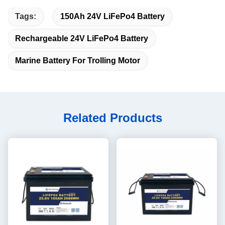
Tags:
150Ah 24V LiFePo4 Battery
Rechargeable 24V LiFePo4 Battery
Marine Battery For Trolling Motor
Related Products