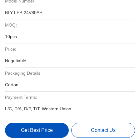
Model Number:
BLY-LFP-24V80AH
MOQ:
10pcs
Price:
Negotiable
Packaging Details:
Carton
Payment Terms:
L/C, D/A, D/P, T/T, Western Union
Get Best Price
Contact Us