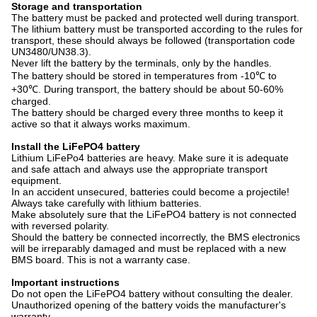
Storage and transportation
The battery must be packed and protected well during transport.
The lithium battery must be transported according to the rules for
transport, these should always be followed (transportation code
UN3480/UN38.3).
Never lift the battery by the terminals, only by the handles.
The battery should be stored in temperatures from -10℃ to
+30℃. During transport, the battery should be about 50-60%
charged.
The battery should be charged every three months to keep it
active so that it always works maximum.
Install the LiFePO4 battery
Lithium LiFePo4 batteries are heavy. Make sure it is adequate
and safe attach and always use the appropriate transport
equipment.
In an accident unsecured, batteries could become a projectile!
Always take carefully with lithium batteries.
Make absolutely sure that the LiFePO4 battery is not connected
with reversed polarity.
Should the battery be connected incorrectly, the BMS electronics
will be irreparably damaged and must be replaced with a new
BMS board. This is not a warranty case.
Important instructions
Do not open the LiFePO4 battery without consulting the dealer.
Unauthorized opening of the battery voids the manufacturer's
warranty.