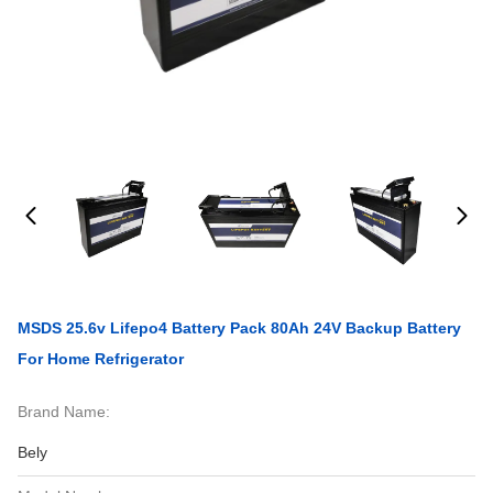
MSDS 25.6v Lifepo4 Battery Pack 80Ah 24V Backup Battery
For Home Refrigerator
Brand Name:
Bely