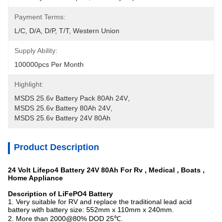
Payment Terms:
L/C, D/A, D/P, T/T, Western Union
Supply Ability:
100000pcs Per Month
Highlight:
MSDS 25.6v Battery Pack 80Ah 24V
, 
MSDS 25.6v Battery 80Ah 24V
, 
MSDS 25.6v Battery 24V 80Ah
Product Description
24 Volt Lifepo4 Battery 24V 80Ah For Rv , Medical , Boats ,
Home Appliance
Description of LiFePO4 Battery
1. Very suitable for RV and replace the traditional lead acid
battery with battery size: 552mm x 110mm x 240mm
.
2. More than 2000@80% DOD 25℃.