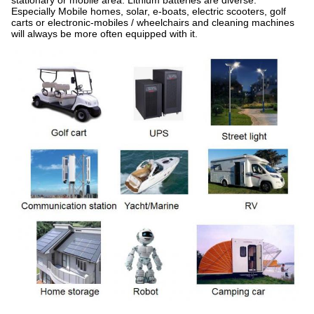
stationary or mobile area. Lithium batteries are diverse.
Especially Mobile homes, solar, e-boats, electric scooters, golf
carts or electronic-mobiles / wheelchairs and cleaning machines
will always be more often equipped with it.