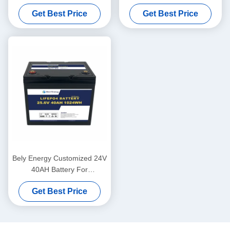
For Medical Scooter Yacht
Solar Lifepo4 Marine Battery
Get Best Price
Get Best Price
Deep Cycle
Bely Energy Customized 24V
40AH Battery For
Communication Station UPS
Get Best Price
Medical