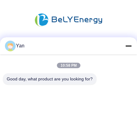
Social Media
Yan
10:58 PM
Quick Contact
Good day, what product are you looking for?
TEL:
86-20-82038494
E-mail
sales@szbely.com
Address :
4/F, No. 1 Building, HuaWei KeGu Industry Park, Dalingshan