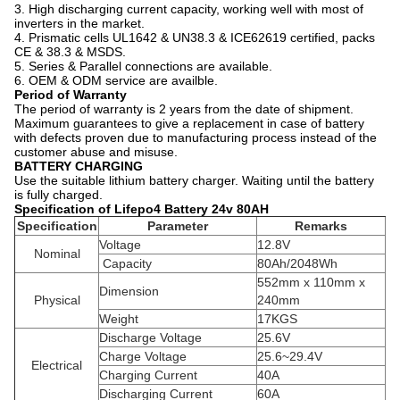
3. High discharging current capacity, working well with most of
inverters in the market.
4. Prismatic cells UL1642 & UN38.3 & ICE62619 certified, packs
CE & 38.3 & MSDS.
5. Series & Parallel connections are available.
6. OEM & ODM service are availble.
Period of Warranty
The period of warranty is 2 years from the date of shipment.
Maximum guarantees to give a replacement in case of battery
with defects proven due to manufacturing process instead of the
customer abuse and misuse.
BATTERY CHARGING
Use the suitable lithium battery charger. Waiting until the battery
is fully charged.
Specification of Lifepo4 Battery 24v 80AH
Specification
Parameter
Remarks
Voltage
12.8V
Nominal
Capacity
80Ah/2048Wh
552mm x 110mm x
Dimension
Physical
240mm
Weight
17KGS
Discharge Voltage
25.6V
Charge Voltage
25.6~29.4V
Electrical
Charging Current
40A
Discharging Current
60A