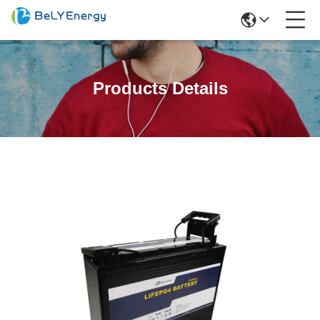
Products Details