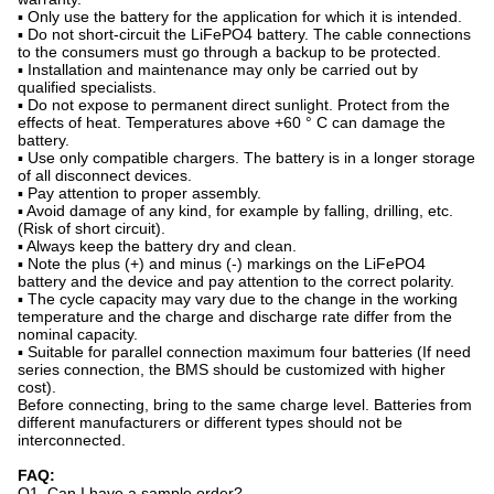
▪ Only use the battery for the application for which it is intended.
▪ Do not short-circuit the LiFePO4 battery. The cable connections
to the consumers must go through a backup to be protected.
▪ Installation and maintenance may only be carried out by
qualified specialists.
▪ Do not expose to permanent direct sunlight. Protect from the
effects of heat. Temperatures above +60 ° C can damage the
battery.
▪ Use only compatible chargers. The battery is in a longer storage
of all disconnect devices.
▪ Pay attention to proper assembly.
▪ Avoid damage of any kind, for example by falling, drilling, etc.
(Risk of short circuit).
▪ Always keep the battery dry and clean.
▪ Note the plus (+) and minus (-) markings on the LiFePO4
battery and the device and pay attention to the correct polarity.
▪ The cycle capacity may vary due to the change in the working
temperature and the charge and discharge rate differ from the
nominal capacity.
▪ Suitable for parallel connection maximum four batteries (If need
series connection, the BMS should be customized with higher
cost).
Before connecting, bring to the same charge level. Batteries from
different manufacturers or different types should not be
interconnected.
FAQ:
Q1. Can I have a sample order?