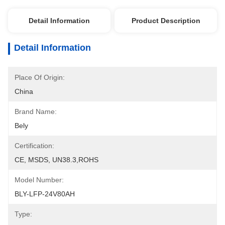
Detail Information
Product Description
Detail Information
Place Of Origin:
China
Brand Name:
Bely
Certification:
CE, MSDS, UN38.3,ROHS
Model Number:
BLY-LFP-24V80AH
Type: