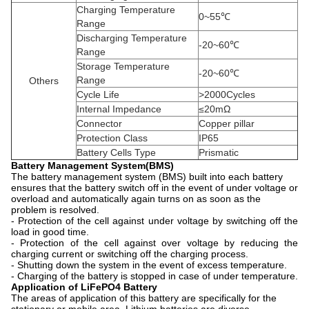
Charging Temperature
0~55℃
Range
Discharging Temperature
-20~60℃
Range
Storage Temperature
-20~60℃
Range
Others
Cycle Life
>2000Cycles
Internal Impedance
≤20mΩ
Connector
Copper pillar
Protection Class
IP65
Battery Cells Type
Prismatic
Battery Management System(BMS)
The battery management system (BMS) built into each battery
ensures that the battery switch off in the event of under voltage or
overload and automatically again turns on as soon as the
problem is resolved.
- Protection of the cell against under voltage by switching off the
load in good time.
- Protection of the cell against over voltage by reducing the
charging current or switching off the charging process.
- Shutting down the system in the event of excess temperature.
- Charging of the battery is stopped in case of under temperature.
Application of LiFePO4 Battery
The areas of application of this battery are specifically for the