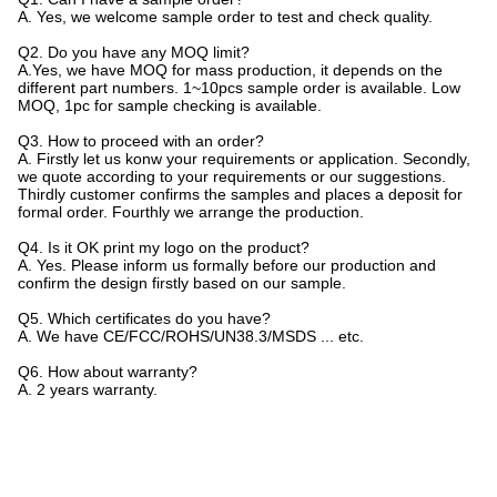
A. Yes, we welcome sample order to test and check quality.
Q2. Do you have any MOQ limit?
A.Yes, we have MOQ for mass production, it depends on the
different part numbers. 1~10pcs sample order is available. Low
MOQ, 1pc for sample checking is available.
Q3. How to proceed with an order?
A. Firstly let us konw your requirements or application. Secondly,
we quote according to your requirements or our suggestions.
Thirdly customer confirms the samples and places a deposit for
formal order. Fourthly we arrange the production.
Q4. Is it OK print my logo on the product?
A. Yes. Please inform us formally before our production and
confirm the design firstly based on our sample.
Q5. Which certificates do you have?
A. We have CE/FCC/ROHS/UN38.3/MSDS ... etc.
Q6. How about warranty?
A. 2 years warranty.