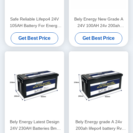
Safe Reliable Lifepo4 24V
Bely Energy New Grade A
105AH Battery For Energy
24V 100AH 24v 200ah
Storage Solar Power System
lifepo4 Battery for truck
Get Best Price
Get Best Price
Marine
power supply
Bely Energy Latest Design
Bely Energy grade A 24v
24V 230AH Batteries Bms
200ah lifepo4 battery Rv