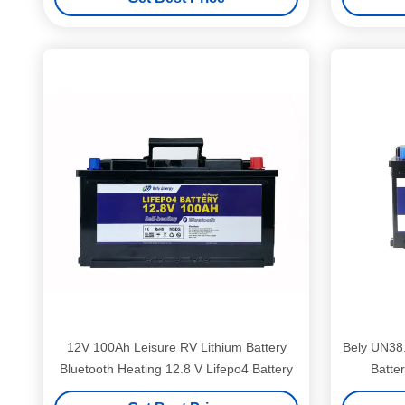
12V 100Ah Leisure RV Lithium Battery
Bely UN38
Bluetooth Heating 12.8 V Lifepo4 Battery
Batte