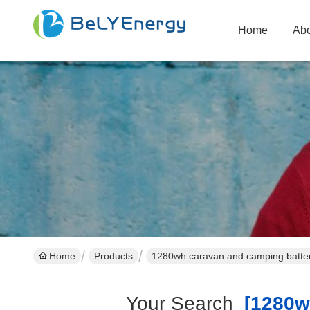
Home
Abo
Home
Products
1280wh caravan and camping batter
Your Search
[1280wh