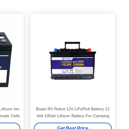
ithium Ion
Boats RV Robot 12V LiFePo4 Battery 12
matic Cells
Volt 100ah Lithium Battery For Camping
Get Best Price