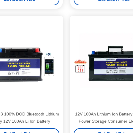
.3 100% DOD Bluetooth Lithium
12V 100Ah Lithium Ion Batter
ry 12V 100Ah Li Ion Battery
Power Storage Consumer Ele
Battery