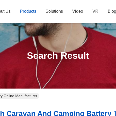
ut Us
Products
Solutions
Video
VR
Blo
Search Result
y Online Manufacturer
 Caravan And Camping Battery ]