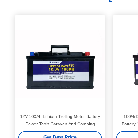
12V 100Ah Lithium Trolling Motor Battery
100% D
Power Tools Caravan And Camping
Battery
Battery
Get Best Price