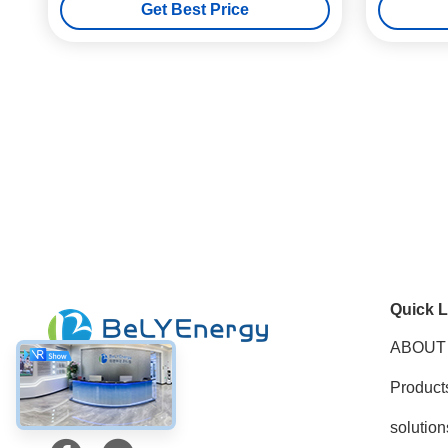
Get Best Price
Quick L
ABOUT
Product
Social Media
solution