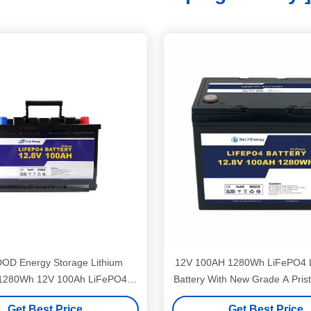
OD Energy Storage Lithium
12V 100AH 1280Wh LiFePO4 L
 1280Wh 12V 100Ah LiFePO4
Battery With New Grade A Prist
Battery
Get Best Price
Get Best Price