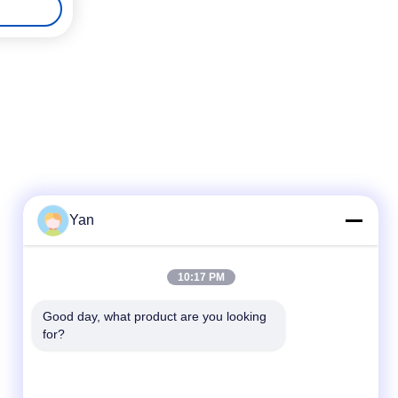
Yan
Quick Contact
10:17 PM
TEL:
Good day, what product are you looking 
for?
86-20-82038494
E-mail
sales@szbely.com