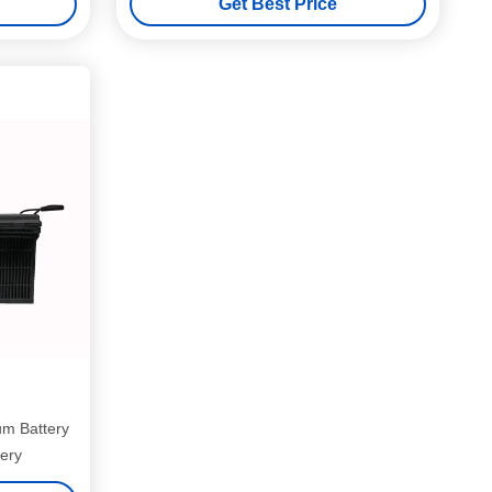
Get Best Price
um Battery
ery