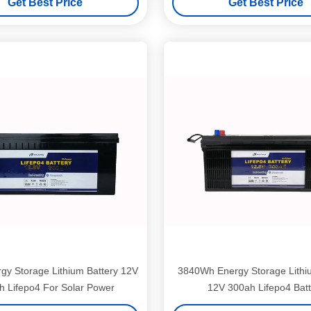
Get Best Price
Get Best Price
gy Storage Lithium Battery 12V
3840Wh Energy Storage Lithi
 Lifepo4 For Solar Power
12V 300ah Lifepo4 Batt