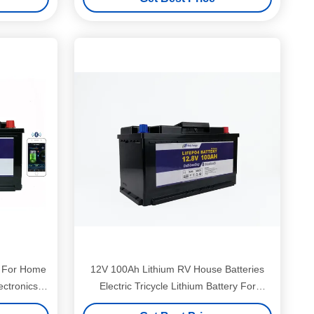
y For Home
12V 100Ah Lithium RV House Batteries
ctronics
Electric Tricycle Lithium Battery For
Camper Van