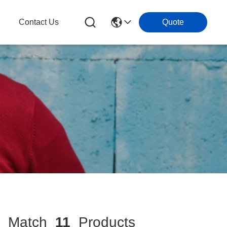
g
Contact Us
Quote
Match
11
Products