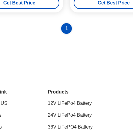
Get Best Price
Get Best Price
1
ink
Products
 US
12V LiFePo4 Battery
s
24V LiFePo4 Battery
s
36V LiFePO4 Battery