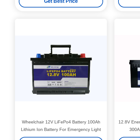
Get Best Price
Wheelchair 12V LiFePo4 Battery 100Ah
12.8V Ener
Lithium Ion Battery For Emergency Light
300Ah