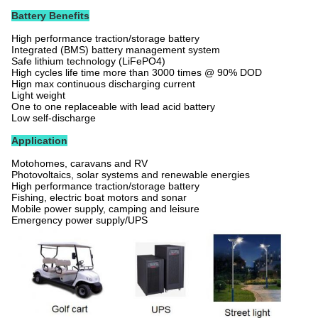
Battery Benefits
High performance traction/storage battery
Integrated (BMS) battery management system
Safe lithium technology (LiFePO4)
High cycles life time more than 3000 times @ 90% DOD
Hign max continuous discharging current
Light weight
One to one replaceable with lead acid battery
Low self-discharge
Application
Motohomes, caravans and RV
Photovoltaics, solar systems and renewable energies
High performance traction/storage battery
Fishing, electric boat motors and sonar
Mobile power supply, camping and leisure
Emergency power supply/UPS