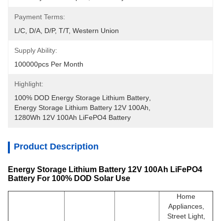
Payment Terms:
L/C, D/A, D/P, T/T, Western Union
Supply Ability:
100000pcs Per Month
Highlight:
100% DOD Energy Storage Lithium Battery
, 
Energy Storage Lithium Battery 12V 100Ah
, 
1280Wh 12V 100Ah LiFePO4 Battery
Product Description
Energy Storage Lithium Battery 12V 100Ah LiFePO4
Battery For 100% DOD Solar Use
Home
Appliances,
Street Light,