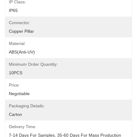
IP Class:
IP65
Connector:
Copper Pillar
Material:
ABS(anti-UV)
Minimum Order Quantity:
10PCS
Price:
Negotiable
Packaging Details:
Carton
Delivery Time:
7-14 Days For Samples, 35-60 Days For Mass Production