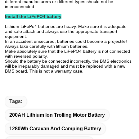
different manufacturers or different types should not be
interconnected.
Install the LiFePO4 battery
Lithium LiFePo4 batteries are heavy. Make sure it is adequate
and safe attach and always use the appropriate transport
equipment.
In an accident unsecured, batteries could become a projectile!
Always take carefully with lithium batteries.
Make absolutely sure that the LiFePO4 battery is not connected
with reversed polarity.
Should the battery be connected incorrectly, the BMS electronics
will be irreparably damaged and must be replaced with a new
BMS board. This is not a warranty case.
Tags:
200AH Lithium Ion Trolling Motor Battery
1280Wh Caravan And Camping Battery