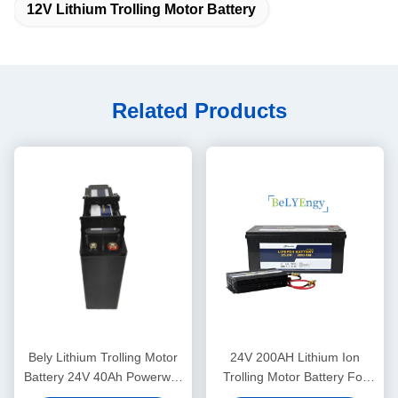
12V Lithium Trolling Motor Battery
Related Products
Bely Lithium Trolling Motor
24V 200AH Lithium Ion
Battery 24V 40Ah Powerwall
Trolling Motor Battery For
For Back Up System
Solar System