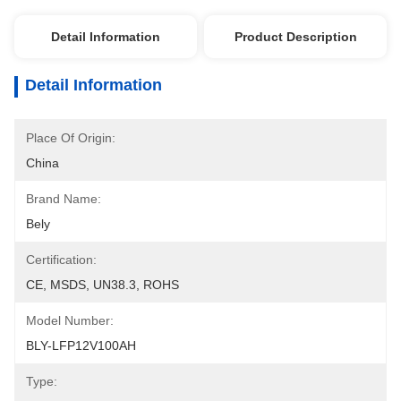
Detail Information
Product Description
Detail Information
Place Of Origin:
China
Brand Name:
Bely
Certification:
CE, MSDS, UN38.3, ROHS
Model Number:
BLY-LFP12V100AH
Type: