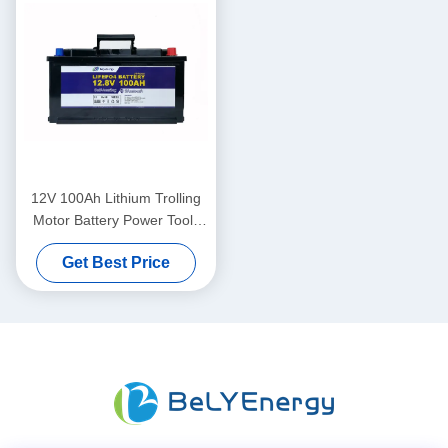
12V 100Ah Lithium Trolling
Motor Battery Power Tools
Caravan And Camping
Get Best Price
Battery