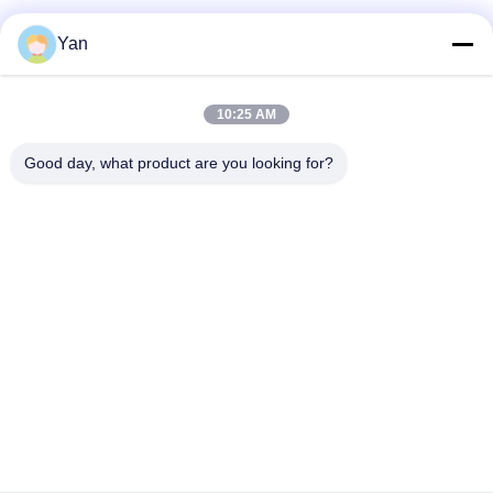
Social Media
Yan
10:25 AM
Quick Contact
Good day, what product are you looking for?
TEL:
86-20-82038494
E-mail
sales@szbely.com
Address :
4/F, No. 1 Building, HuaWei KeGu Industry Park, Dalingshan
Town, Dongguan, Guangdong, China. P.C.: 523000
Privacy Policy
|
Sitemap
China Good Quality 12V LiFePo4 Battery Supplier. Copyright ©