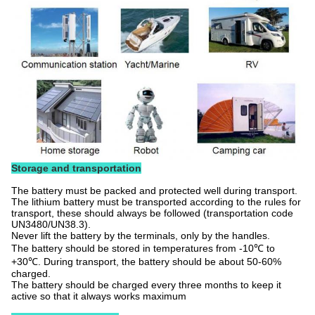
Storage and transportation
The battery must be packed and protected well during transport.
The lithium battery must be transported according to the rules for
transport, these should always be followed (transportation code
UN3480/UN38.3).
Never lift the battery by the terminals, only by the handles.
The battery should be stored in temperatures from -10℃ to
+30℃. During transport, the battery should be about 50-60%
charged.
The battery should be charged every three months to keep it
active so that it always works maximum