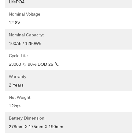
LifePO4
Nominal Voltage:
12.8V
Nominal Capacity:
100Ah / 1280Wh
Cycle Life:
≥3000 @ 90% DOD 25 ℃
Warranty:
2 Years
Net Weight:
12kgs
Battery Dimension:
278mm X 175mm X 190mm