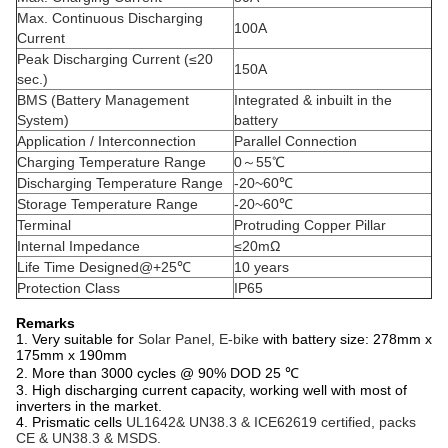
Max. Continuous Discharging
100A
Current
Peak Discharging Current (≤20
150A
sec.)
BMS (Battery Management
Integrated & inbuilt in the
System)
battery
Application / Interconnection
Parallel Connection
Charging Temperature Range
0～55℃
Discharging Temperature Range
-20~60℃
Storage Temperature Range
-20~60℃
Terminal
Protruding Copper Pillar
Internal Impedance
≤20mΩ
Life Time Designed@+25℃
10 years
Protection Class
IP65
Remarks
1. Very suitable for
Solar Panel, E-bike
with battery size: 278mm x
175mm x 190mm
2. More than 3000 cycles @ 90% DOD 25 ℃
3. High discharging current capacity, working well with most of
inverters in the market.
4. Prismatic cells
UL1642& UN38.3 & ICE62619 certified, packs
CE & UN38.3 & MSDS.