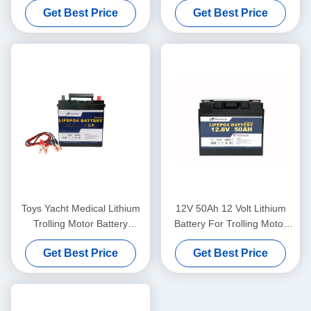
Get Best Price
Get Best Price
Toys Yacht Medical Lithium
12V 50Ah 12 Volt Lithium
Trolling Motor Battery
Battery For Trolling Motor
Lifepo4 12V 50Ah
Bluetooth Camping Car
Get Best Price
Get Best Price
Battery