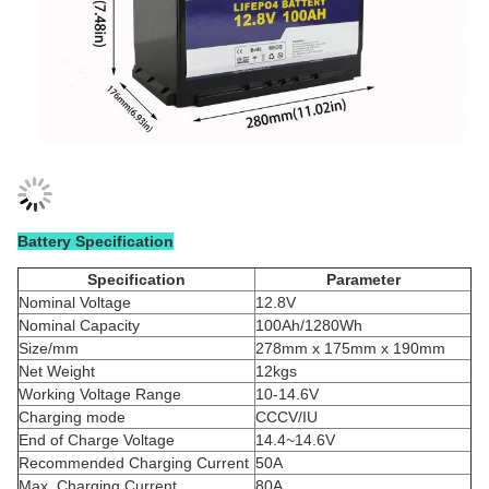
Battery Specification
Specification
Parameter
Nominal Voltage
12.8V
Nominal Capacity
100Ah/1280Wh
Size/mm
278mm x 175mm x 190mm
Net Weight
12kgs
Working Voltage Range
10-14.6V
Charging mode
CCCV/IU
End of Charge Voltage
14.4~14.6V
Recommended Charging Current
50A
Max. Charging Current
80A