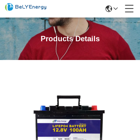
Products Details