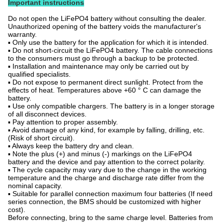
Important instructions
Do not open the LiFePO4 battery without consulting the dealer.
Unauthorized opening of the battery voids the manufacturer's
warranty.
▪ Only use the battery for the application for which it is intended.
▪ Do not short-circuit the LiFePO4 battery. The cable connections
to the consumers must go through a backup to be protected.
▪ Installation and maintenance may only be carried out by
qualified specialists.
▪ Do not expose to permanent direct sunlight. Protect from the
effects of heat. Temperatures above +60 ° C can damage the
battery.
▪ Use only compatible chargers. The battery is in a longer storage
of all disconnect devices.
▪ Pay attention to proper assembly.
▪ Avoid damage of any kind, for example by falling, drilling, etc.
(Risk of short circuit).
▪ Always keep the battery dry and clean.
▪ Note the plus (+) and minus (-) markings on the LiFePO4
battery and the device and pay attention to the correct polarity.
▪ The cycle capacity may vary due to the change in the working
temperature and the charge and discharge rate differ from the
nominal capacity.
▪ Suitable for parallel connection maximum four batteries (If need
series connection, the BMS should be customized with higher
cost).
Before connecting, bring to the same charge level. Batteries from