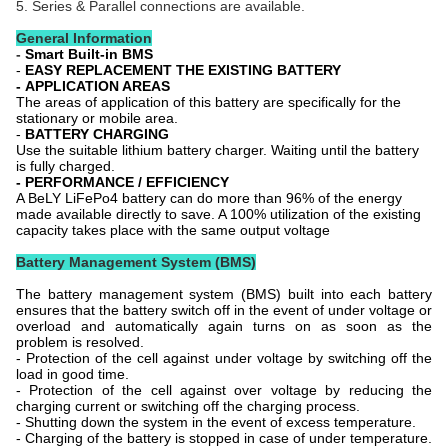
5. Series & Parallel connections are available.
General Information
-
Smart Built-in BMS
-
EASY REPLACEMENT THE EXISTING BATTERY
-
APPLICATION AREAS
The areas of application of this battery are specifically for the
stationary or mobile area.
-
BATTERY CHARGING
Use the suitable lithium battery charger. Waiting until the battery
is fully charged.
- PERFORMANCE / EFFICIENCY
A BeLY
LiFePo4 battery can do more than 96% of the energy
made available directly to save. A 100% utilization of the existing
capacity takes place with the same output voltage
Battery Management System (BMS)
The battery management system (BMS) built into each battery
ensures that the battery switch off in the event of under voltage or
overload and automatically again turns on as soon as the
problem is resolved.
- Protection of the cell against under voltage by switching off the
load in good time.
- Protection of the cell against over voltage by reducing the
charging current or switching off the charging process.
- Shutting down the system in the event of excess temperature.
- Charging of the battery is stopped in case of under temperature.