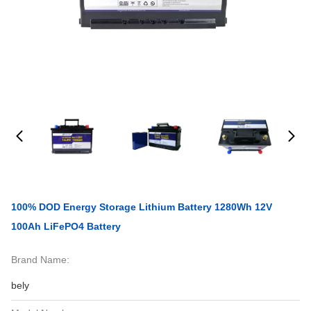
100% DOD Energy Storage Lithium Battery 1280Wh 12V
100Ah LiFePO4 Battery
Brand Name:
bely