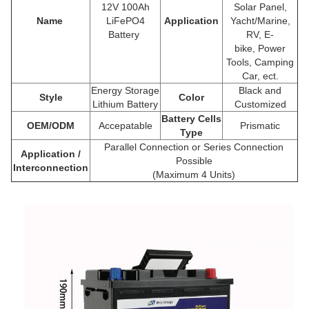
12V 100Ah
Solar Panel,
Name
LiFePO4
Application
Yacht/Marine,
Battery
RV, E-
bike,
Power
Tools
, Camping
Car, ect.
Energy Storage
Black and
Style
Color
Lithium Battery
Customized
Battery Cells
OEM/ODM
Accepatable
Prismatic
Type
Parallel Connection or Series Connection
Application /
Possible
Interconnection
(Maximum 4 Units)