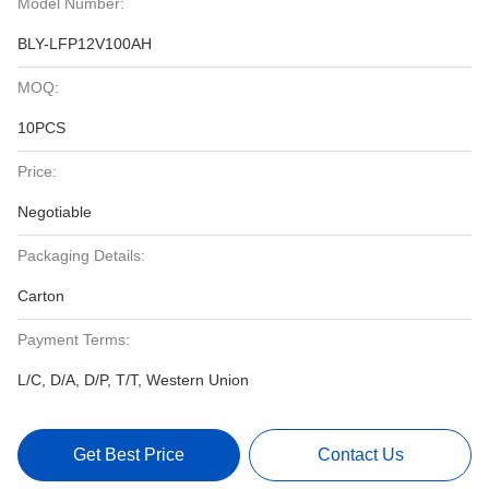
Model Number:
BLY-LFP12V100AH
MOQ:
10PCS
Price:
Negotiable
Packaging Details:
Carton
Payment Terms:
L/C, D/A, D/P, T/T, Western Union
Get Best Price
Contact Us