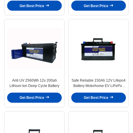
Get Best Price
Get Best Price
Anti UV 2560Wh 12v 200ah
Safe Reliable 150Ah 12V Lifepo4
Lithium Ion Deep Cycle Battery
Battery Motorhome EV LiFePo4
Battery
Get Best Price
Get Best Price