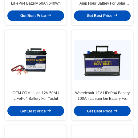
LiFePo4 Battery 50Ah 640Wh
Amp Hour Battery For Solar
Power System
Get Best Price
Get Best Price
OEM ODM Li Ion 12V 50AH
Wheelchair 12V LiFePo4 Battery
LiFePo4 Battery For Yachit
100Ah Lithium Ion Battery For
Emergency Light
Get Best Price
Get Best Price