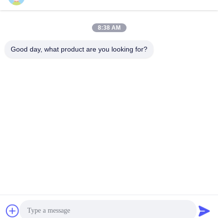
8:38 AM
Quick Contact
Good day, what product are you looking for?
TEL:
86-20-82038494
E-mail
sales@szbely.com
Address :
4/F, No. 1 Building, HuaWei KeGu Industry Park, Dalingshan
Town, Dongguan, Guangdong, China. P.C.: 523000
Privacy Policy
|
Sitemap
China Good Quality 12V LiFePo4 Battery Supplier. Copyright ©
2021-2026 Shenzhen Bely Energy Technology Co., Ltd. . All
Rights Reserved.