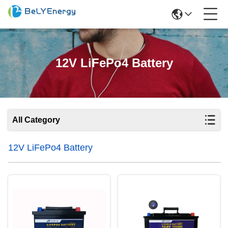
12V LiFePo4 Battery
All Category
12V LiFePo4 Battery