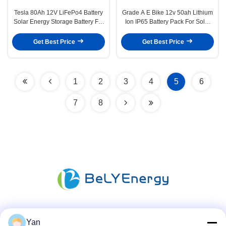
Tesla 80Ah 12V LiFePo4 Battery
Grade A E Bike 12v 50ah Lithium
Solar Energy Storage Battery For
Ion IP65 Battery Pack For Solar
Home
Panel
Get Best Price
Get Best Price
1
2
3
4
5
6
7
8
Social Media
Yan