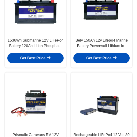
1536Wh Submarine 12V LiFePo4
Bely 150Ah 12v Lifepo4 Marine
Battery 120Ah Li Ion Phosphate
Battery Powerwall Lithium Ion
Battery
Battery 1920Wh
Get Best Price
Get Best Price
Prismatic Caravans RV 12V
Rechargeable LiFePo4 12 Volt 80