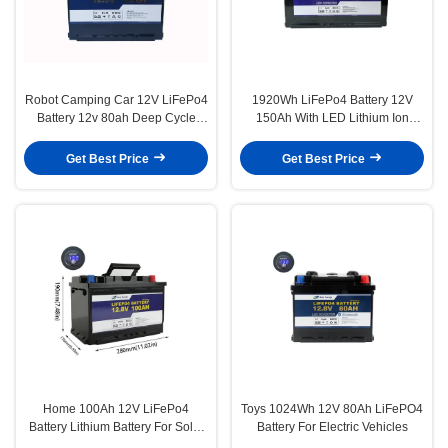
Robot Camping Car 12V LiFePo4
1920Wh LiFePo4 Battery 12V
Battery 12v 80ah Deep Cycle
150Ah With LED Lithium Ion
Battery
Battery For Electric Scooter
Get Best Price
Get Best Price
Home 100Ah 12V LiFePo4
Toys 1024Wh 12V 80Ah LiFePO4
Battery Lithium Battery For Solar
Battery For Electric Vehicles
Energy Storage