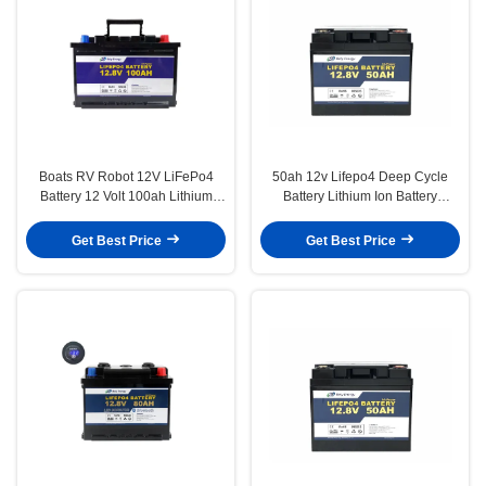
Boats RV Robot 12V LiFePo4
50ah 12v Lifepo4 Deep Cycle
Battery 12 Volt 100ah Lithium
Battery Lithium Ion Battery
Battery For Camping
Replacement For Lead Acid
Get Best Price
Get Best Price