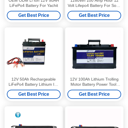
OEM ODM Li Ion 12V 50AH
1280Wh 100 Amp Hour 12
LiFePo4 Battery For Yachit
Volt Lifepo4 Battery For Solar
Power Storage
Get Best Price
Get Best Price
12V 50Ah Rechargeable
12V 100Ah Lithium Trolling
LiFePo4 Battery Lithium Ion
Motor Battery Power Tools
Batteries Used In Electric
Caravan And Camping
Get Best Price
Get Best Price
Vehicles
Battery