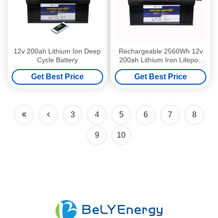
12v 200ah Lithium Ion Deep
Rechargeable 2560Wh 12v
Cycle Battery
200ah Lithium Iron Lifepo4
Deep Cycle Battery
Get Best Price
Get Best Price
3
4
5
6
7
8
9
10