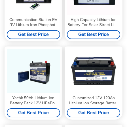
Communication Station EV
High Capacity Lithium Ion
RV Lithium Iron Phosphate
Battery For Solar Street Light
Battery 12V 200Ah
12V 300Ah
Get Best Price
Get Best Price
Yachit 50Ah Lithium Ion
Customized 12V 120Ah
Battery Pack 12V LiFePo4
Lithium Ion Storage Battery
Battery With LED Indictor
Home Solar System Battery
Get Best Price
Get Best Price
Backup