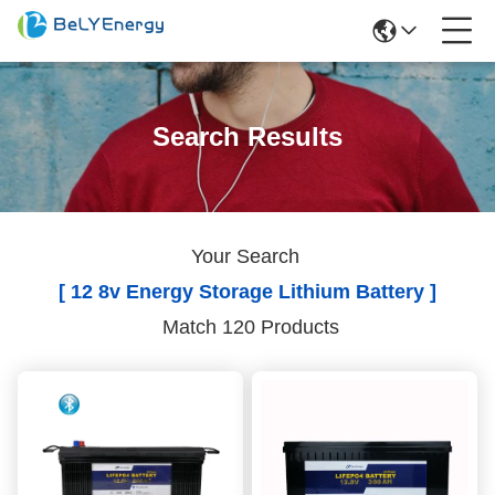
Search Results
Your Search
[ 12 8v Energy Storage Lithium Battery ]
Match 120 Products