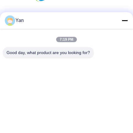
Social Media
Yan
7:19 PM
Quick Contact
Good day, what product are you looking for?
TEL:
86-20-82038494
E-mail
sales@szbely.com
Address :
4/F, No. 1 Building, HuaWei KeGu Industry Park, Dalingshan
Town, Dongguan, Guangdong, China. P.C.: 523000
Privacy Policy
|
Sitemap