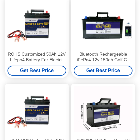
ROHS Customized 50Ah 12V
Bluetooth Rechargeable
Lifepo4 Battery For Electric
LiFePo4 12v 150ah Golf Cart
Bike
Battery
Get Best Price
Get Best Price