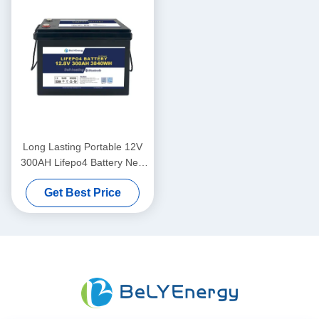
Long Lasting Portable 12V
300AH Lifepo4 Battery New
Grade A Cells Long Cycle
Get Best Price
Life