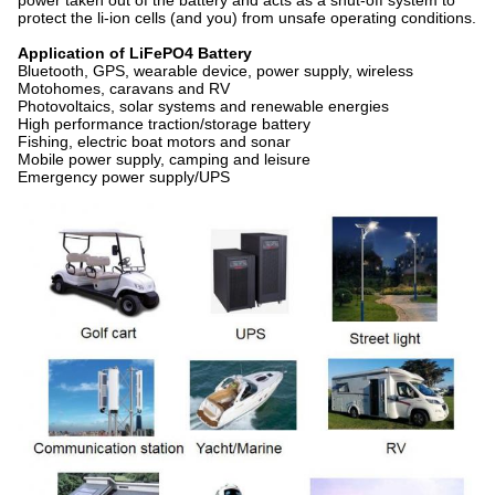
power taken out of the battery and acts as a shut-off system to
protect the li-ion cells (and you) from unsafe operating conditions.
Application of LiFePO4 Battery
Bluetooth, GPS, wearable device, power supply, wireless
Motohomes, caravans and RV
Photovoltaics, solar systems and renewable energies
High performance traction/storage battery
Fishing, electric boat motors and sonar
Mobile power supply, camping and leisure
Emergency power supply/UPS