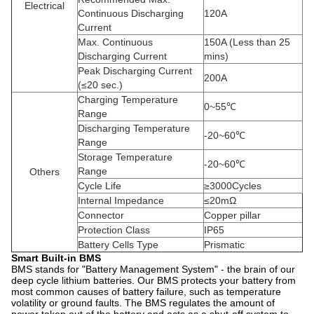
Electrical
Continuous Discharging
120A
Current
Max. Continuous
150A (Less than 25
Discharging Current
mins)
Peak Discharging Current
200A
(≤20 sec.)
Charging Temperature
0~55℃
Range
Discharging Temperature
-20~60℃
Range
Storage Temperature
-20~60℃
Range
Others
Cycle Life
≥3000Cycles
Internal Impedance
≤20mΩ
Connector
Copper pillar
Protection Class
IP65
Battery Cells Type
Prismatic
Smart Built-in BMS
BMS stands for "Battery Management System" - the brain of our
deep cycle lithium batteries. Our BMS protects your battery from
most common causes of battery failure, such as temperature
volatility or ground faults. The BMS regulates the amount of