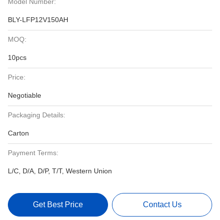
Model Number:
BLY-LFP12V150AH
MOQ:
10pcs
Price:
Negotiable
Packaging Details:
Carton
Payment Terms:
L/C, D/A, D/P, T/T, Western Union
Get Best Price
Contact Us