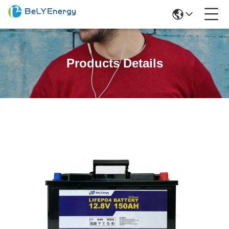
Products Details