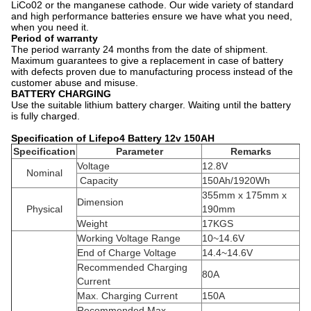
LiCo02 or the manganese cathode. Our wide variety of standard
and high performance batteries ensure we have what you need,
when you need it.
Period of warranty
The period warranty 24 months from the date of shipment.
Maximum guarantees to give a replacement in case of battery
with defects proven due to manufacturing process instead of the
customer abuse and misuse.
BATTERY CHARGING
Use the suitable lithium battery charger. Waiting until the battery
is fully charged.
Specification of Lifepo4 Battery 12v 150AH
Specification
Parameter
Remarks
Voltage
12.8V
Nominal
Capacity
150Ah/1920Wh
355mm x 175mm x
Dimension
Physical
190mm
Weight
17KGS
Working Voltage Range
10~14.6V
End of Charge Voltage
14.4~14.6V
Recommended Charging
80A
Current
Max. Charging Current
150A
Recommended Max.