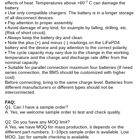
effects of heat. Temperatures above +60 ° C can damage the
battery.
▪ Use only compatible chargers. The battery is in a longer storage
of all disconnect devices.
▪ Pay attention to proper assembly.
▪ Avoid damage of any kind, for example by falling, drilling, etc.
(Risk of short circuit).
▪ Always keep the battery dry and clean.
▪ Note the plus (+) and minus (-) markings on the LiFePO4
battery and the device and pay attention to the correct polarity.
▪ The cycle capacity may vary due to the change in the working
temperature and the charge and discharge rate differ from the
nominal capacity.
▪ Suitable for parallel connection maximum four batteries (If need
series connection, the BMS should be customized with higher
cost).
Before connecting, bring to the same charge level. Batteries from
different manufacturers or different types should not be
interconnected.
FAQ:
Q1. Can I have a sample order?
A. Yes, we welcome sample order to test and check quality.
Q2. Do you have any MOQ limit?
A.Yes, we have MOQ for mass production, it depends on the
different part numbers. 1~10pcs sample order is available. Low
MOQ, 1pc for sample checking is available.