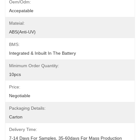
Oem/odm:
Accepatable
Mateial:
ABS(anti-UV)
BMS:
Integrated & Inbuilt In The Battery
Minimum Order Quantity:
10pcs
Price:
Negotiable
Packaging Details:
Carton
Delivery Time:
7-14 Days For Samples, 35-60days Fpr Mass Production