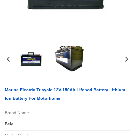
Marine Electric Tricycle 12V 150Ah Lifepo4 Battery Lithium
Ion Battery For Motorhome
Brand Name:
Bely