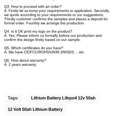
Q3. How to proceed with an order?
A. Firstly let us konw your requirements or application. Secondly,
we quote according to your requirements or our suggestions.
Thirdly customer confirms the samples and places a deposit for
formal order. Fourthly we arrange the production.
Q4. Is it OK print my logo on the product?
A. Yes. Please inform us formally before our production and
confirm the design firstly based on our sample.
Q5. Which certificates do you have?
A. We have CE/FCC/ROHS/UN38.3/MSDS ... etc.
Q6. How about warranty?
A. 2 years warranty.
Tags:
Lithium Battery Lifepo4 12v 50ah
12 Volt 50ah Lithium Battery