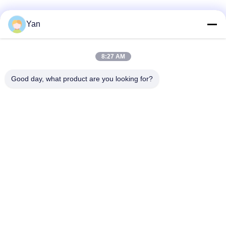
Social Media
Yan
8:27 AM
Quick Contact
Good day, what product are you looking for?
TEL:
86-20-82038494
E-mail
sales@szbely.com
Address :
4/F, No. 1 Building, HuaWei KeGu Industry Park, Dalingshan
Town, Dongguan, Guangdong, China. P.C.: 523000
Privacy Policy
|
Sitemap