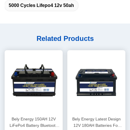
5000 Cycles Lifepo4 12v 50ah
Related Products
Bely Energy 150AH 12V
Bely Energy Latest Design
LiFePo4 Battery Bluetooth
12V 180AH Batteries For