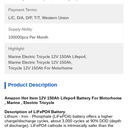
Payment Terms:
L/C, D/A, D/P, T/T, Western Union
Supply Ability:
100000pcs Per Month
Highlight:
Marine Electric Tricycle 12V 150Ah Lifepo4
, 
Marine Electric Tricycle 12V 150Ah
, 
Tricycle 12V 150Ah For Motorhome
Product Description
Amazon Hot Item 12V 150Ah Lifepo4 Battery For Motorhome
, Marine , Electric Tricycle
Des
cription of LiFePO4 Battery
Lithium - lron - Phosphate (LiFePO4) battery offers a higher
charge/discharge cycles, about 3,000 cycles at 90% DOD (depth
of discharge). LiFePO4 cathode is intrinsically safer than the