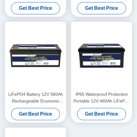
And Self-Heating For Yachit
Bluetooth For UPS Energy
Get Best Price
Get Best Price
Medical
Storage Base Station RV
LiFePO4 Battery 12V 560Ah
IP65 Waterproof Protection
Rechargeable Economic
Portable 12V 460Ah LiFePo4
5000 Cycles 12v Lifepo4
Long Life Battery For
Get Best Price
Get Best Price
Battery Pack
Motorhome