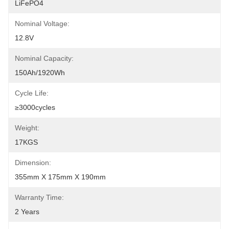
LiFePO4
Nominal Voltage:
12.8V
Nominal Capacity:
150Ah/1920Wh
Cycle Life:
≥3000cycles
Weight:
17KGS
Dimension:
355mm X 175mm X 190mm
Warranty Time:
2 Years