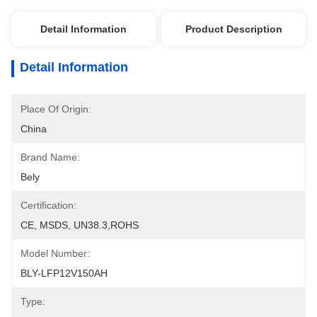
Detail Information
Product Description
Detail Information
Place Of Origin:
China
Brand Name:
Bely
Certification:
CE, MSDS, UN38.3,ROHS
Model Number:
BLY-LFP12V150AH
Type: