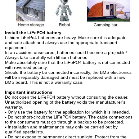
Install the LiFePO4 battery
Lithium LiFePo4 batteries are heavy. Make sure it is adequate
and safe attach and always use the appropriate transport
equipment.
In an accident unsecured, batteries could become a projectile!
Always take carefully with lithium batteries.
Make absolutely sure that the LiFePO4 battery is not connected
with reversed polarity.
Should the battery be connected incorrectly, the BMS electronics
will be irreparably damaged and must be replaced with a new
BMS board. This is not a warranty case.
Important instructions
Do not open the LiFePO4 battery without consulting the dealer.
Unauthorized opening of the battery voids the manufacturer's
warranty.
▪ Only use the battery for the application for which it is intended.
▪ Do not short-circuit the LiFePO4 battery. The cable connections
to the consumers must go through a backup to be protected.
▪ Installation and maintenance may only be carried out by
qualified specialists.
▪ Do not expose to permanent direct sunlight. Protect from the