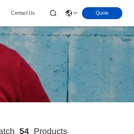
g
Contact Us
Quote
tch
54
Products