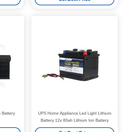
 Battery
UPS Home Appliance Led Light Lithium
Battery 12v 80ah Lithium Ion Battery