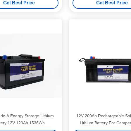
Get Best Price
Get Best Price
ade A Energy Storage Lithium
12V 200Ah Rechargeable Sol
tery 12V 120Ah 1536Wh
Lithium Battery For Camper 