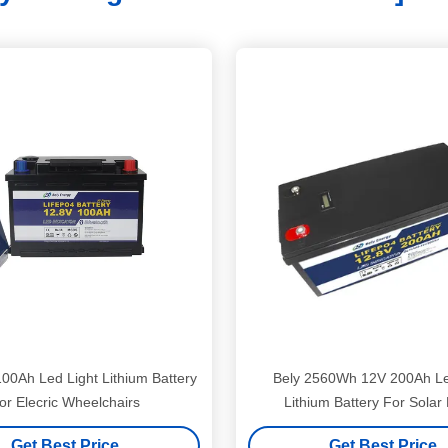
00Ah Led Light Lithium Battery
Bely 2560Wh 12V 200Ah Le
or Elecric Wheelchairs
Lithium Battery For Solar
Get Best Price
Get Best Price