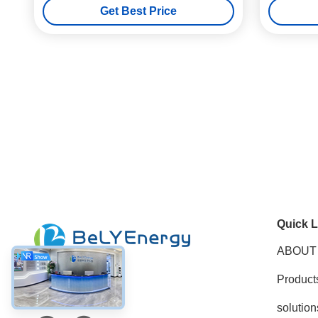
Get Best Price
Quick L
ABOUT
Product
Social Media
solution