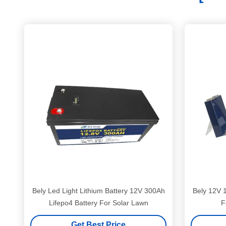
Bely Led Light Lithium Battery 12V 300Ah
Bely 12V 1
Lifepo4 Battery For Solar Lawn
F
Get Best Price