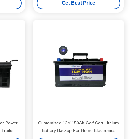
Get Best Price
ar Power
Customized 12V 150Ah Golf Cart Lithium
Trailer
Battery Backup For Home Electronics