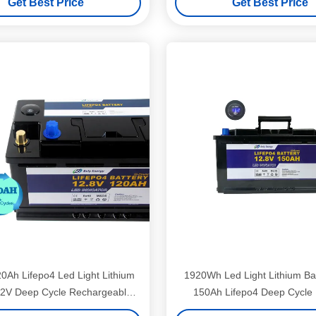
Get Best Price
Get Best Price
20Ah Lifepo4 Led Light Lithium
1920Wh Led Light Lithium Ba
12V Deep Cycle Rechargeable
150Ah Lifepo4 Deep Cycle 
Battery