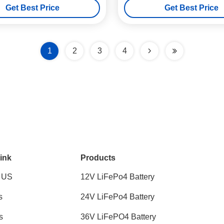
Get Best Price
Get Best Price
1
2
3
4
ink
Products
 US
12V LiFePo4 Battery
s
24V LiFePo4 Battery
s
36V LiFePO4 Battery