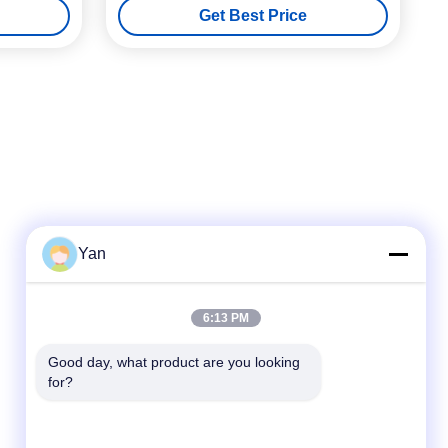
Get Best Price
Yan
Quick Contact
6:13 PM
TEL:
Good day, what product are you looking 
for?
86-20-82038494
E-mail
sales@szbely.com