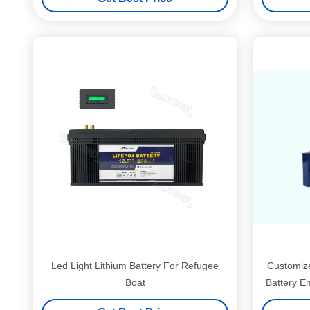
Led Light Lithium Battery For Refugee
Customize
Boat
Battery E