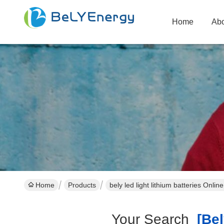
Home
Abo
Home
Products
bely led light lithium batteries Onli
Your Search
[bely