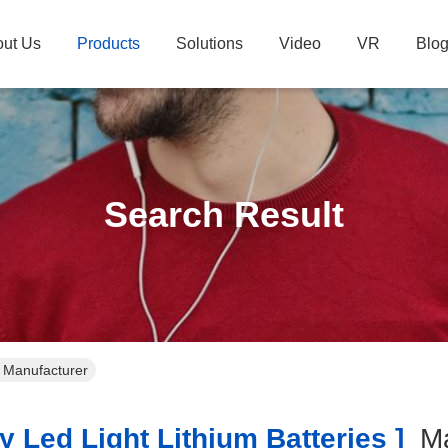
ut Us
Products
Solutions
Video
VR
Blo
Search Result
ne Manufacturer
 Led Light Lithium Batteries ]
Ma