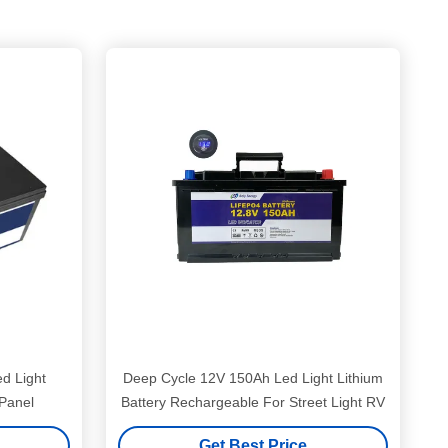
d Light
Deep Cycle 12V 150Ah Led Light Lithium
 Panel
Battery Rechargeable For Street Light RV
Get Best Price