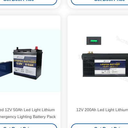
d 12V 50Ah Led Light Lithium
12V 200Ah Led Light Lithium
mergency Lighting Battery Pack