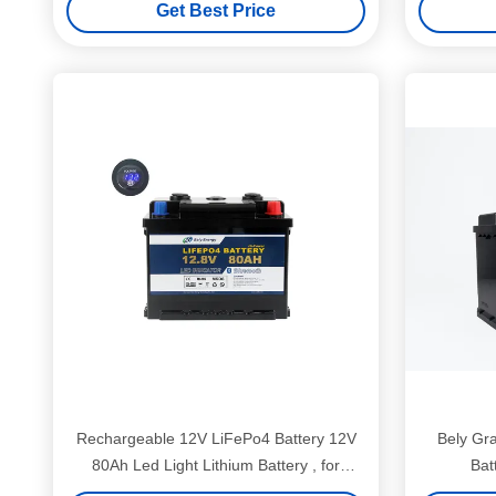
Get Best Price
Rechargeable 12V LiFePo4 Battery 12V
Bely Gr
80Ah Led Light Lithium Battery , for
Bat
Electric tricycle