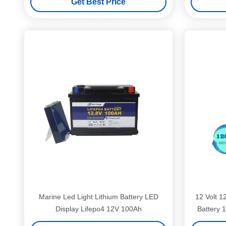
Get Best Price
Marine Led Light Lithium Battery LED
12 Volt 1
Display Lifepo4 12V 100Ah
Battery 