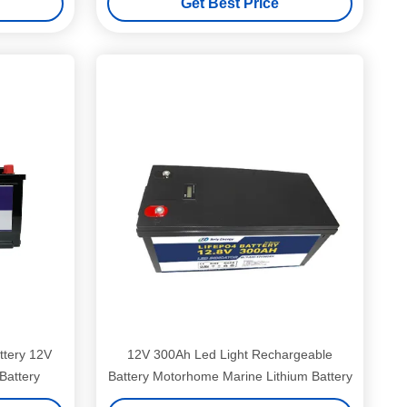
Get Best Price
ttery 12V
12V 300Ah Led Light Rechargeable
Battery
Battery Motorhome Marine Lithium Battery