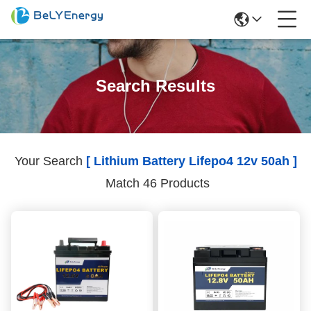
Search Results
Your Search
[ Lithium Battery Lifepo4 12v 50ah ]
Match 46 Products