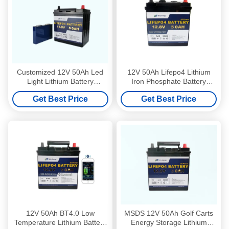
Customized 12V 50Ah Led
12V 50Ah Lifepo4 Lithium
Light Lithium Battery
Iron Phosphate Battery
Emergency Lighting Battery
Packs For Ride On Golf
Get Best Price
Get Best Price
Pack
Buggies
12V 50Ah BT4.0 Low
MSDS 12V 50Ah Golf Carts
Temperature Lithium Battery
Energy Storage Lithium