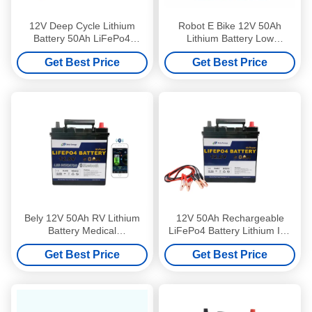
12V Deep Cycle Lithium
Robot E Bike 12V 50Ah
Battery 50Ah LiFePo4
Lithium Battery Low
Battery Backup For Home
Temperature
Get Best Price
Get Best Price
Appliances
Bely 12V 50Ah RV Lithium
12V 50Ah Rechargeable
Battery Medical
LiFePo4 Battery Lithium Ion
Rechargeable Batteries For
Batteries Used In Electric
Get Best Price
Get Best Price
Scooters
Vehicles