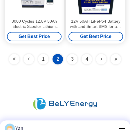
3000 Cycles 12.8V 50Ah
12V 50AH LiFePo4 Battery
Electric Scooter Lithium
with and Smart BMS for and
Battery For Motorcycles
Easy Replacement
Get Best Price
Get Best Price
1
2
3
4
Social Media
Yan