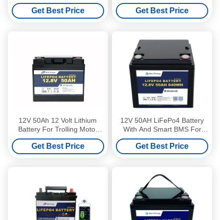
For Medical Leisure
Battery With Led Lamp
Get Best Price
Get Best Price
12V 50Ah 12 Volt Lithium
12V 50AH LiFePo4 Battery
Battery For Trolling Motor
With And Smart BMS For
Bluetooth Camping Car
Starting And Energy Storage
Get Best Price
Get Best Price
Battery
On Boats