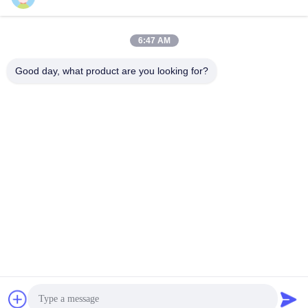
6:47 AM
Quick Contact
Good day, what product are you looking for?
TEL:
86-20-82038494
E-mail
sales@szbely.com
Address :
4/F, No. 1 Building, HuaWei KeGu Industry Park, Dalingshan
Town, Dongguan, Guangdong, China. P.C.: 523000
Privacy Policy
|
Sitemap
China Good Quality 12V LiFePo4 Battery Supplier. Copyright ©
2021-2026 Shenzhen Bely Energy Technology Co., Ltd. . All
Rights Reserved.