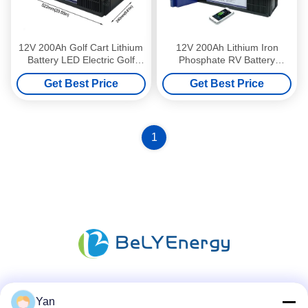
12V 200Ah Golf Cart Lithium
12V 200Ah Lithium Iron
Battery LED Electric Golf
Phosphate RV Battery
Trolley Lithium Battery
Lithium Golf Trolley Batteries
Get Best Price
Get Best Price
1
Social Media
Yan