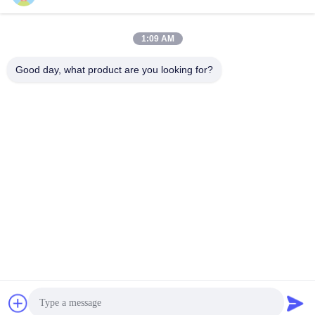
1:09 AM
Quick Contact
Good day, what product are you looking for?
TEL:
86-20-82038494
E-mail
sales@szbely.com
Address :
4/F, No. 1 Building, HuaWei KeGu Industry Park, Dalingshan
Town, Dongguan, Guangdong, China. P.C.: 523000
Privacy Policy
|
Sitemap
China Good Quality 12V LiFePo4 Battery Supplier. Copyright ©
2021-2026 Shenzhen Bely Energy Technology Co., Ltd. . All
Rights Reserved.