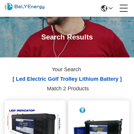
Search Results
Your Search
[ Led Electric Golf Trolley Lithium Battery ]
Match 2 Products