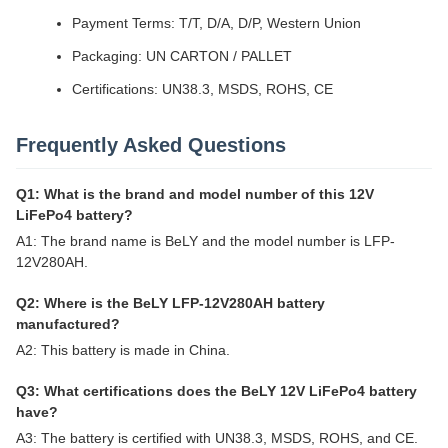
Payment Terms: T/T, D/A, D/P, Western Union
Packaging: UN CARTON / PALLET
Certifications: UN38.3, MSDS, ROHS, CE
Frequently Asked Questions
Q1: What is the brand and model number of this 12V
LiFePo4 battery?
A1: The brand name is BeLY and the model number is LFP-
12V280AH.
Q2: Where is the BeLY LFP-12V280AH battery
manufactured?
A2: This battery is made in China.
Q3: What certifications does the BeLY 12V LiFePo4 battery
have?
A3: The battery is certified with UN38.3, MSDS, ROHS, and CE.