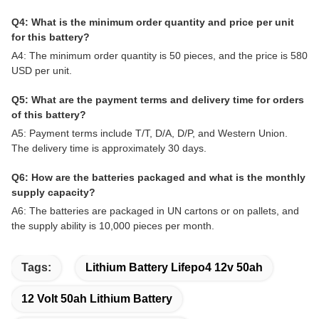
Q4: What is the minimum order quantity and price per unit
for this battery?
A4: The minimum order quantity is 50 pieces, and the price is 580
USD per unit.
Q5: What are the payment terms and delivery time for orders
of this battery?
A5: Payment terms include T/T, D/A, D/P, and Western Union.
The delivery time is approximately 30 days.
Q6: How are the batteries packaged and what is the monthly
supply capacity?
A6: The batteries are packaged in UN cartons or on pallets, and
the supply ability is 10,000 pieces per month.
Tags:
Lithium Battery Lifepo4 12v 50ah
12 Volt 50ah Lithium Battery