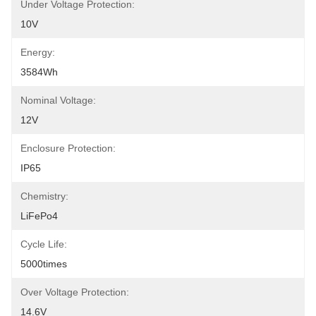
Under Voltage Protection:
10V
Energy:
3584Wh
Nominal Voltage:
12V
Enclosure Protection:
IP65
Chemistry:
LiFePo4
Cycle Life:
5000times
Over Voltage Protection:
14.6V