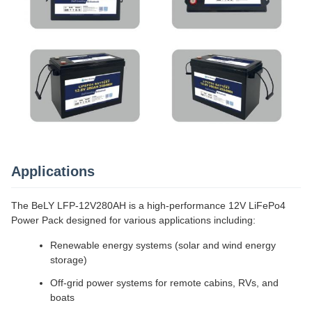
Applications
The BeLY LFP-12V280AH is a high-performance 12V LiFePo4
Power Pack designed for various applications including:
Renewable energy systems (solar and wind energy
storage)
Off-grid power systems for remote cabins, RVs, and
boats