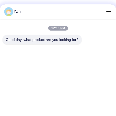
Social Media
Yan
12:10 PM
Quick Contact
Good day, what product are you looking for?
TEL:
86-20-82038494
E-mail
sales@szbely.com
Address :
4/F, No. 1 Building, HuaWei KeGu Industry Park, Dalingshan
Town, Dongguan, Guangdong, China. P.C.: 523000
Privacy Policy
|
Sitemap
China Good Quality 12V LiFePo4 Battery Supplier. Copyright ©