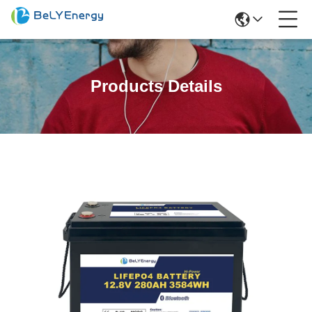
Products Details