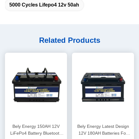
5000 Cycles Lifepo4 12v 50ah
Related Products
Bely Energy 150AH 12V
Bely Energy Latest Design
LiFePo4 Battery Bluetooth
12V 180AH Batteries For