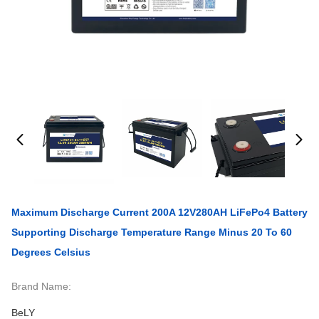
Maximum Discharge Current 200A 12V280AH LiFePo4 Battery
Supporting Discharge Temperature Range Minus 20 To 60
Degrees Celsius
Brand Name:
BeLY