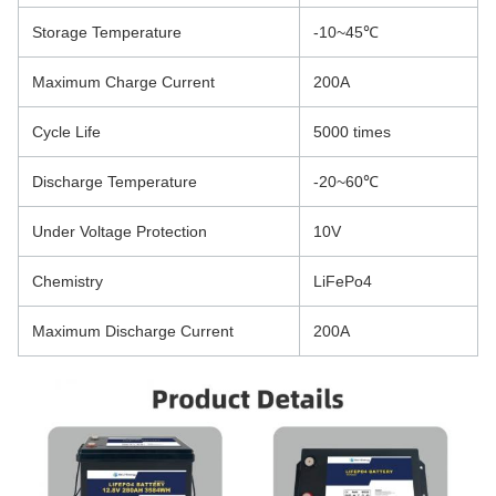
Storage Temperature
-10~45℃
Maximum Charge Current
200A
Cycle Life
5000 times
Discharge Temperature
-20~60℃
Under Voltage Protection
10V
Chemistry
LiFePo4
Maximum Discharge Current
200A