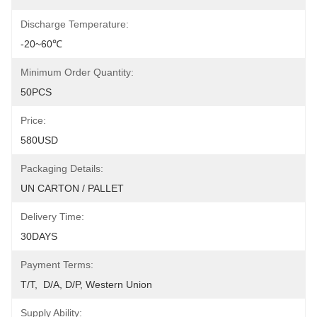
Discharge Temperature:
-20~60℃
Minimum Order Quantity:
50PCS
Price:
580USD
Packaging Details:
UN CARTON / PALLET
Delivery Time:
30DAYS
Payment Terms:
T/T,  D/A, D/P, Western Union
Supply Ability: