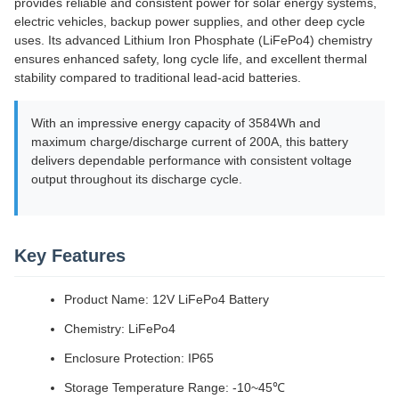
provides reliable and consistent power for solar energy systems,
electric vehicles, backup power supplies, and other deep cycle
uses. Its advanced Lithium Iron Phosphate (LiFePo4) chemistry
ensures enhanced safety, long cycle life, and excellent thermal
stability compared to traditional lead-acid batteries.
With an impressive energy capacity of 3584Wh and
maximum charge/discharge current of 200A, this battery
delivers dependable performance with consistent voltage
output throughout its discharge cycle.
Key Features
Product Name: 12V LiFePo4 Battery
Chemistry: LiFePo4
Enclosure Protection: IP65
Storage Temperature Range: -10~45℃