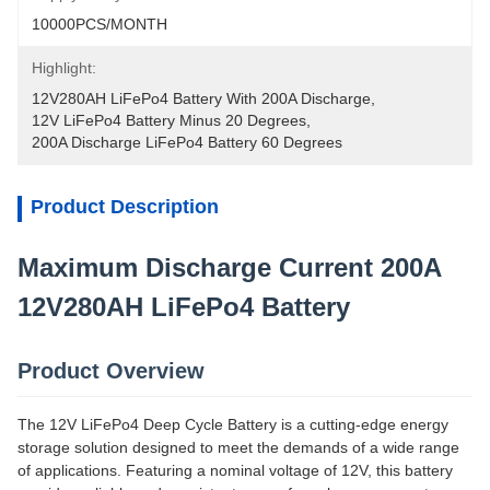
10000PCS/MONTH
Highlight:
12V280AH LiFePo4 Battery With 200A Discharge
, 
12V LiFePo4 Battery Minus 20 Degrees
, 
200A Discharge LiFePo4 Battery 60 Degrees
Product Description
Maximum Discharge Current 200A
12V280AH LiFePo4 Battery
Product Overview
The 12V LiFePo4 Deep Cycle Battery is a cutting-edge energy
storage solution designed to meet the demands of a wide range
of applications. Featuring a nominal voltage of 12V, this battery