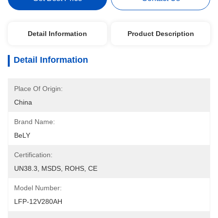
Detail Information
Product Description
Detail Information
Place Of Origin:
China
Brand Name:
BeLY
Certification:
UN38.3, MSDS, ROHS, CE
Model Number:
LFP-12V280AH