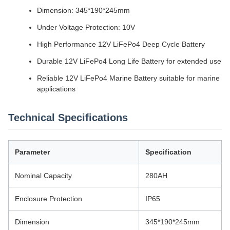
Dimension: 345*190*245mm
Under Voltage Protection: 10V
High Performance 12V LiFePo4 Deep Cycle Battery
Durable 12V LiFePo4 Long Life Battery for extended use
Reliable 12V LiFePo4 Marine Battery suitable for marine
applications
Technical Specifications
Parameter
Specification
Nominal Capacity
280AH
Enclosure Protection
IP65
Dimension
345*190*245mm