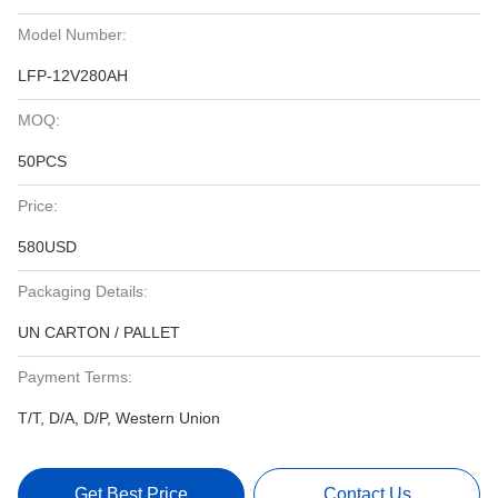
Model Number:
LFP-12V280AH
MOQ:
50PCS
Price:
580USD
Packaging Details:
UN CARTON / PALLET
Payment Terms:
T/T, D/A, D/P, Western Union
Get Best Price
Contact Us