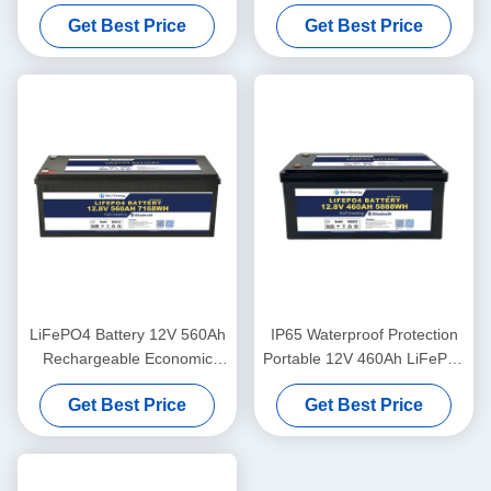
And Self-Heating For Yachit
Bluetooth For UPS Energy
Get Best Price
Get Best Price
Medical
Storage Base Station RV
LiFePO4 Battery 12V 560Ah
IP65 Waterproof Protection
Rechargeable Economic
Portable 12V 460Ah LiFePo4
5000 Cycles 12v Lifepo4
Long Life Battery For
Get Best Price
Get Best Price
Battery Pack
Motorhome