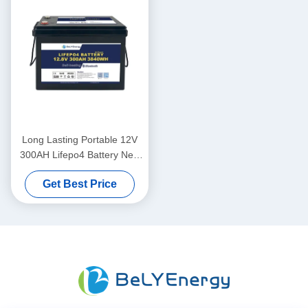
Long Lasting Portable 12V
300AH Lifepo4 Battery New
Grade A Cells Long Cycle
Get Best Price
Life