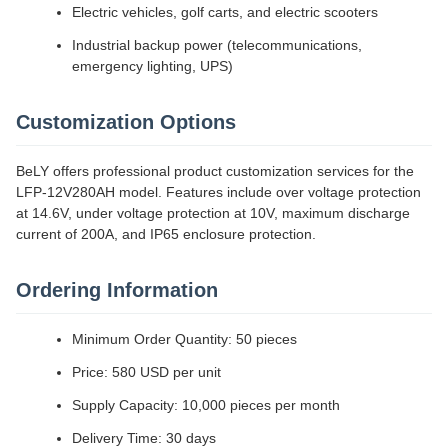
Electric vehicles, golf carts, and electric scooters
Industrial backup power (telecommunications,
emergency lighting, UPS)
Customization Options
BeLY offers professional product customization services for the
LFP-12V280AH model. Features include over voltage protection
at 14.6V, under voltage protection at 10V, maximum discharge
current of 200A, and IP65 enclosure protection.
Ordering Information
Minimum Order Quantity: 50 pieces
Price: 580 USD per unit
Supply Capacity: 10,000 pieces per month
Delivery Time: 30 days