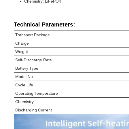
Chemistry: LiFePO4
Technical Parameters:
Transport Package
Charge
Weight
Self-Discharge Rate
Battery Type
Model No
Cycle Life
Operating Temperature
Chemistry
Discharging Current