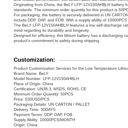
Originating from China, the BeLY LFP-12V150AHBLH battery has 
standards. The minimum order quantity for this product is 50
For packaging, the battery is securely delivered in UN CARTON 
include DDP, DAP, and FOB. With a supply ability of 10000PCS p
The BeLY LFP-12V150AHBLH features a low self-discharge rate o
mind regarding its durability and longevity.
Designed for efficiency, this lithium battery has a discharging
product's commitment to safety during shipping.
Customization:
Product Customization Services for the Low Temperature Lithiu
Brand Name: BeLY
Model Number: LFP-12V150AHBLH
Place of Origin: China
Certification: UN38.3, MSDS, ROHS, CE
Minimum Order Quantity: 50PCS
Price: 530USD/PCS
Packaging Details: UN CARTON / PALLET
Delivery Time: 30DAYS
Payment Terms: DDP, DAP, FOB
Supply Ability: 10000PCS/MONTH
Origin: China