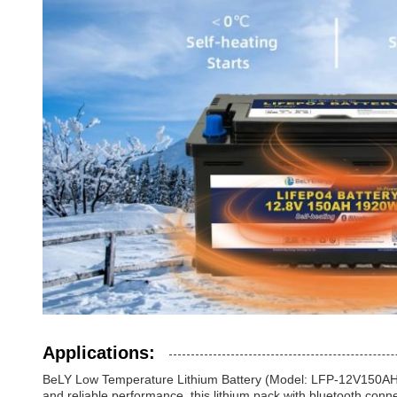
Applications:
BeLY Low Temperature Lithium Battery (Model: LFP-12V150AHBLH)
and reliable performance, this lithium pack with bluetooth connec