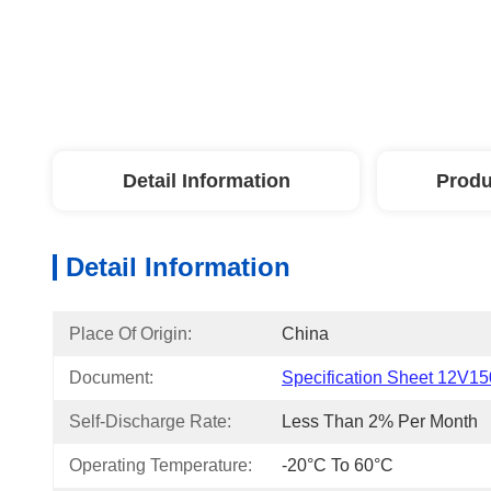
Detail Information
Produ
Detail Information
Place Of Origin:
China
Document:
Specification Sheet 12V15
Self-Discharge Rate:
Less Than 2% Per Month
Operating Temperature:
-20°C To 60°C