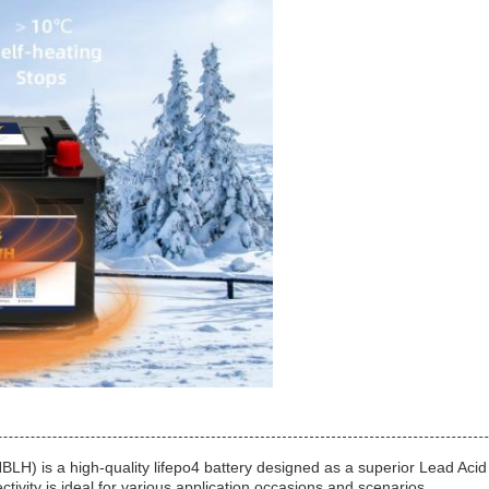
 is a high-quality lifepo4 battery designed as a superior Lead Acid 
tivity is ideal for various application occasions and scenarios.