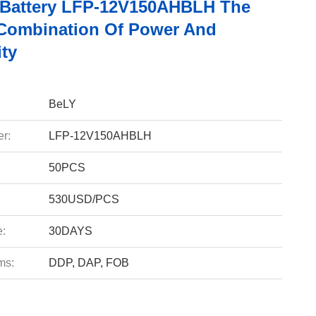
 Battery LFP-12V150AHBLH The
 Combination Of Power And
ity
BeLY
r:
LFP-12V150AHBLH
50PCS
530USD/PCS
e:
30DAYS
ms:
DDP, DAP, FOB