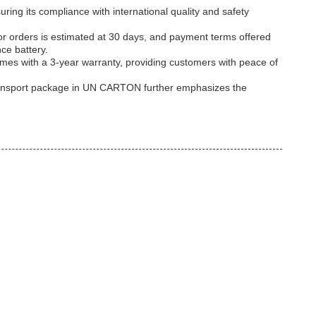
ng its compliance with international quality and safety
or orders is estimated at 30 days, and payment terms offered
ce battery.
mes with a 3-year warranty, providing customers with peace of
ts transport package in UN CARTON further emphasizes the