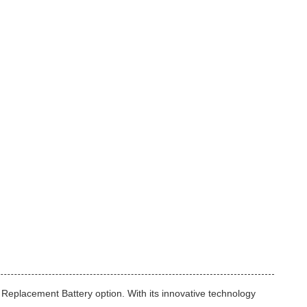
Replacement Battery option. With its innovative technology