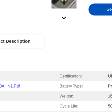
Ge
ct Description
Certification:
U
0A...N1.pdf
Battery Type:
Pr
Weight:
1
Cycle Life:
5