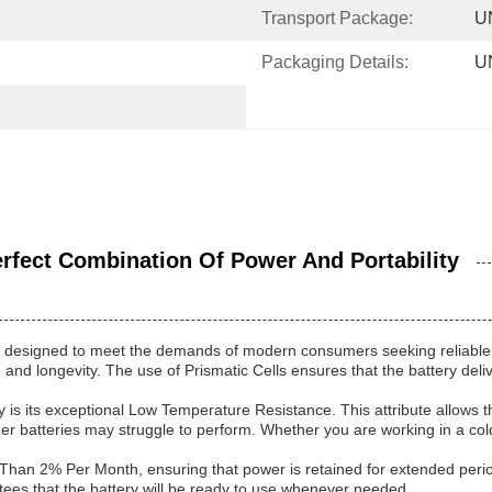
Transport Package:
U
Packaging Details:
U
fect Combination Of Power And Portability
 designed to meet the demands of modern consumers seeking reliable an
 and longevity. The use of Prismatic Cells ensures that the battery del
is its exceptional Low Temperature Resistance. This attribute allows th
er batteries may struggle to perform. Whether you are working in a cold
Than 2% Per Month, ensuring that power is retained for extended period
ntees that the battery will be ready to use whenever needed.