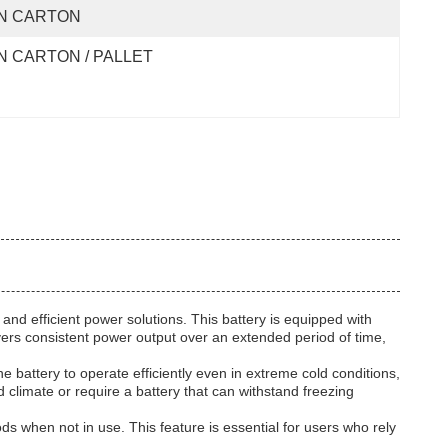
N CARTON
N CARTON / PALLET
d efficient power solutions. This battery is equipped with
ivers consistent power output over an extended period of time,
e battery to operate efficiently even in extreme cold conditions,
 climate or require a battery that can withstand freezing
s when not in use. This feature is essential for users who rely