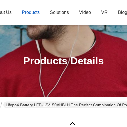
ut Us
Products
Solutions
Video
VR
Blo
Products Details
Lifepo4 Battery LFP-12V150AHBLH The Perfect Combination Of Pow