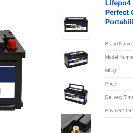
Lifepo4
Perfect
Portabil
Brand Name:
Model Numbe
MOQ:
Price:
Delivery Tim
Payment Ter