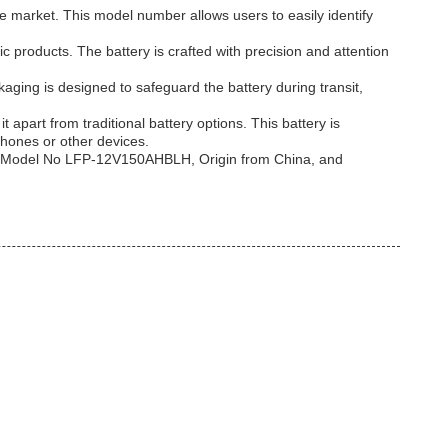
he market. This model number allows users to easily identify
c products. The battery is crafted with precision and attention
ing is designed to safeguard the battery during transit,
 apart from traditional battery options. This battery is
phones or other devices.
th, Model No LFP-12V150AHBLH, Origin from China, and