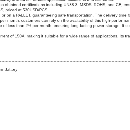
obtained certifications including UN38.3, MSDS, ROHS, and CE, ensuri
PCS, priced at 530USD/PCS.
or on a PALLET, guaranteeing safe transportation. The delivery time f
er month, customers can rely on the availability of this high-performan
f less than 2% per month, ensuring long-lasting power storage. It co
 current of 150A, making it suitable for a wide range of applications. I
m Battery: