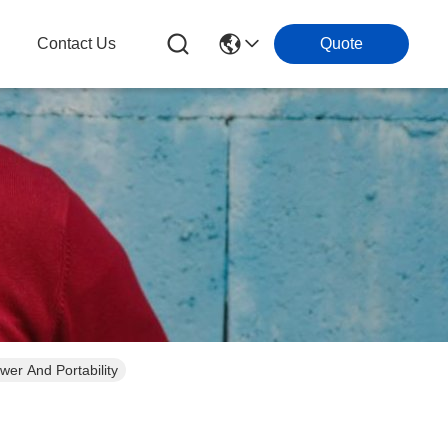
g
Contact Us
Quote
er And Portability