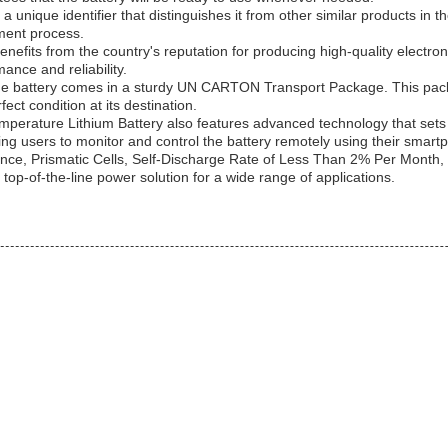
nique identifier that distinguishes it from other similar products in t
ement process.
fits from the country's reputation for producing high-quality electroni
ance and reliability.
he battery comes in a sturdy UN CARTON Transport Package. This packag
ect condition at its destination.
emperature Lithium Battery also features advanced technology that sets it
wing users to monitor and control the battery remotely using their smart
stance, Prismatic Cells, Self-Discharge Rate of Less Than 2% Per Mon
op-of-the-line power solution for a wide range of applications.