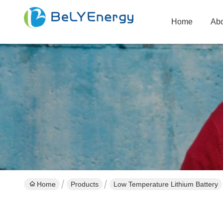
Home
Abo
Home
Products
Low Temperature Lithium Battery