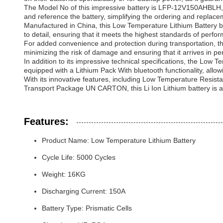
The Model No of this impressive battery is LFP-12V150AHBLH, a u
and reference the battery, simplifying the ordering and replac
Manufactured in China, this Low Temperature Lithium Battery bene
to detail, ensuring that it meets the highest standards of perform
For added convenience and protection during transportation, t
minimizing the risk of damage and ensuring that it arrives in perf
In addition to its impressive technical specifications, the Low T
equipped with a Lithium Pack With bluetooth functionality, allo
With its innovative features, including Low Temperature Resi
Transport Package UN CARTON, this Li Ion Lithium battery is a t
Features:
Product Name: Low Temperature Lithium Battery
Cycle Life: 5000 Cycles
Weight: 16KG
Discharging Current: 150A
Battery Type: Prismatic Cells