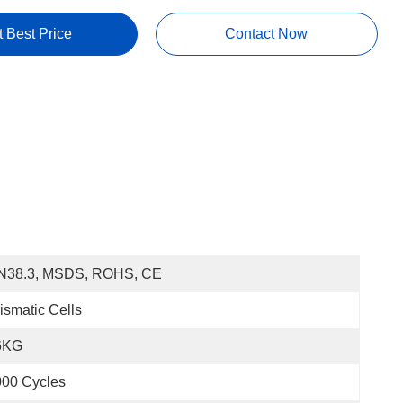
t Best Price
Contact Now
N38.3, MSDS, ROHS, CE
ismatic Cells
6KG
000 Cycles