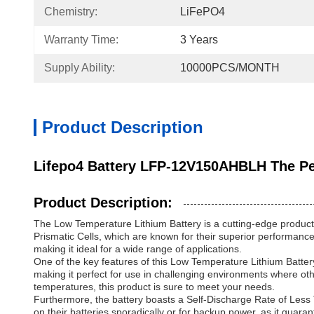
Chemistry:
LiFePO4
Warranty Time:
3 Years
Supply Ability:
10000PCS/MONTH
Product Description
Lifepo4 Battery LFP-12V150AHBLH The Per
Product Description:
The Low Temperature Lithium Battery is a cutting-edge product
Prismatic Cells, which are known for their superior performance
making it ideal for a wide range of applications.
One of the key features of this Low Temperature Lithium Battery 
making it perfect for use in challenging environments where oth
temperatures, this product is sure to meet your needs.
Furthermore, the battery boasts a Self-Discharge Rate of Less 
on their batteries sporadically or for backup power, as it guara