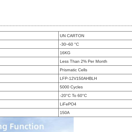
UN CARTON
-30~60 °C
16KG
Less Than 2% Per Month
Prismatic Cells
LFP-12V150AHBLH
5000 Cycles
-20°C To 60°C
LiFePO4
150A