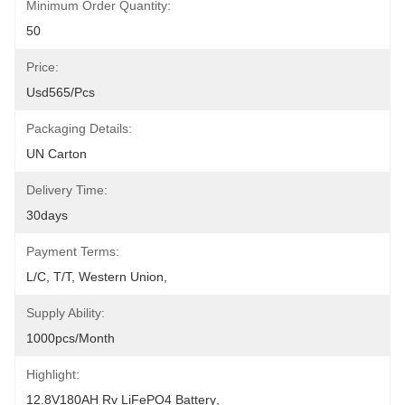
Minimum Order Quantity:
50
Price:
Usd565/pcs
Packaging Details:
UN Carton
Delivery Time:
30days
Payment Terms:
L/C, T/T, Western Union, 
Supply Ability:
1000pcs/month
Highlight:
12.8V180AH Rv LiFePO4 Battery
, 