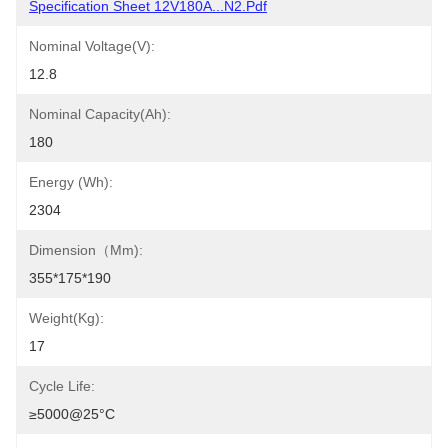
Specification Sheet 12V180A...N2.pdf
Nominal Voltage(V):
12.8
Nominal Capacity(Ah):
180
Energy (Wh):
2304
Dimension（mm):
355*175*190
Weight(Kg):
17
Cycle Life:
≥5000@25°C