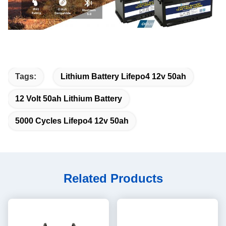
Tags:
Lithium Battery Lifepo4 12v 50ah
12 Volt 50ah Lithium Battery
5000 Cycles Lifepo4 12v 50ah
Related Products