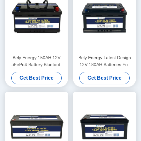
Bely Energy 150AH 12V
Bely Energy Latest Design
LiFePo4 Battery Bluetooth
12V 180AH Batteries For
And Self-Heating For Yachit
Bluetooth For UPS Energy
Get Best Price
Get Best Price
Medical
Storage Base Station RV