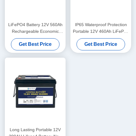
LiFePO4 Battery 12V 560Ah
IP65 Waterproof Protection
Rechargeable Economic
Portable 12V 460Ah LiFePo4
5000 Cycles 12v Lifepo4
Long Life Battery For
Get Best Price
Get Best Price
Battery Pack
Motorhome
Long Lasting Portable 12V