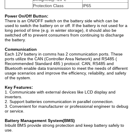
Protection Class
IP65
Power On/Off Button:
There is an ON/OFF switch on the battery side which can be
used to switch the battery on or off. If the battery is not used for a
long period of time (e.g. in winter storage), it should also be
switched off to prevent consumers from continuing to discharge
the battery.
Communication
Each 12V battery in comms has 2 communication ports. These
ports utilize the CAN (Controller Area Network) and RS485 (
Recommended Standard 485 ) protocol. CAN, RS485 and
Bluetooth enable data transmission to meet the needs of different
usage scenarios and improve the efficiency, reliability, and safety
of the system.
Key Features:
1. Communicate with external devices like LCD display and
inverters.
2. Support batteries communication in parallel connection.
3. Convenient for manufacturer or professional engineer to debug
or service.
Battery Management System(BMS)
Inbulit BMS provide strong protection and keep battery safely to
use.