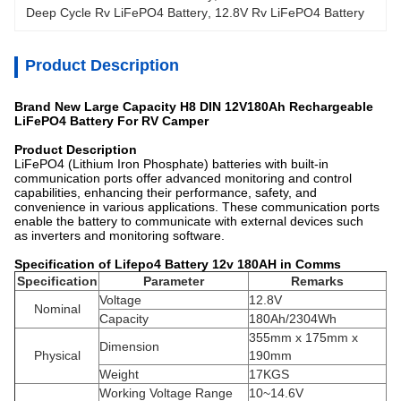
Deep Cycle Rv LiFePO4 Battery
, 
12.8V Rv LiFePO4 Battery
Product Description
Brand New Large Capacity H8 DIN 12V180Ah Rechargeable
LiFePO4 Battery For RV Camper
Product Description
LiFePO4 (Lithium Iron Phosphate) batteries with built-in
communication ports offer advanced monitoring and control
capabilities, enhancing their performance, safety, and
convenience in various applications. These communication ports
enable the battery to communicate with external devices such
as inverters and monitoring software.
Specification of Lifepo4 Battery 12v 180AH in Comms
Specification
Parameter
Remarks
Voltage
12.8V
Nominal
Capacity
180Ah/2304Wh
355mm x 175mm x
Dimension
Physical
190mm
Weight
17KGS
Working Voltage Range
10~14.6V