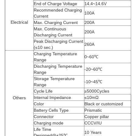
End of Charge Voltage
14.4~14.6V
Recommended Charging
100A
Current
Electrical
Max. Charging Current
200A
Max. Continuous
200A
Discharging Current
Peak Discharging Current
260A
(≤10 sec.)
Charging Temperature
0~60℃
Range
Discharging Temperature
-20~60℃
Range
Storage Temperature
-10~45℃
Range
Cycle Life
≥5000Cycles
Internal Impedance
≤10mΩ
Others
Color
Black or customized
Battery Cells Type
Prismatic
Connector
Copper pillar
Charging mode
CCCV/IU
Life Time
10 Years
Designed@+25℃