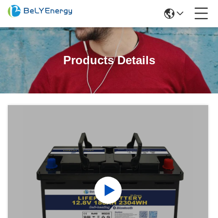
Products Details