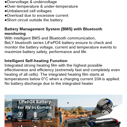
●Overvoltage & undervoltage
●Over-temperature & under-temperature
●Unbalanced cell voltages
●Overload due to excessive current
●Short circuit outside the battery
Battery Management System (BMS) with Bluetooth
monitoring
With intelligent BMS and Bluetooth communication,
BeLY bluetooth series LiFePO4 battery ensure to check and
monitor the battery voltage, current and temperature events to
maximize battery safety, performance and life.
Intelligent Self-heating Function
Integrated strong heating film with the highest possible
effectiveness and efficiency (extremely fast and completely even
heating of all cells). The integrated heating film starts at
temperatures below 0°C when a charging current 10A is applied.
No battery discharge due to the integrated heater.