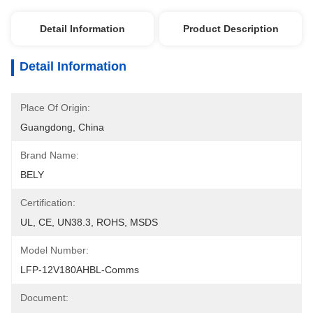
Detail Information
Product Description
Detail Information
Place Of Origin:
Guangdong, China
Brand Name:
BELY
Certification:
UL, CE, UN38.3, ROHS, MSDS
Model Number:
LFP-12V180AHBL-Comms
Document: