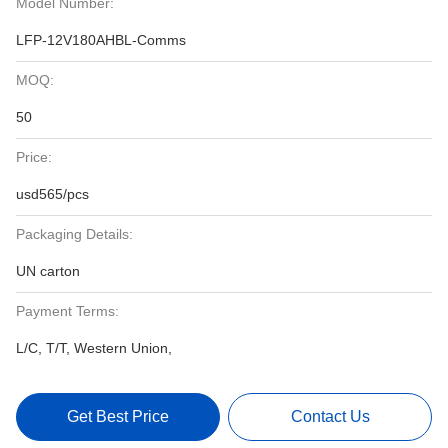
Model Number:
LFP-12V180AHBL-Comms
MOQ:
50
Price:
usd565/pcs
Packaging Details:
UN carton
Payment Terms:
L/C, T/T, Western Union,
Get Best Price
Contact Us