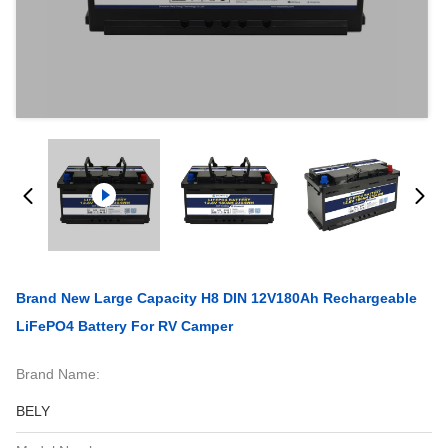
Brand New Large Capacity H8 DIN 12V180Ah Rechargeable
LiFePO4 Battery For RV Camper
Brand Name:
BELY