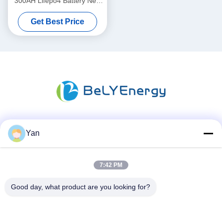
300AH Lifepo4 Battery New
Grade A Cells Long Cycle
Get Best Price
Life
Social Media
Yan
7:42 PM
Quick Contact
Good day, what product are you looking for?
TEL:
86-20-82038494