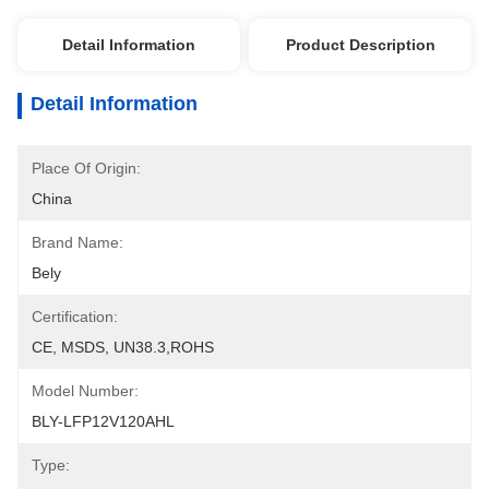
Detail Information
Product Description
Detail Information
Place Of Origin:
China
Brand Name:
Bely
Certification:
CE, MSDS, UN38.3,ROHS
Model Number:
BLY-LFP12V120AHL
Type: