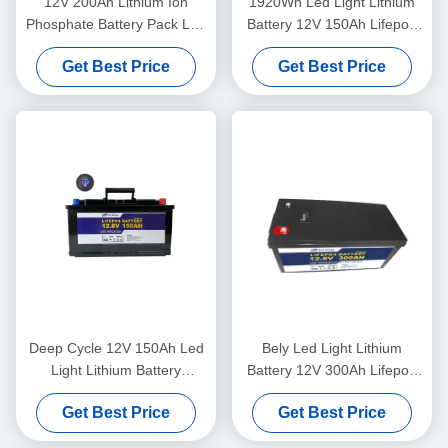
12V 200Ah Lithium Ion
1920Wh Led Light Lithium
Phosphate Battery Pack Led
Battery 12V 150Ah Lifepo4
Light Motorhome House
Deep Cycle Battery
Get Best Price
Get Best Price
Batteries
Deep Cycle 12V 150Ah Led
Bely Led Light Lithium
Light Lithium Battery
Battery 12V 300Ah Lifepo4
Rechargeable For Street
Battery For Solar Lawn
Get Best Price
Get Best Price
Light RV