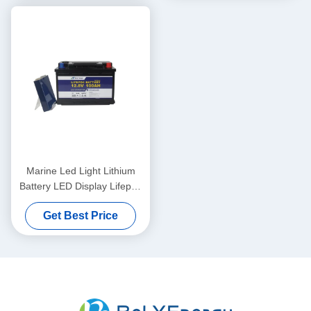
Marine Led Light Lithium
Battery LED Display Lifepo4
12V 100Ah
Get Best Price