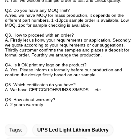
A. Yes, we welcome sample order to test and check quality.
Q2. Do you have any MOQ limit?
A.Yes, we have MOQ for mass production, it depends on the
different part numbers. 1~10pcs sample order is available. Low
MOQ, 1pc for sample checking is available.
Q3. How to proceed with an order?
A. Firstly let us konw your requirements or application. Secondly,
we quote according to your requirements or our suggestions.
Thirdly customer confirms the samples and places a deposit for
formal order. Fourthly we arrange the production.
Q4. Is it OK print my logo on the product?
A. Yes. Please inform us formally before our production and
confirm the design firstly based on our sample.
Q5. Which certificates do you have?
A. We have CE/FCC/ROHS/UN38.3/MSDS ... etc.
Q6. How about warranty?
A. 2 years warranty.
Tags:
UPS Led Light Lithium Battery