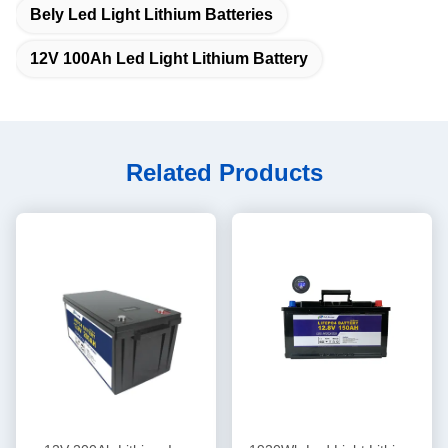
Bely Led Light Lithium Batteries
12V 100Ah Led Light Lithium Battery
Related Products