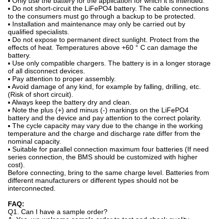
▪ Only use the battery for the application for which it is intended.
▪ Do not short-circuit the LiFePO4 battery. The cable connections
to the consumers must go through a backup to be protected.
▪ Installation and maintenance may only be carried out by
qualified specialists.
▪ Do not expose to permanent direct sunlight. Protect from the
effects of heat. Temperatures above +60 ° C can damage the
battery.
▪ Use only compatible chargers. The battery is in a longer storage
of all disconnect devices.
▪ Pay attention to proper assembly.
▪ Avoid damage of any kind, for example by falling, drilling, etc.
(Risk of short circuit).
▪ Always keep the battery dry and clean.
▪ Note the plus (+) and minus (-) markings on the LiFePO4
battery and the device and pay attention to the correct polarity.
▪ The cycle capacity may vary due to the change in the working
temperature and the charge and discharge rate differ from the
nominal capacity.
▪ Suitable for parallel connection maximum four batteries (If need
series connection, the BMS should be customized with higher
cost).
Before connecting, bring to the same charge level. Batteries from
different manufacturers or different types should not be
interconnected.
FAQ:
Q1. Can I have a sample order?