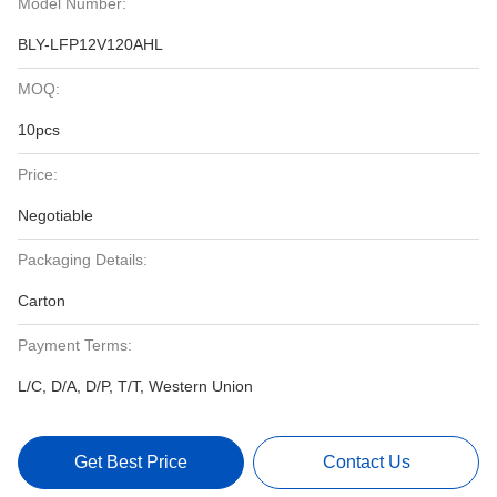
Model Number:
BLY-LFP12V120AHL
MOQ:
10pcs
Price:
Negotiable
Packaging Details:
Carton
Payment Terms:
L/C, D/A, D/P, T/T, Western Union
Get Best Price
Contact Us