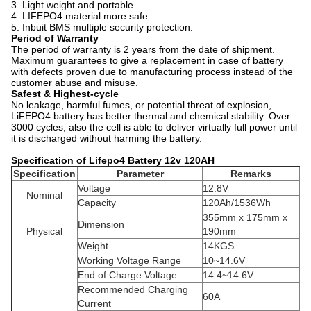
3. Light weight and portable.
4. LIFEPO4 material more safe.
5. Inbuit BMS multiple security protection.
Period of Warranty
The period of warranty is 2 years from the date of shipment.
Maximum guarantees to give a replacement in case of battery
with defects proven due to manufacturing process instead of the
customer abuse and misuse.
Safest & Highest-cycle
No leakage, harmful fumes, or potential threat of explosion,
LiFEPO4 battery has better thermal and chemical stability. Over
3000 cycles, also the cell is able to deliver virtually full power until
it is discharged without harming the battery.
Specification of Lifepo4 Battery 12v 120AH
Specification
Parameter
Remarks
Voltage
12.8V
Nominal
Capacity
120Ah/1536Wh
355mm x 175mm x
Dimension
Physical
190mm
Weight
14KGS
Working Voltage Range
10~14.6V
End of Charge Voltage
14.4~14.6V
Recommended Charging
60A
Current