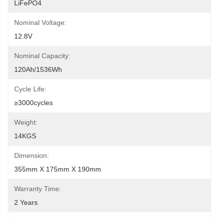
LiFePO4
Nominal Voltage:
12.8V
Nominal Capacity:
120Ah/1536Wh
Cycle Life:
≥3000cycles
Weight:
14KGS
Dimension:
355mm X 175mm X 190mm
Warranty Time:
2 Years