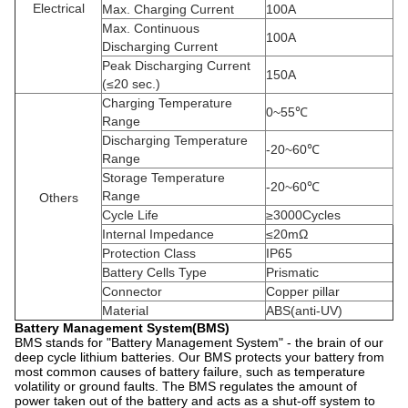
Electrical
Max. Charging Current
100A
Max. Continuous
100A
Discharging Current
Peak Discharging Current
150A
(≤20 sec.)
Charging Temperature
0~55℃
Range
Discharging Temperature
-20~60℃
Range
Storage Temperature
-20~60℃
Range
Others
Cycle Life
≥3000Cycles
Internal Impedance
≤20mΩ
Protection Class
IP65
Battery Cells Type
Prismatic
Connector
Copper pillar
Material
ABS(anti-UV)
Battery Management System(BMS)
BMS stands for "Battery Management System" - the brain of our
deep cycle lithium batteries. Our BMS protects your battery from
most common causes of battery failure, such as temperature
volatility or ground faults. The BMS regulates the amount of
power taken out of the battery and acts as a shut-off system to