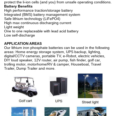
protect the li-ion cells (and you) from unsafe operating conditions.
Battery Benefits
High performance traction/storage battery
Integrated (BMS) battery management system
Safe lithium technology (LiFePO4)
High max continuous discharging current
Light weight
One to one replaceable with lead acid battery
Low self-discharge
APPLICATION AREAS
Our lithium iron phosphate batteries can be used in the following
areas: Home energy storage system, UPS backup, lighting,
digital/CCTV cameras, portable TV, e-Robot, electric vehicles,
DIY loud speaker, 12V router, air pump, fish finder, golf car,
trolling motor, motorhome/RV & camper, Houseboat, Travel
Trailer, Dump Trailer and more.