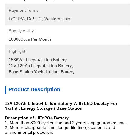
Payment Terms:
L/C, D/A, D/P, T/T, Western Union
Supply Ability:
100000pcs Per Month
Highlight:
1536Wh Lifepo4 Li Ion Battery
, 
12V 120Ah Lifepo4 Li Ion Battery
, 
Base Station Yacht Lithium Battery
Product Description
12V 120Ah Lifepo4 Li Ion Battery With LED Display For
Yachit , Energy Storage / Base Station
Description of LiFePO4 Battery
1. More than 3000 cycles time and 2 years long guarantee time.
2. More rechargeable time, longer life time, economic and
environmental protection.