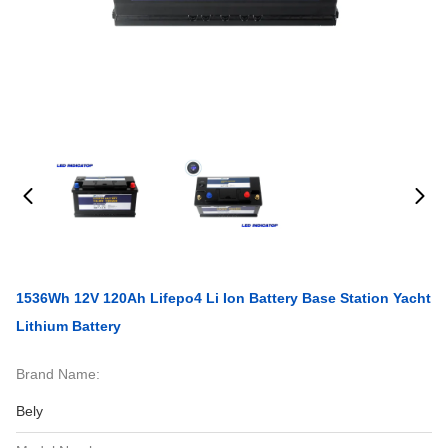
1536Wh 12V 120Ah Lifepo4 Li Ion Battery Base Station Yacht
Lithium Battery
Brand Name:
Bely