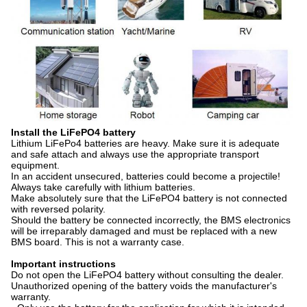
Install the LiFePO4 battery
Lithium LiFePo4 batteries are heavy. Make sure it is adequate
and safe attach and always use the appropriate transport
equipment.
In an accident unsecured, batteries could become a projectile!
Always take carefully with lithium batteries.
Make absolutely sure that the LiFePO4 battery is not connected
with reversed polarity.
Should the battery be connected incorrectly, the BMS electronics
will be irreparably damaged and must be replaced with a new
BMS board. This is not a warranty case.
Important instructions
Do not open the LiFePO4 battery without consulting the dealer.
Unauthorized opening of the battery voids the manufacturer's
warranty.