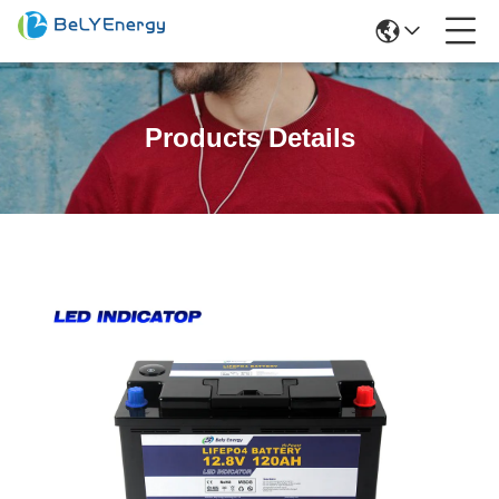
Products Details