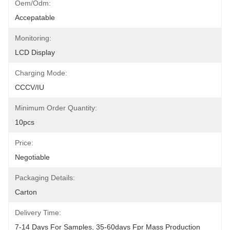
Oem/odm:
Accepatable
Monitoring:
LCD Display
Charging Mode:
CCCV/IU
Minimum Order Quantity:
10pcs
Price:
Negotiable
Packaging Details:
Carton
Delivery Time:
7-14 Days For Samples, 35-60days Fpr Mass Production