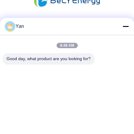
Social Media
Yan
8:48 AM
Quick Contact
Good day, what product are you looking for?
TEL:
86-20-82038494
E-mail
sales@szbely.com
Address :
4/F, No. 1 Building, HuaWei KeGu Industry Park, Dalingshan
Town, Dongguan, Guangdong, China. P.C.: 523000