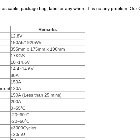
as cable, package bag, label or any where. It is no any problem. Our 
Remarks
12.8V
150Ah/1920Wh
355mm x 175mm x 190mm
17KGS
10~14.6V
14.4~14.6V
80A
150A
rrent
120A
150A
(Less than 25 mins)
200A
0~55℃
-20~60℃
-20~60℃
≥3000Cycles
≤20mΩ