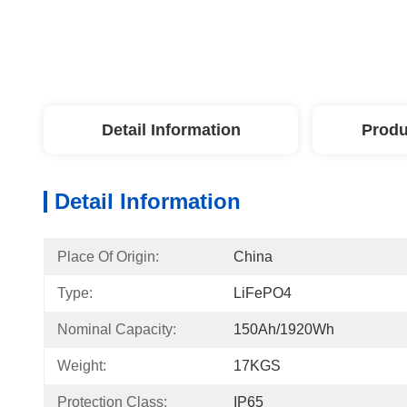
Detail Information
Produ
Detail Information
Place Of Origin:
China
Type:
LiFePO4
Nominal Capacity:
150Ah/1920Wh
Weight:
17KGS
Protection Class:
IP65