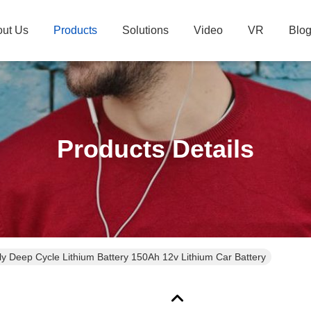
ut Us
Products
Solutions
Video
VR
Blo
Products Details
ly Deep Cycle Lithium Battery 150Ah 12v Lithium Car Battery