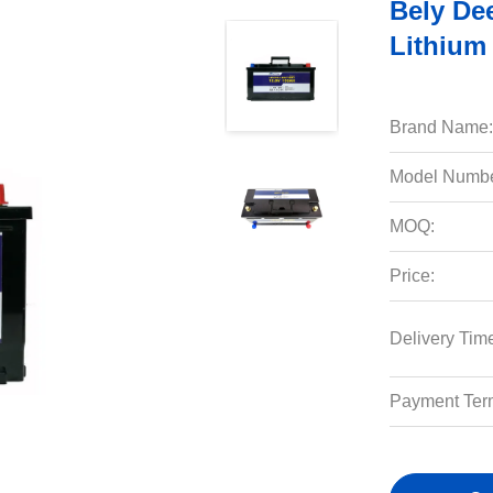
Bely De
Lithium 
Brand Name:
Model Numbe
MOQ:
Price:
Delivery Tim
Payment Ter