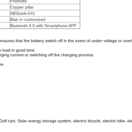
Prismatic
Copper pillar
ABS(anti-UV)
Blak or customized
Bluetooth 4.0 with Smartphone APP
sures that the battery switch off in the event of under voltage or ove
e load in good time.
rging current or switching off the charging process.
re.
olf cart, Solar energy storage system, electric bicycle, electric bike, e