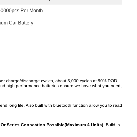
00000pcs Per Month
ium Car Battery
gher charge/discharge cycles, about 3,000 cycles at 90% DOD
d and high performance batteries ensure we have what you need,
 long life. Also built with bluetooth function allow you to read
 Or Series Connection Possible(Maximum 4 Units)
. Build in