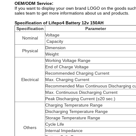
OEM/ODM Service:
If you want to display your own brand LOGO on the goods such 
sales team to get more informations about us and products.
Specification of Lifepo4 Battery 12v 150AH
Specification
Parameter
Voltage
Nominal
Capacity
Dimension
Physical
Weight
Working Voltage Range
End of Charge Voltage
Recommended Charging Current
Electrical
Max. Charging Current
Recommended Max Continuous Discharging cu
Max. Continuous Discharging Current
Peak Discharging Current (≤20 sec.)
Charging Temperature Range
Discharging Temperature Range
Storage Temperature Range
Cycle Life
Others
Internal Impedance