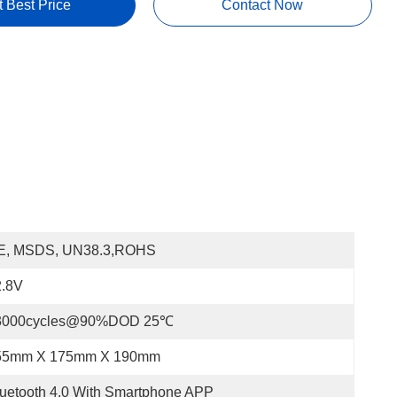
t Best Price
Contact Now
E, MSDS, UN38.3,ROHS
2.8V
3000cycles@90%DOD 25℃
55mm X 175mm X 190mm
uetooth 4.0 With Smartphone APP