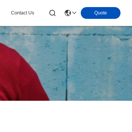
g
Contact Us
Quote