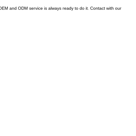
OEM and ODM service is always ready to do it. Contact with our