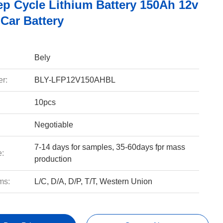
ep Cycle Lithium Battery 150Ah 12v
Car Battery
Bely
r:
BLY-LFP12V150AHBL
10pcs
Negotiable
7-14 days for samples, 35-60days fpr mass
e:
production
ms:
L/C, D/A, D/P, T/T, Western Union