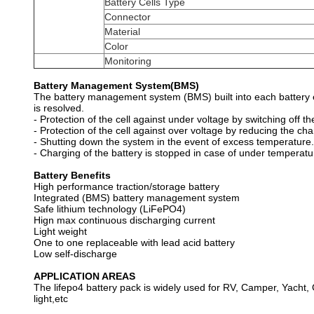
Battery Cells Type
Connector
Material
Color
Monitoring
Battery Management System(BMS)
The battery management system (BMS) built into each battery en
is resolved.
- Protection of the cell against under voltage by switching off th
- Protection of the cell against over voltage by reducing the cha
- Shutting down the system in the event of excess temperature.
- Charging of the battery is stopped in case of under temperatu
Battery Benefits
High performance traction/storage battery
Integrated (BMS) battery management system
Safe lithium technology (LiFePO4)
Hign max continuous discharging current
Light weight
One to one replaceable with lead acid battery
Low self-discharge
APPLICATION AREAS
The lifepo4 battery pack is widely used for RV, Camper, Yacht, G
light,etc