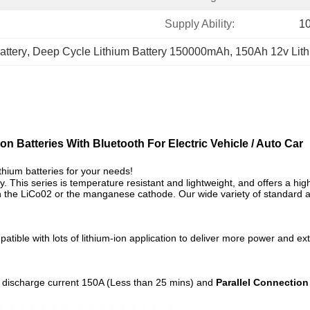
Supply Ability:
1
attery
, 
Deep Cycle Lithium Battery 150000mAh
, 
150Ah 12v Lith
n Batteries With Bluetooth For Electric Vehicle / Auto Car
thium batteries for your needs!
ry. This series is temperature resistant and lightweight, and
offers a hi
than the LiCo02 or the manganese cathode. Our wide variety of standar
le with lots of lithium-ion application to deliver more power and extend
discharge current 150A (Less than 25 mins) and
Parallel Connection