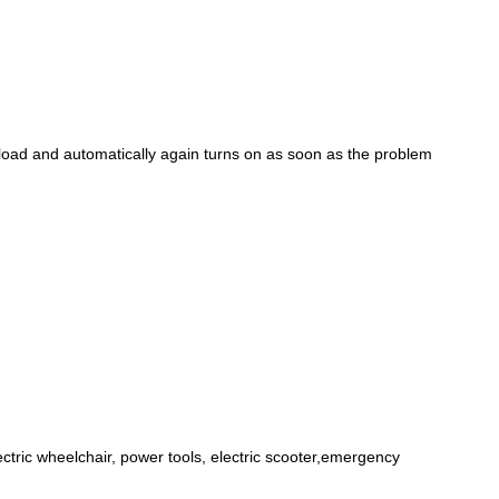
rload and automatically again turns on as soon as the problem
lectric wheelchair, power tools, electric scooter,emergency