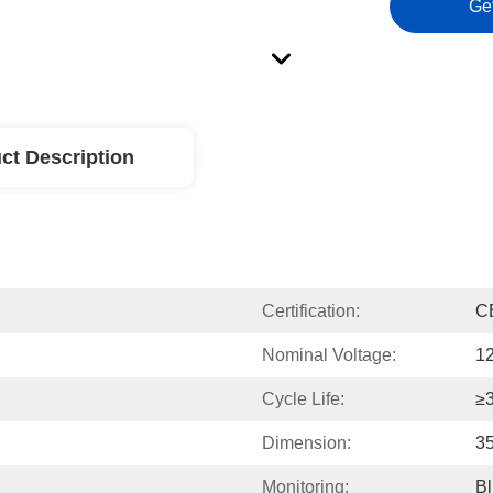
Ge
ct Description
Certification:
C
Nominal Voltage:
1
Cycle Life:
≥
Dimension:
3
Monitoring:
Bl