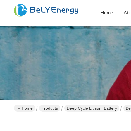
Home
Abo
Home
Products
Deep Cycle Lithium Battery
Be