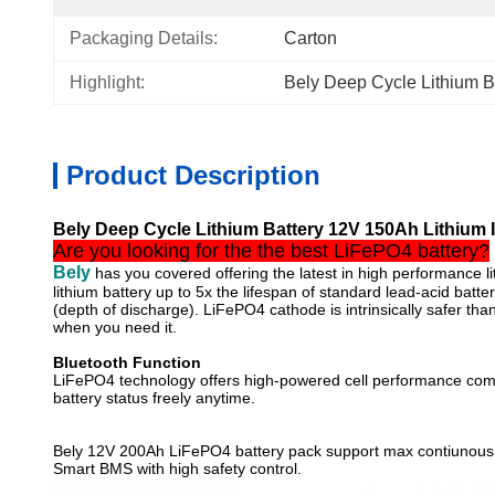
Packaging Details:
Carton
Highlight:
Bely Deep Cycle Lithium B
Product Description
Bely Deep Cycle Lithium Battery 12V 150Ah Lithium Io
Are you looking for the the best LiFePO4 battery?
Bely
has you covered offering the latest in high performance li
lithium battery up to 5x the lifespan of standard lead-acid batte
(depth of discharge). LiFePO4 cathode is intrinsically safer 
when you need it.
Bluetooth Function
LiFePO4 technology offers high-powered cell performance compatib
battery status freely anytime.
Bely 12V 200Ah LiFePO4 battery pack support max contiunous 
Smart BMS with high safety control.