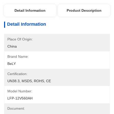
Detail Information
Product Description
Detail Information
Place Of Origin:
China
Brand Name:
BeLY
Certification:
UN38.3, MSDS, ROHS, CE
Model Number:
LFP-12V560AH
Document: