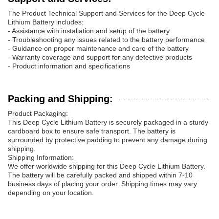
The Product Technical Support and Services for the Deep Cycle
Lithium Battery includes:
- Assistance with installation and setup of the battery
- Troubleshooting any issues related to the battery performance
- Guidance on proper maintenance and care of the battery
- Warranty coverage and support for any defective products
- Product information and specifications
Packing and Shipping:
Product Packaging:
This Deep Cycle Lithium Battery is securely packaged in a sturdy
cardboard box to ensure safe transport. The battery is
surrounded by protective padding to prevent any damage during
shipping.
Shipping Information:
We offer worldwide shipping for this Deep Cycle Lithium Battery.
The battery will be carefully packed and shipped within 7-10
business days of placing your order. Shipping times may vary
depending on your location.