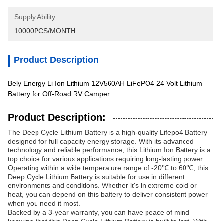
Supply Ability:
10000PCS/MONTH
Product Description
Bely Energy Li Ion Lithium 12V560AH LiFePO4 24 Volt Lithium
Battery for Off-Road RV Camper
Product Description:
The Deep Cycle Lithium Battery is a high-quality Lifepo4 Battery
designed for full capacity energy storage. With its advanced
technology and reliable performance, this Lithium Ion Battery is a
top choice for various applications requiring long-lasting power.
Operating within a wide temperature range of -20℃ to 60℃, this
Deep Cycle Lithium Battery is suitable for use in different
environments and conditions. Whether it's in extreme cold or
heat, you can depend on this battery to deliver consistent power
when you need it most.
Backed by a 3-year warranty, you can have peace of mind