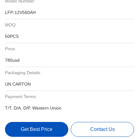
Model Number:
LFP-12V560AH
MOQ:
50PCS
Price:
780usd
Packaging Details:
UN CARTON
Payment Terms:
T/T, D/A, D/P, Western Union
Get Best Price
Contact Us