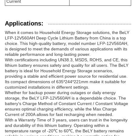
Current
Applications:
When it comes to Household Energy Storage solutions, the BeLY
LFP-12V560AH Deep Cycle Lithium Battery from China is a top
choice. This high-quality battery, model number LFP-12V560AH,
is designed to meet the demands of various applications with its
reliable performance and long-lasting power.
With certifications including UN38.3, MSDS, ROHS, and CE, this
lithium battery ensures safety and quality for all users. The BeLY
battery is ideal for Household Energy Storage scenarios,
providing a stable and efficient power source for residential use.
Its compact dimensions of 635*244*221mm make it suitable for
customized installations in different settings.
Whether for backup power during outages or daily energy
storage, the BeLY LFP-12V560AH is a dependable choice. The
battery's Charge Method of Constant Current / Constant Voltage
ensures optimal charging efficiency, while the Max Charge
Current of 200A allows for fast recharging when needed.
With a Warranty Time of 3 years, users can trust in the longevity
and durability of this lithium battery. Operating within a
temperature range of -20℃ to 60℃, the BeLY battery remains