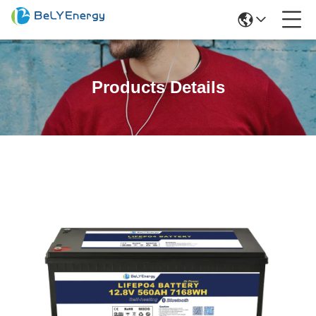
Products Details