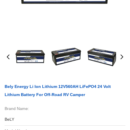
Bely Energy Li Ion Lithium 12V560AH LiFePO4 24 Volt
Lithium Battery For Off-Road RV Camper
Brand Name:
BeLY