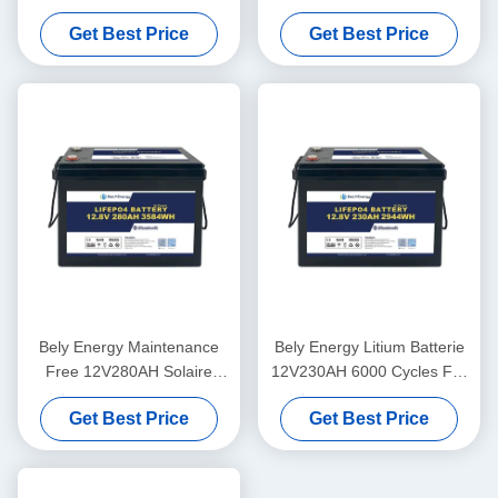
Marine Electric Car Marine
Phosphate LFP Battery
Get Best Price
Get Best Price
Motor
PACK For Solar Marine RV
Bely Energy Maintenance
Bely Energy Litium Batterie
Free 12V280AH Solaire
12V230AH 6000 Cycles For
Lithium For Electric Car
Marine Electric Vehicles
Get Best Price
Get Best Price
Camper Marine
Camper