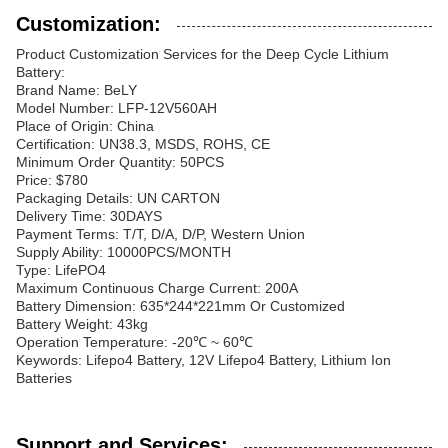
Customization:
Product Customization Services for the Deep Cycle Lithium
Battery:
Brand Name: BeLY
Model Number: LFP-12V560AH
Place of Origin: China
Certification: UN38.3, MSDS, ROHS, CE
Minimum Order Quantity: 50PCS
Price: $780
Packaging Details: UN CARTON
Delivery Time: 30DAYS
Payment Terms: T/T, D/A, D/P, Western Union
Supply Ability: 10000PCS/MONTH
Type: LifePO4
Maximum Continuous Charge Current: 200A
Battery Dimension: 635*244*221mm Or Customized
Battery Weight: 43kg
Operation Temperature: -20℃ ~ 60℃
Keywords: Lifepo4 Battery, 12V Lifepo4 Battery, Lithium Ion
Batteries
Support and Services: