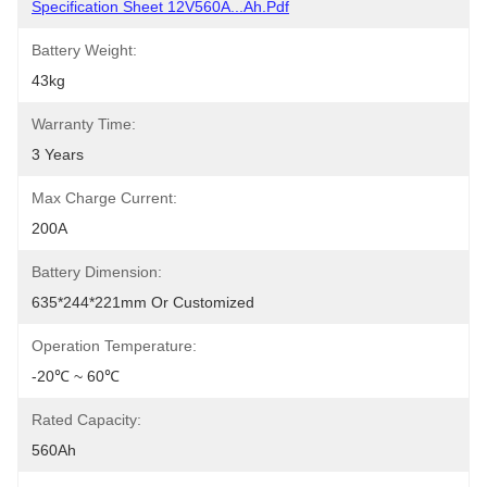
Specification Sheet 12V560A...Ah.pdf
Battery Weight:
43kg
Warranty Time:
3 Years
Max Charge Current:
200A
Battery Dimension:
635*244*221mm Or Customized
Operation Temperature:
-20℃ ~ 60℃
Rated Capacity:
560Ah