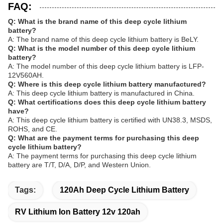
FAQ:
Q: What is the brand name of this deep cycle lithium
battery?
A: The brand name of this deep cycle lithium battery is BeLY.
Q: What is the model number of this deep cycle lithium
battery?
A: The model number of this deep cycle lithium battery is LFP-
12V560AH.
Q: Where is this deep cycle lithium battery manufactured?
A: This deep cycle lithium battery is manufactured in China.
Q: What certifications does this deep cycle lithium battery
have?
A: This deep cycle lithium battery is certified with UN38.3, MSDS,
ROHS, and CE.
Q: What are the payment terms for purchasing this deep
cycle lithium battery?
A: The payment terms for purchasing this deep cycle lithium
battery are T/T, D/A, D/P, and Western Union.
Tags:
120Ah Deep Cycle Lithium Battery
RV Lithium Ion Battery 12v 120ah