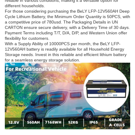
reliable in various conditions, making it a versatile option for
different households.
For those considering purchasing the BeLY LFP-12V560AH Deep
Cycle Lithium Battery, the Minimum Order Quantity is 50PCS, with
a competitive price of 780usd. The Packaging Details in UN
CARTON ensure secure delivery, with a Delivery Time of 30 days.
Payment Terms including T/T, D/A, D/P, and Western Union offer
flexibility for customers.
With a Supply Ability of 10000PCS per month, the BeLY LFP-
12V560AH battery is readily available for all Household Energy
Storage needs. Invest in this reliable and efficient lithium battery
for a seamless energy storage solution.