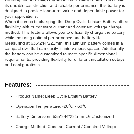
knowing that this Deep Cycle Lithium Battery is built to last. With
its durable construction and reliable performance, this battery is
designed to provide long-term value and dependable power for
your applications.
When it comes to charging, the Deep Cycle Lithium Battery offers
flexibility with its constant current and constant voltage charge
method. This feature allows you to efficiently charge the battery
while ensuring optimal performance and battery life.
Measuring at 635*244*221mm, this Lithium Battery comes in a
compact size that can easily fit into various spaces. Additionally,
the battery can be customized to meet specific dimensional
requirements, providing flexibility for different installation setups
and configurations.
Features:
Product Name: Deep Cycle Lithium Battery
Operation Temperature: -20℃ ~ 60℃
Battery Dimension: 635*244*221mm Or Customized
Charge Method: Constant Current / Constant Voltage