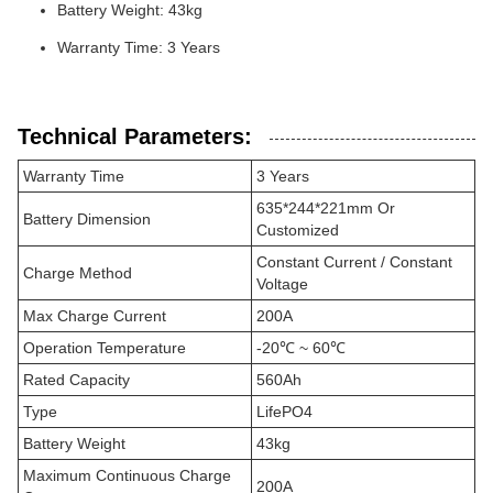
Battery Weight: 43kg
Warranty Time: 3 Years
Technical Parameters:
Warranty Time
3 Years
635*244*221mm Or
Battery Dimension
Customized
Constant Current / Constant
Charge Method
Voltage
Max Charge Current
200A
Operation Temperature
-20℃ ~ 60℃
Rated Capacity
560Ah
Type
LifePO4
Battery Weight
43kg
Maximum Continuous Charge
200A