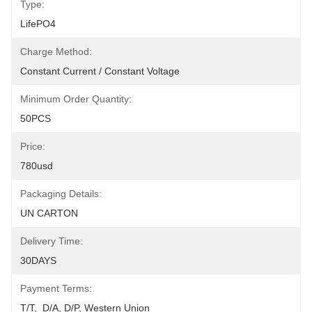
Type:
LifePO4
Charge Method:
Constant Current / Constant Voltage
Minimum Order Quantity:
50PCS
Price:
780usd
Packaging Details:
UN CARTON
Delivery Time:
30DAYS
Payment Terms:
T/T,  D/A, D/P, Western Union