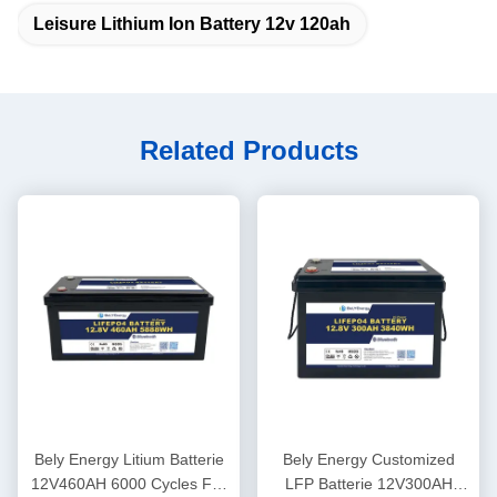
Leisure Lithium Ion Battery 12v 120ah
Related Products
Bely Energy Litium Batterie
Bely Energy Customized
12V460AH 6000 Cycles For
LFP Batterie 12V300AH