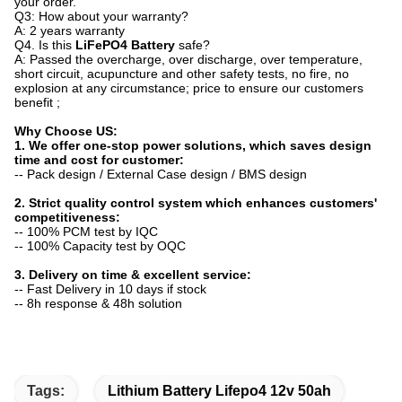
your order.
Q3: How about your warranty?
A: 2 years warranty
Q4. Is this
LiFePO4 Battery
safe?
A: Passed the overcharge, over discharge, over temperature,
short circuit, acupuncture and other safety tests, no fire, no
explosion at any circumstance; price to ensure our customers
benefit ;
Why Choose US:
1. We offer one-stop power solutions, which saves design
time and cost for customer:
-- Pack design / External Case design / BMS design
2. Strict quality control system which enhances customers'
competitiveness:
-- 100% PCM test by IQC
-- 100% Capacity test by OQC
3. Delivery on time & excellent service:
-- Fast Delivery in 10 days if stock
-- 8h response & 48h solution
Tags:
Lithium Battery Lifepo4 12v 50ah