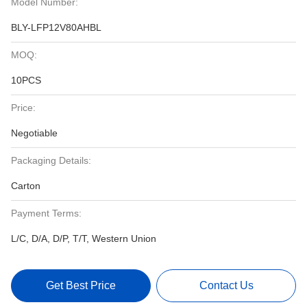
Model Number:
BLY-LFP12V80AHBL
MOQ:
10PCS
Price:
Negotiable
Packaging Details:
Carton
Payment Terms:
L/C, D/A, D/P, T/T, Western Union
Get Best Price
Contact Us