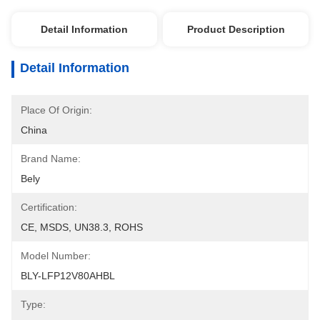
Detail Information
Product Description
Detail Information
Place Of Origin:
China
Brand Name:
Bely
Certification:
CE, MSDS, UN38.3, ROHS
Model Number:
BLY-LFP12V80AHBL
Type: