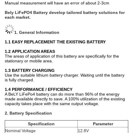
Manual measurement will have an error of about 2-3cm
Bely LiFePO4 Battery develop tailored battery solutions for
each market.
1. General Information
1.1
EASY REPLACEMENT THE EXISTING BATTERY
1.2
APPLICATION AREAS
The areas of application of this battery are specifically for the
stationary or mobile area.
1.3
BATTERY CHARGING
Use the suitable lithium battery charger. Waiting until the battery
is fully charged.
1.4 PERFORMANCE / EFFICIENCY
A BeLY
LiFePo4 battery can do more than 96% of the energy
made available directly to save. A 100% utilization of the existing
capacity takes place with the same output voltage.
2. Battery Specification
Specification
Parameter
Nominal Voltage
12.8V