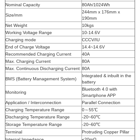
Nominal Capacity
80Ah/1024Wh
244mm x 176mm x
Size/mm
190mm
Net Weight
10kgs
Working Voltage Range
10-14.6V
Charging mode
CCCV/IU
End of Charge Voltage
14.4~14.6V
Recommended Charging Current
40A
Max. Charging Current
80A
Max. Continuous Discharging Current
80A
Integrated & inbuilt in the
BMS (Battery Management System)
battery
Bluetooth 4.0 with
Monitoring
Smartphone APP
Application / Interconnection
Parallel Connection
Charging Temperature Range
0～55℃
Discharging Temperature Range
-20~60℃
Storage Temperature Range
-20~60℃
Terminal
Protruding Copper Pillar
Internal Impedance
≤20mΩ