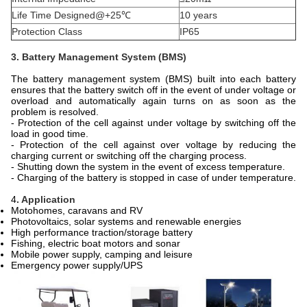
Life Time Designed@+25℃
10 years
Protection Class
IP65
3. Battery Management System (BMS)
The battery management system (BMS) built into each battery
ensures that the battery switch off in the event of under voltage or
overload and automatically again turns on as soon as the
problem is resolved.
- Protection of the cell against under voltage by switching off the
load in good time.
- Protection of the cell against over voltage by reducing the
charging current or switching off the charging process.
- Shutting down the system in the event of excess temperature.
- Charging of the battery is stopped in case of under temperature.
4
. Application
Motohomes, caravans and RV
Photovoltaics, solar systems and renewable energies
High performance traction/storage battery
Fishing, electric boat motors and sonar
Mobile power supply, camping and leisure
Emergency power supply/UPS