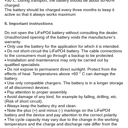
+30℃. During transport, the battery should be about 50-60%
charged.
The battery should be charged every three months to keep it
active so that it always works maximum
6. Important instructions
Do not open the LiFePO4 battery without consulting the dealer.
Unauthorized opening of the battery voids the manufacturer's
warranty.
▪ Only use the battery for the application for which it is intended.
▪ Do not short-circuit the LiFePO4 battery. The cable connections
to the consumers must go through a backup to be protected.
▪ Installation and maintenance may only be carried out by
qualified specialists.
▪ Do not expose to permanent direct sunlight. Protect from the
effects of heat. Temperatures above +60 ° C can damage the
battery.
▪ Use only compatible chargers. The battery is in a longer storage
of all disconnect devices.
▪ Pay attention to proper assembly.
▪ Avoid damage of any kind, for example by falling, drilling, etc.
(Risk of short circuit).
▪ Always keep the battery dry and clean.
▪ Note the plus (+) and minus (-) markings on the LiFePO4
battery and the device and pay attention to the correct polarity.
▪ The cycle capacity may vary due to the change in the working
temperature and the charge and discharge rate differ from the