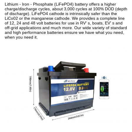
Lithium - lron - Phosphate (LiFePO4) battery offers a higher
charge/discharge cycles, about 3,000 cycles at 100% DOD (depth
of discharge). LiFePO4 cathode is intrinsically safer than the
LiCo02 or the manganese cathode. We provides a complete line
of 12, 24 and 48 volt batteries for use in RV' s, boats, EV' s and
off-grid applications and much more. Our wide variety of standard
and high performance batteries ensure we have what you need,
when you need it.