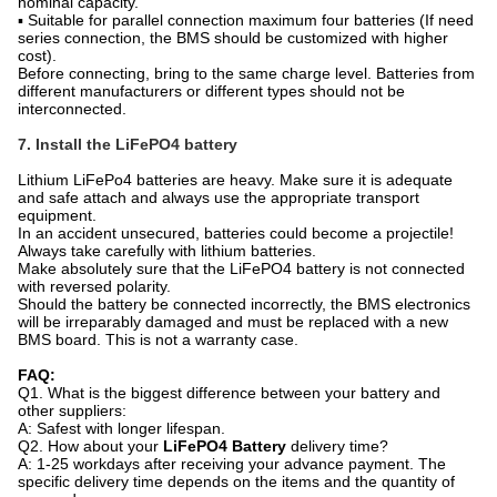
nominal capacity.
▪ Suitable for parallel connection maximum four batteries (If need
series connection, the BMS should be customized with higher
cost).
Before connecting, bring to the same charge level. Batteries from
different manufacturers or different types should not be
interconnected.
7. Install the LiFePO4 battery
Lithium LiFePo4 batteries are heavy. Make sure it is adequate
and safe attach and always use the appropriate transport
equipment.
In an accident unsecured, batteries could become a projectile!
Always take carefully with lithium batteries.
Make absolutely sure that the LiFePO4 battery is not connected
with reversed polarity.
Should the battery be connected incorrectly, the BMS electronics
will be irreparably damaged and must be replaced with a new
BMS board. This is not a warranty case.
FAQ:
Q1. What is the biggest difference between your battery and
other suppliers:
A: Safest with longer lifespan.
Q2. How about your
LiFePO4 Battery
delivery time?
A: 1-25 workdays after receiving your advance payment. The
specific delivery time depends on the items and the quantity of