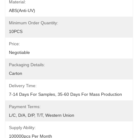
Material:
ABS(anti-UV)
Minimum Order Quantity:
10PCS
Price:
Negotiable
Packaging Details:
Carton
Delivery Time:
7-14 Days For Samples, 35-60 Days For Mass Production
Payment Terms:
L/C, D/A, D/P, T/T, Western Union
Supply Ability:
100000pcs Per Month