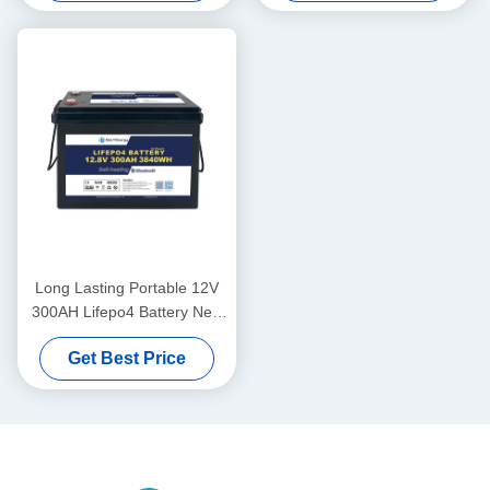
Long Lasting Portable 12V
300AH Lifepo4 Battery New
Grade A Cells Long Cycle
Get Best Price
Life