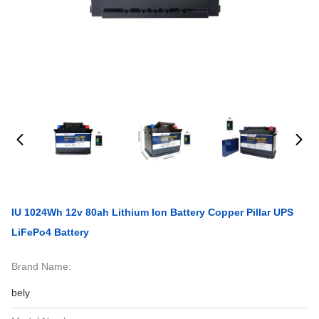
IU 1024Wh 12v 80ah Lithium Ion Battery Copper Pillar UPS
LiFePo4 Battery
Brand Name:
bely