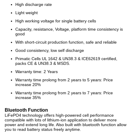
High discharge rate
Light weight
High working voltage for single battery cells
Capacity, resistance, Voltage, platform time consistency is
good
With short-circuit production function, safe and reliable
Good consistency, low self discharge
Primatic Cells UL 1642 & UN38.3 & ICE62619 certified,
packs CE & UN38.3 & MSDS.
Warranty time: 2 Years
Warranty time prolong from 2 years to 5 years: Price
increase 20%
Warranty time prolong from 2 years to 7 years: Price
increase 35%
Bluetooth Function
LiFePO4 technology offers high-powered cell performance
compatible with lots of lithium-ion application to deliver more
power and extend long life. Also built with bluetooth function allow
you to read battery status freely anytime.