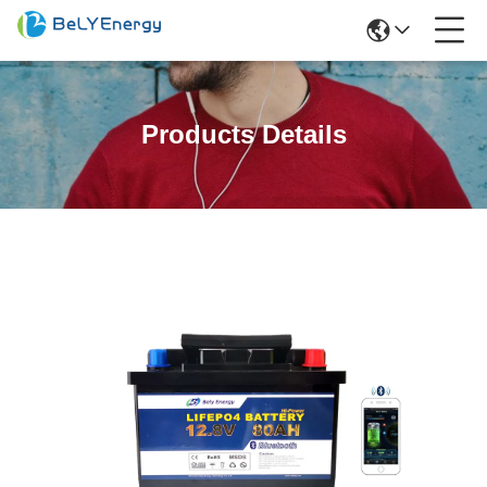
Products Details