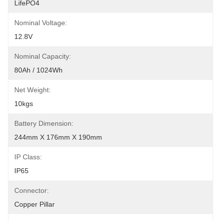
LifePO4
Nominal Voltage:
12.8V
Nominal Capacity:
80Ah / 1024Wh
Net Weight:
10kgs
Battery Dimension:
244mm X 176mm X 190mm
IP Class:
IP65
Connector:
Copper Pillar