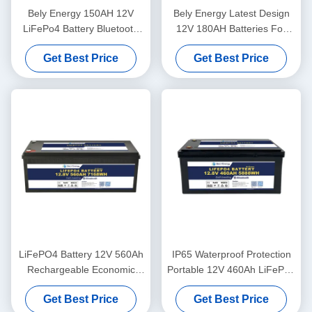
Bely Energy 150AH 12V
Bely Energy Latest Design
LiFePo4 Battery Bluetooth
12V 180AH Batteries For
And Self-Heating For Yachit
Bluetooth For UPS Energy
Get Best Price
Get Best Price
Medical
Storage Base Station RV
LiFePO4 Battery 12V 560Ah
IP65 Waterproof Protection
Rechargeable Economic
Portable 12V 460Ah LiFePo4
5000 Cycles 12v Lifepo4
Long Life Battery For
Get Best Price
Get Best Price
Battery Pack
Motorhome