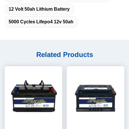
12 Volt 50ah Lithium Battery
5000 Cycles Lifepo4 12v 50ah
Related Products