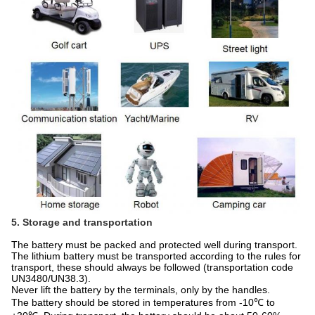
5. Storage and transportation
The battery must be packed and protected well during transport.
The lithium battery must be transported according to the rules for
transport, these should always be followed (transportation code
UN3480/UN38.3).
Never lift the battery by the terminals, only by the handles.
The battery should be stored in temperatures from -10℃ to