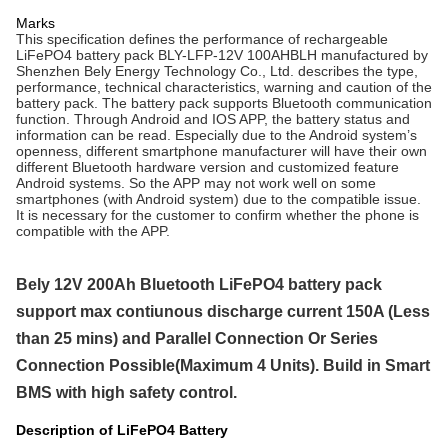
Marks
This specification defines the performance of rechargeable
LiFePO4 battery pack BLY-LFP-12V 100AHBLH manufactured by
Shenzhen Bely Energy Technology Co., Ltd. describes the type,
performance, technical characteristics, warning and caution of the
battery pack. The battery pack
supports
Bluetooth communication
function. Through Android and IOS APP, the battery status and
information can be read. Especially due to the Android system’s
openness, different
smartphone
manufacturer will have their own
different Bluetooth hardware version and customized feature
Android systems. So the APP may not work well on some
smartphones
(with Android system) due to the
compatible
issue.
It is necessary for the customer to confirm whether the phone is
compatible with
the APP.
Bely 12V 200Ah Bluetooth LiFePO4 battery pack
support max contiunous discharge current 150A (Less
than 25 mins) and Parallel Connection Or Series
Connection Possible(Maximum 4 Units). Build in Smart
BMS with high safety control.
Description of LiFePO4 Battery