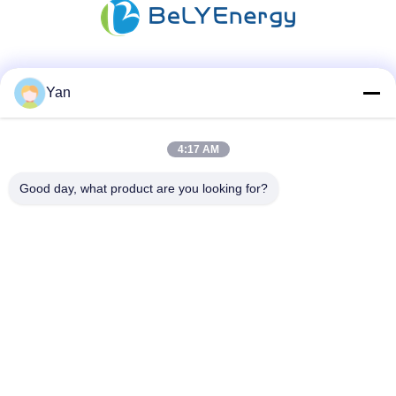
Social Media
Yan
4:17 AM
Quick Contact
Good day, what product are you looking for?
TEL:
86-20-82038494
E-mail
sales@szbely.com
Address :
4/F, No. 1 Building, HuaWei KeGu Industry Park, Dalingshan
Town, Dongguan, Guangdong, China. P.C.: 523000