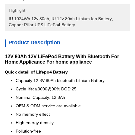
Highlight:
IU 1024Wh 12v 80ah
, 
IU 12v 80ah Lithium Ion Battery
, 
Copper Pillar UPS LiFePo4 Battery
Product Description
12V 80Ah 12V LiFePo4 Battery With Bluetooth For
Home Applicance For home appliance
Quick detail of Lifepo4 Battery
Capacity:12.8V 80Ah bluetooth Lithium Battery
Cycle life: ≥3000@90% DOD 25
Nominal Capacity: 12.8Ah
OEM & ODM service are available
No memory effect
High energy density
Pollution-free