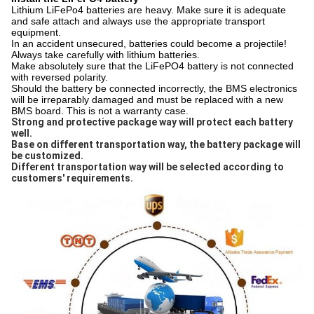
Lithium LiFePo4 batteries are heavy. Make sure it is adequate
and safe attach and always use the appropriate transport
equipment.
In an accident unsecured, batteries could become a projectile!
Always take carefully with lithium batteries.
Make absolutely sure that the LiFePO4 battery is not connected
with reversed polarity.
Should the battery be connected incorrectly, the BMS electronics
will be irreparably damaged and must be replaced with a new
BMS board. This is not a warranty case.
Strong and protective package way will protect each battery 
well. 
Base on different transportation way, the battery package will 
be customized. 
Different transportation way will be selected according to 
customers' requirements.