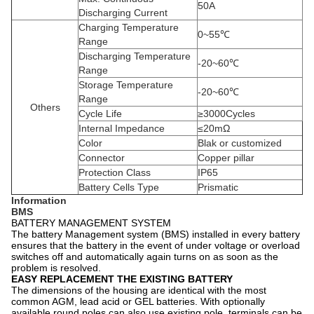
50A
Discharging Current
Charging Temperature
0~55℃
Range
Discharging Temperature
-20~60℃
Range
Storage Temperature
-20~60℃
Range
Others
Cycle Life
≥3000Cycles
Internal Impedance
≤20mΩ
Color
Blak or customized
Connector
Copper pillar
Protection Class
IP65
Battery Cells Type
Prismatic
Information
BMS
BATTERY MANAGEMENT SYSTEM
The battery Management system (BMS) installed in every battery
ensures that the battery in the event of under voltage or overload
switches off and automatically again turns on as soon as the
problem is resolved.
EASY REPLACEMENT THE EXISTING BATTERY
The dimensions of the housing are identical with the most
common AGM, lead acid or GEL batteries. With optionally
available round poles can also use existing pole, terminals can be