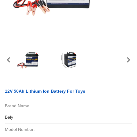
12V 50Ah Lithium Ion Battery For Toys
Brand Name:
Bely
Model Number: