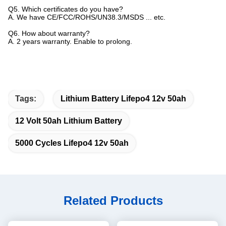
Q5. Which certificates do you have?
A. We have CE/FCC/ROHS/UN38.3/MSDS ... etc.
Q6. How about warranty?
A. 2 years warranty. Enable to prolong.
Tags:
Lithium Battery Lifepo4 12v 50ah
12 Volt 50ah Lithium Battery
5000 Cycles Lifepo4 12v 50ah
Related Products