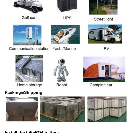
Packing&Shipping
Install the LiFePO4 battery