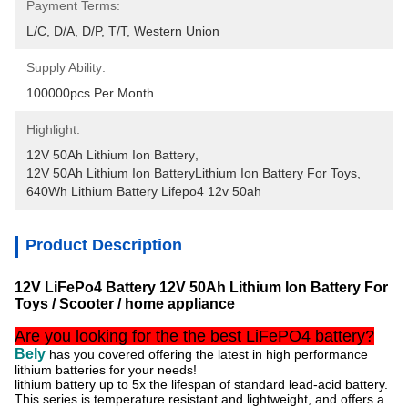
Payment Terms:
L/C, D/A, D/P, T/T, Western Union
Supply Ability:
100000pcs Per Month
Highlight:
12V 50Ah Lithium Ion Battery
, 
12V 50Ah Lithium Ion BatteryLithium Ion Battery For Toys
, 
640Wh Lithium Battery Lifepo4 12v 50ah
Product Description
12V LiFePo4 Battery 12V 50Ah Lithium Ion Battery For
Toys / Scooter / home appliance
Are you looking for the the best LiFePO4 battery?
Bely
has you covered offering the latest in high performance
lithium batteries for your needs!
lithium battery up to 5x the lifespan of standard lead-acid battery.
This series is temperature resistant and lightweight, and
offers a