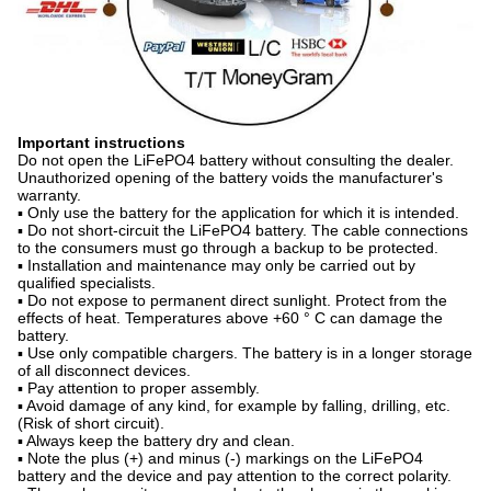
Important instructions
Do not open the LiFePO4 battery without consulting the dealer.
Unauthorized opening of the battery voids the manufacturer's
warranty.
▪ Only use the battery for the application for which it is intended.
▪ Do not short-circuit the LiFePO4 battery. The cable connections
to the consumers must go through a backup to be protected.
▪ Installation and maintenance may only be carried out by
qualified specialists.
▪ Do not expose to permanent direct sunlight. Protect from the
effects of heat. Temperatures above +60 ° C can damage the
battery.
▪ Use only compatible chargers. The battery is in a longer storage
of all disconnect devices.
▪ Pay attention to proper assembly.
▪ Avoid damage of any kind, for example by falling, drilling, etc.
(Risk of short circuit).
▪ Always keep the battery dry and clean.
▪ Note the plus (+) and minus (-) markings on the LiFePO4
battery and the device and pay attention to the correct polarity.