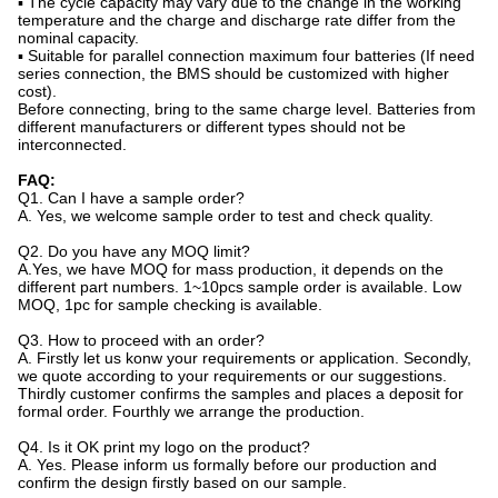
▪ The cycle capacity may vary due to the change in the working
temperature and the charge and discharge rate differ from the
nominal capacity.
▪ Suitable for parallel connection maximum four batteries (If need
series connection, the BMS should be customized with higher
cost).
Before connecting, bring to the same charge level. Batteries from
different manufacturers or different types should not be
interconnected.
FAQ:
Q1. Can I have a sample order?
A. Yes, we welcome sample order to test and check quality.
Q2. Do you have any MOQ limit?
A.Yes, we have MOQ for mass production, it depends on the
different part numbers. 1~10pcs sample order is available. Low
MOQ, 1pc for sample checking is available.
Q3. How to proceed with an order?
A. Firstly let us konw your requirements or application. Secondly,
we quote according to your requirements or our suggestions.
Thirdly customer confirms the samples and places a deposit for
formal order. Fourthly we arrange the production.
Q4. Is it OK print my logo on the product?
A. Yes. Please inform us formally before our production and
confirm the design firstly based on our sample.