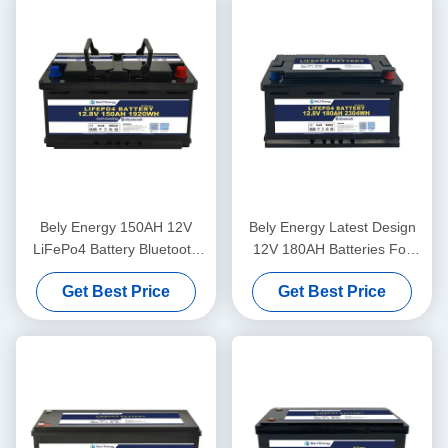
Bely Energy 150AH 12V
Bely Energy Latest Design
LiFePo4 Battery Bluetooth
12V 180AH Batteries For
And Self-Heating For Yachit
Bluetooth For UPS Energy
Get Best Price
Get Best Price
Medical
Storage Base Station RV