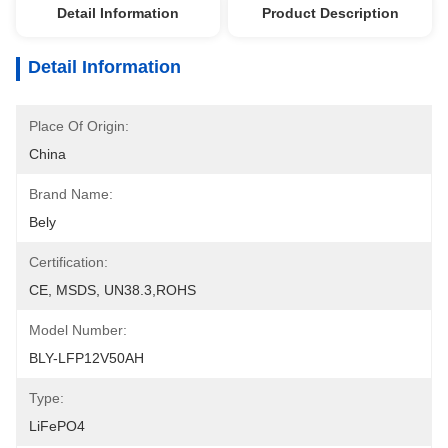
Detail Information
Product Description
Detail Information
Place Of Origin:
China
Brand Name:
Bely
Certification:
CE, MSDS, UN38.3,ROHS
Model Number:
BLY-LFP12V50AH
Type:
LiFePO4