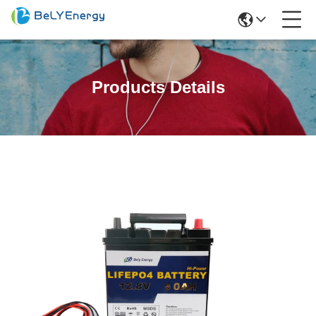
Products Details