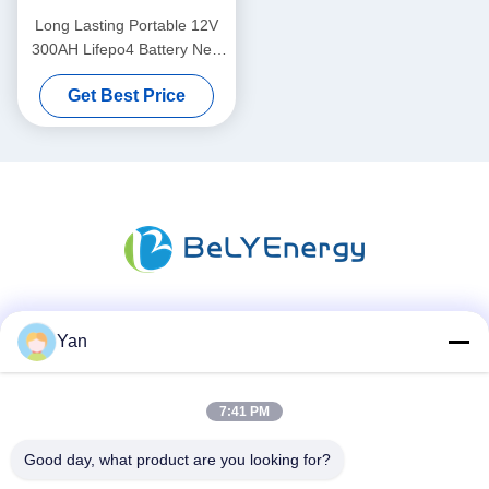
Long Lasting Portable 12V
300AH Lifepo4 Battery New
Grade A Cells Long Cycle
Get Best Price
Life
Social Media
Yan
7:41 PM
Quick Contact
Good day, what product are you looking for?
TEL: