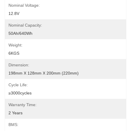
Nominal Voltage:
12.8V
Nominal Capacity:
50Ah/640Wh
Weight:
6KGS
Dimension:
198mm X 128mm X 200mm (220mm)
Cycle Life:
≥3000cycles
Warranty Time:
2 Years
BMS: