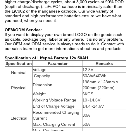
higher charge/discharge cycles, about 3,000 cycles at 90% DOD
(depth of discharge). LiFePO4 cathode is intrinsically safer than
the LiCo02 or the manganese cathode. Our wide variety of
standard and high performance batteries ensure we have what
you need, when you need it.
OEM/ODM Service:
If you want to display your own brand LOGO on the goods such
as cable, package bag, label or any where. It is no any problem.
Our OEM and ODM service is always ready to do it. Contact with
our sales team to get more informations about us and products.
Specification of Lifepo4 Battery 12v 50AH
Specification
Parameter
Remarks
Voltage
12.8V
Nominal
Capacity
50Ah/640Wh
198mm x 128mm x
Dimension
Physical
200mm (220mm)
Weight
6KGS
Working Voltage Range
10~14.6V
End of Charge Voltage
14.4~14.6V
Recommended Charging
30A
Electrical
Current
Max. Charging Current
50A
Max. Continuous