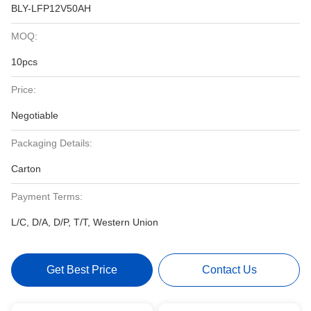
BLY-LFP12V50AH
MOQ:
10pcs
Price:
Negotiable
Packaging Details:
Carton
Payment Terms:
L/C, D/A, D/P, T/T, Western Union
Get Best Price
Contact Us