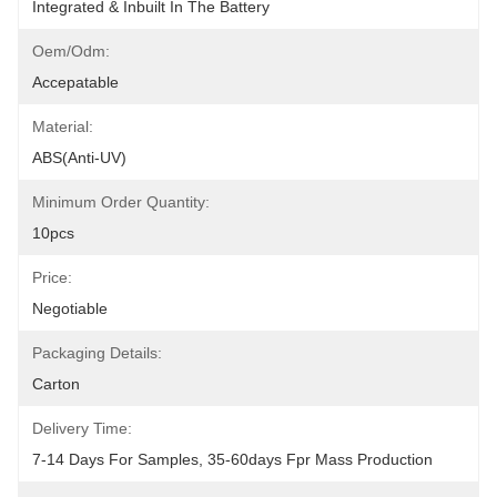
Integrated & Inbuilt In The Battery
Oem/odm:
Accepatable
Material:
ABS(anti-UV)
Minimum Order Quantity:
10pcs
Price:
Negotiable
Packaging Details:
Carton
Delivery Time:
7-14 Days For Samples, 35-60days Fpr Mass Production