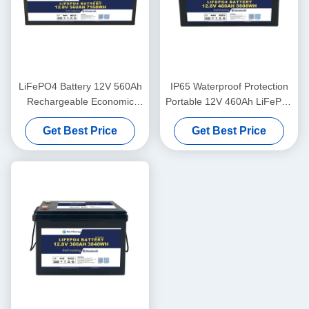
LiFePO4 Battery 12V 560Ah
IP65 Waterproof Protection
Rechargeable Economic
Portable 12V 460Ah LiFePo4
5000 Cycles 12v Lifepo4
Long Life Battery For
Get Best Price
Get Best Price
Battery Pack
Motorhome