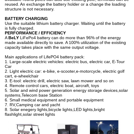
reused. An exchange the battery holder or a change the loading
structure is not necessary.
BATTERY CHARGING
Use the suitable lithium battery charger. Waiting until the battery
is fully charged.
PERFORMANCE / EFFICIENCY
A
BeLY
LiFePo4 battery can do more than 96% of the energy
made available directly to save. A 100% utilization of the existing
capacity takes place with the same output voltage.
Main applications of LifePO4 battery pack:
1. Large-scale electric vehicles: electric bus, electric car, E-Tour
Car
2. Light electric car: e-bike, e-scooter,e-motorcycle, electric golf
cart, e-wheelchair
3. E-tool: electric drill, electric saw, lawn mower and so on
4. Remote control cars, electric boat, aircraft, toys
5. Solar and wind power generation energy storage devices,solar
systems,Telecom base Station
6. Small medical equipment and portable equipment
7. RV,Camping car and yacht
8. Solar enegery lights,bicycle lights,LED lights,bright
flashlight,solar street lights