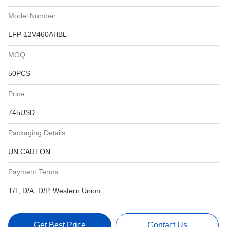
Model Number:
LFP-12V460AHBL
MOQ:
50PCS
Price:
745USD
Packaging Details:
UN CARTON
Payment Terms:
T/T, D/A, D/P, Western Union
Get Best Price
Contact Us