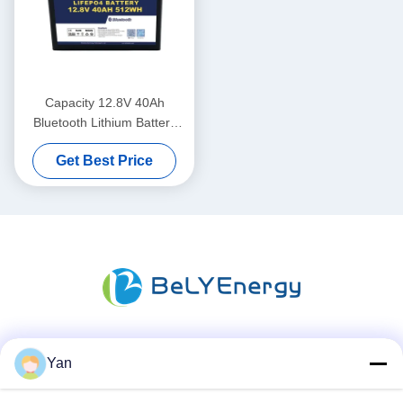
Capacity 12.8V 40Ah
Bluetooth Lithium Battery
IP65 Enclosure Protection
Get Best Price
512Wh Energy
Social Media
Yan