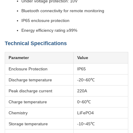
Under voltage protection: 10V
Bluetooth connectivity for remote monitoring
IP65 enclosure protection
Energy efficiency rating ≥99%
Technical Specifications
Parameter
Value
Enclosure Protection
IP65
Discharge temperature
-20~60℃
Peak discharge current
220A
Charge temperature
0~60℃
Chemistry
LiFePO4
Storage temperature
-10~45℃