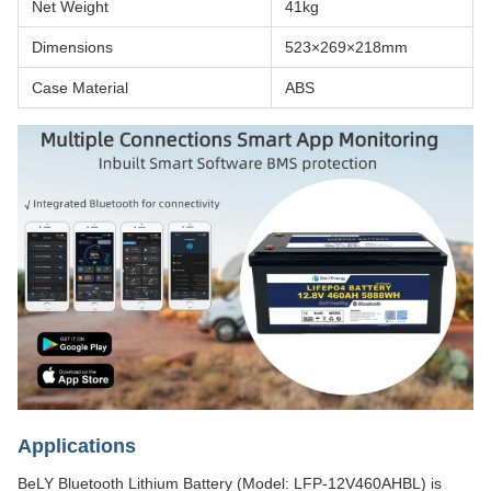
Net Weight
41kg
Dimensions
523×269×218mm
Case Material
ABS
Applications
BeLY Bluetooth Lithium Battery (Model: LFP-12V460AHBL) is