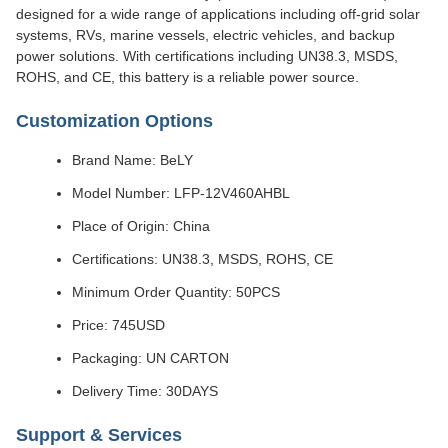
designed for a wide range of applications including off-grid solar
systems, RVs, marine vessels, electric vehicles, and backup
power solutions. With certifications including UN38.3, MSDS,
ROHS, and CE, this battery is a reliable power source.
Customization Options
Brand Name: BeLY
Model Number: LFP-12V460AHBL
Place of Origin: China
Certifications: UN38.3, MSDS, ROHS, CE
Minimum Order Quantity: 50PCS
Price: 745USD
Packaging: UN CARTON
Delivery Time: 30DAYS
Support & Services