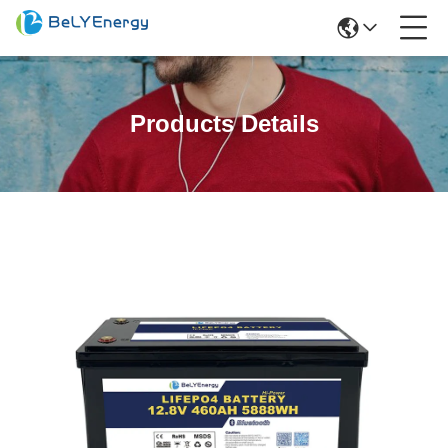
Products Details