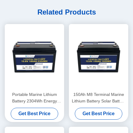
Related Products
Portable Marine Lithium
150Ah M8 Terminal Marine
Battery 2304Wh Energy
Lithium Battery Solar Battery
260A Peak Discharge
12.8V ABS Case
Get Best Price
Get Best Price
12.8V180Ah