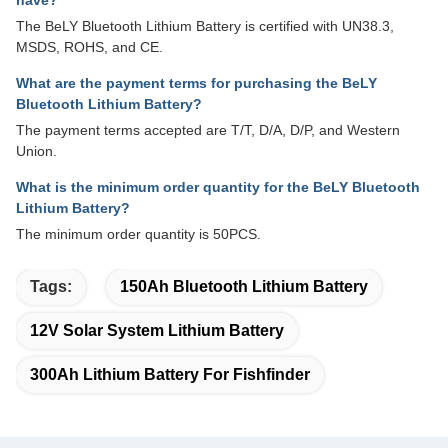
have?
The BeLY Bluetooth Lithium Battery is certified with UN38.3,
MSDS, ROHS, and CE.
What are the payment terms for purchasing the BeLY
Bluetooth Lithium Battery?
The payment terms accepted are T/T, D/A, D/P, and Western
Union.
What is the minimum order quantity for the BeLY Bluetooth
Lithium Battery?
The minimum order quantity is 50PCS.
Tags:
150Ah Bluetooth Lithium Battery
12V Solar System Lithium Battery
300Ah Lithium Battery For Fishfinder