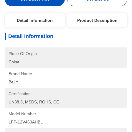
Detail Information
Product Description
Detail Information
Place Of Origin:
China
Brand Name:
BeLY
Certification:
UN38.3, MSDS, ROHS, CE
Model Number:
LFP-12V460AHBL