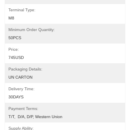
Terminal Type:
M8
Minimum Order Quantity:
50PCS
Price:
745USD
Packaging Details:
UN CARTON
Delivery Time:
30DAYS
Payment Terms:
T/T,  D/A, D/P, Western Union
Supply Ability: