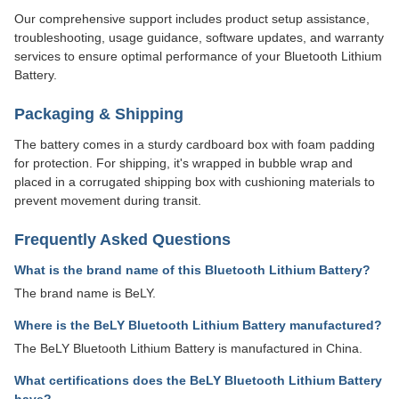
Our comprehensive support includes product setup assistance,
troubleshooting, usage guidance, software updates, and warranty
services to ensure optimal performance of your Bluetooth Lithium
Battery.
Packaging & Shipping
The battery comes in a sturdy cardboard box with foam padding
for protection. For shipping, it's wrapped in bubble wrap and
placed in a corrugated shipping box with cushioning materials to
prevent movement during transit.
Frequently Asked Questions
What is the brand name of this Bluetooth Lithium Battery?
The brand name is BeLY.
Where is the BeLY Bluetooth Lithium Battery manufactured?
The BeLY Bluetooth Lithium Battery is manufactured in China.
What certifications does the BeLY Bluetooth Lithium Battery