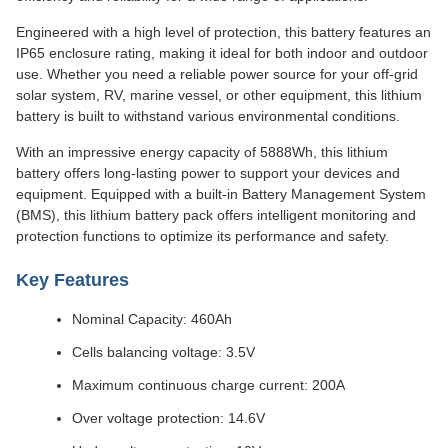
Engineered with a high level of protection, this battery features an
IP65 enclosure rating, making it ideal for both indoor and outdoor
use. Whether you need a reliable power source for your off-grid
solar system, RV, marine vessel, or other equipment, this lithium
battery is built to withstand various environmental conditions.
With an impressive energy capacity of 5888Wh, this lithium
battery offers long-lasting power to support your devices and
equipment. Equipped with a built-in Battery Management System
(BMS), this lithium battery pack offers intelligent monitoring and
protection functions to optimize its performance and safety.
Key Features
Nominal Capacity: 460Ah
Cells balancing voltage: 3.5V
Maximum continuous charge current: 200A
Over voltage protection: 14.6V