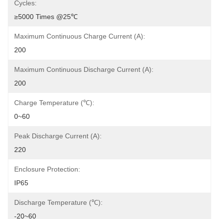
Cycles:
≥5000 Times @25℃
Maximum Continuous Charge Current (A):
200
Maximum Continuous Discharge Current (A):
200
Charge Temperature (℃):
0~60
Peak Discharge Current (A):
220
Enclosure Protection:
IP65
Discharge Temperature (℃):
-20~60