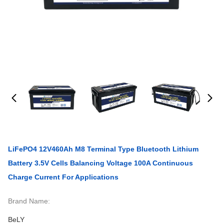
LiFePO4 12V460Ah M8 Terminal Type Bluetooth Lithium
Battery 3.5V Cells Balancing Voltage 100A Continuous
Charge Current For Applications
Brand Name:
BeLY