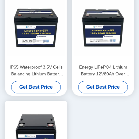
IP65 Waterproof 3.5V Cells
Energy LiFePO4 Lithium
Balancing Lithium Battery
Battery 12V80Ah Over
12V100Ah Solar Battery
Voltage Protection 14.6V
Get Best Price
Get Best Price
Lithium