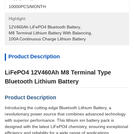
10000PCS/MONTH
Highlight:
12V460Ah LiFePO4 Bluetooth Battery
, 
M8 Terminal Lithium Battery With Balancing
, 
100A Continuous Charge Lithium Battery
Product Description
LiFePO4 12V460Ah M8 Terminal Type
Bluetooth Lithium Battery
Product Description
Introducing the cutting-edge Bluetooth Lithium Battery, a
revolutionary power source that combines advanced technology
with superior performance. This lithium ion battery pack is
designed with the latest LiFePO4 chemistry, ensuring exceptional
efficiency and reliability for a wide range of applications.