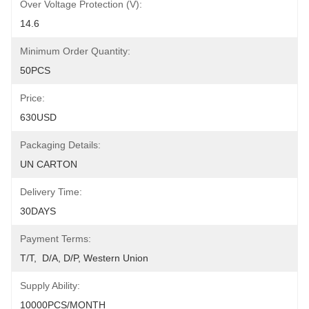
Over Voltage Protection (V):
14.6
Minimum Order Quantity:
50PCS
Price:
630USD
Packaging Details:
UN CARTON
Delivery Time:
30DAYS
Payment Terms:
T/T,  D/A, D/P, Western Union
Supply Ability:
10000PCS/MONTH