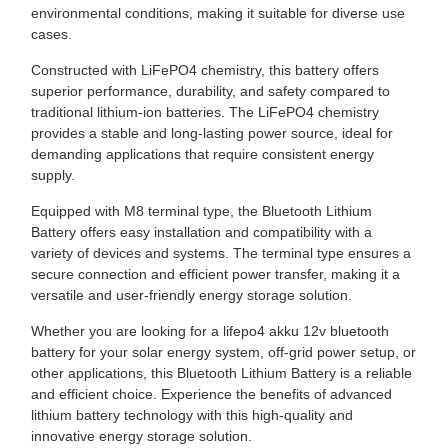
environmental conditions, making it suitable for diverse use
cases.
Constructed with LiFePO4 chemistry, this battery offers
superior performance, durability, and safety compared to
traditional lithium-ion batteries. The LiFePO4 chemistry
provides a stable and long-lasting power source, ideal for
demanding applications that require consistent energy
supply.
Equipped with M8 terminal type, the Bluetooth Lithium
Battery offers easy installation and compatibility with a
variety of devices and systems. The terminal type ensures a
secure connection and efficient power transfer, making it a
versatile and user-friendly energy storage solution.
Whether you are looking for a lifepo4 akku 12v bluetooth
battery for your solar energy system, off-grid power setup, or
other applications, this Bluetooth Lithium Battery is a reliable
and efficient choice. Experience the benefits of advanced
lithium battery technology with this high-quality and
innovative energy storage solution.