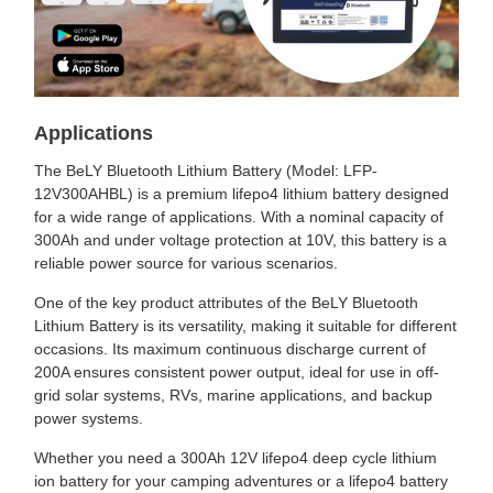
Applications
The BeLY Bluetooth Lithium Battery (Model: LFP-
12V300AHBL) is a premium lifepo4 lithium battery designed
for a wide range of applications. With a nominal capacity of
300Ah and under voltage protection at 10V, this battery is a
reliable power source for various scenarios.
One of the key product attributes of the BeLY Bluetooth
Lithium Battery is its versatility, making it suitable for different
occasions. Its maximum continuous discharge current of
200A ensures consistent power output, ideal for use in off-
grid solar systems, RVs, marine applications, and backup
power systems.
Whether you need a 300Ah 12V lifepo4 deep cycle lithium
ion battery for your camping adventures or a lifepo4 battery