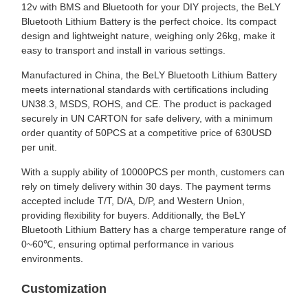
12v with BMS and Bluetooth for your DIY projects, the BeLY
Bluetooth Lithium Battery is the perfect choice. Its compact
design and lightweight nature, weighing only 26kg, make it
easy to transport and install in various settings.
Manufactured in China, the BeLY Bluetooth Lithium Battery
meets international standards with certifications including
UN38.3, MSDS, ROHS, and CE. The product is packaged
securely in UN CARTON for safe delivery, with a minimum
order quantity of 50PCS at a competitive price of 630USD
per unit.
With a supply ability of 10000PCS per month, customers can
rely on timely delivery within 30 days. The payment terms
accepted include T/T, D/A, D/P, and Western Union,
providing flexibility for buyers. Additionally, the BeLY
Bluetooth Lithium Battery has a charge temperature range of
0~60℃, ensuring optimal performance in various
environments.
Customization