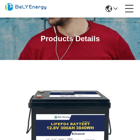
Products Details