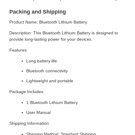
Packing and Shipping
Product Name: Bluetooth Lithium Battery
Description: This Bluetooth Lithium Battery is designed to
provide long-lasting power for your devices.
Features:
Long battery life
Bluetooth connectivity
Lightweight and portable
Package Includes:
1 Bluetooth Lithium Battery
User Manual
Shipping Information:
Shipping Method: Standard Shipping