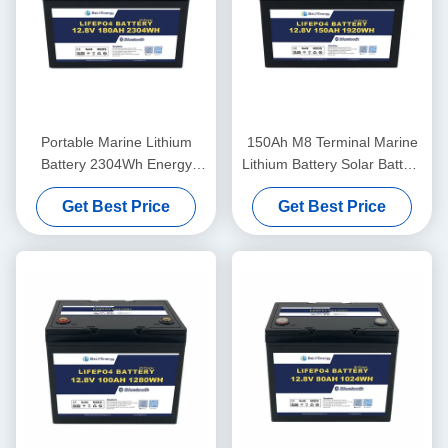
Portable Marine Lithium
150Ah M8 Terminal Marine
Battery 2304Wh Energy
Lithium Battery Solar Battery
260A Peak Discharge
12.8V ABS Case
Get Best Price
Get Best Price
12.8V180Ah