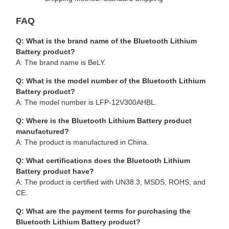
FAQ
Q: What is the brand name of the Bluetooth Lithium
Battery product?
A: The brand name is BeLY.
Q: What is the model number of the Bluetooth Lithium
Battery product?
A: The model number is LFP-12V300AHBL.
Q: Where is the Bluetooth Lithium Battery product
manufactured?
A: The product is manufactured in China.
Q: What certifications does the Bluetooth Lithium
Battery product have?
A: The product is certified with UN38.3, MSDS, ROHS, and
CE.
Q: What are the payment terms for purchasing the
Bluetooth Lithium Battery product?