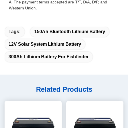
A: The payment terms accepted are T/T, D/A, D/P, and
Western Union.
Tags:
150Ah Bluetooth Lithium Battery
12V Solar System Lithium Battery
300Ah Lithium Battery For Fishfinder
Related Products