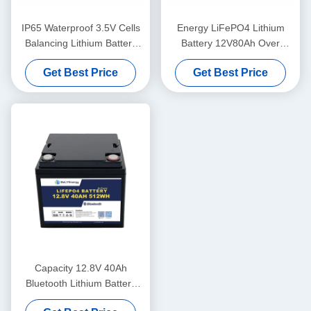
IP65 Waterproof 3.5V Cells
Energy LiFePO4 Lithium
Balancing Lithium Battery
Battery 12V80Ah Over
12V100Ah Solar Battery
Voltage Protection 14.6V
Get Best Price
Get Best Price
Lithium
Capacity 12.8V 40Ah
Bluetooth Lithium Battery
IP65 Enclosure Protection