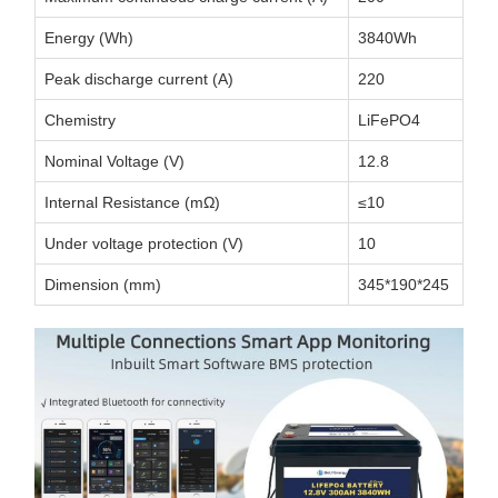
Energy (Wh)
3840Wh
Peak discharge current (A)
220
Chemistry
LiFePO4
Nominal Voltage (V)
12.8
Internal Resistance (mΩ)
≤10
Under voltage protection (V)
10
Dimension (mm)
345*190*245