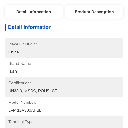
Detail Information
Product Description
Detail Information
Place Of Origin:
China
Brand Name:
BeLY
Certification:
UN38.3, MSDS, ROHS, CE
Model Number:
LFP-12V300AHBL
Terminal Type: