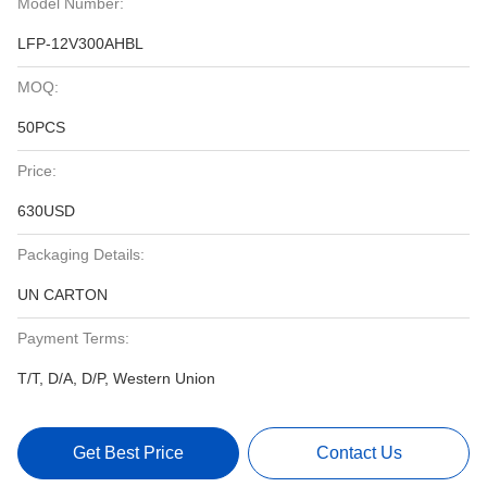
Model Number:
LFP-12V300AHBL
MOQ:
50PCS
Price:
630USD
Packaging Details:
UN CARTON
Payment Terms:
T/T, D/A, D/P, Western Union
Get Best Price
Contact Us