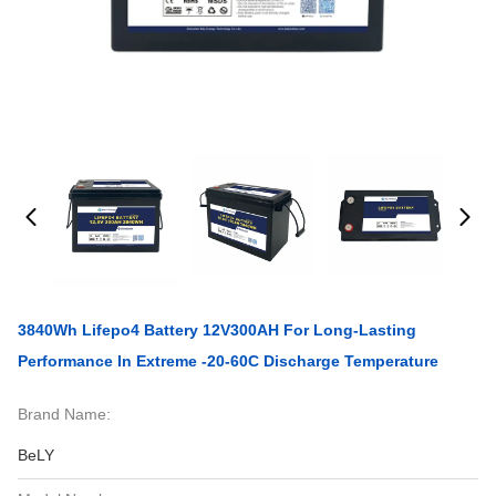
3840Wh Lifepo4 Battery 12V300AH For Long-Lasting
Performance In Extreme -20-60C Discharge Temperature
Brand Name:
BeLY