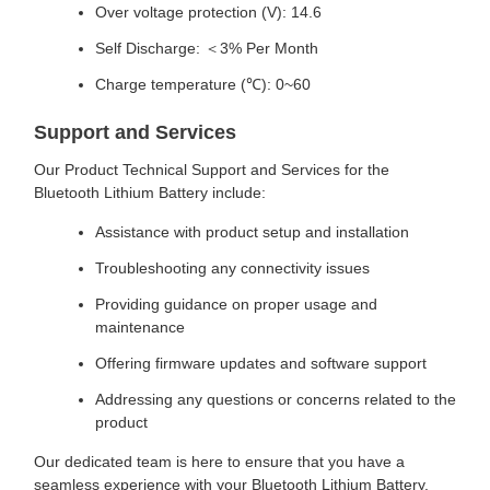
Over voltage protection (V): 14.6
Self Discharge: ＜3% Per Month
Charge temperature (℃): 0~60
Support and Services
Our Product Technical Support and Services for the
Bluetooth Lithium Battery include:
Assistance with product setup and installation
Troubleshooting any connectivity issues
Providing guidance on proper usage and
maintenance
Offering firmware updates and software support
Addressing any questions or concerns related to the
product
Our dedicated team is here to ensure that you have a
seamless experience with your Bluetooth Lithium Battery.