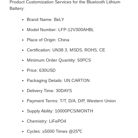
Product Customization Services for the Bluetooth Lithium
Battery:
Brand Name: BeLY
Model Number: LFP-12V300AHBL
Place of Origin: China
Certification: UN38.3, MSDS, ROHS, CE
Minimum Order Quantity: 50PCS
Price: 630USD
Packaging Details: UN CARTON
Delivery Time: 30DAYS
Payment Terms: T/T, D/A, D/P, Western Union
Supply Ability: 10000PCS/MONTH
Chemistry: LiFePO4
Cycles: ≥5000 Times @25℃