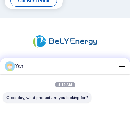
Get Best Price
512Wh Energy
Social Media
Yan
4:19 AM
Quick Contact
Good day, what product are you looking for?
TEL:
86-20-82038494
E-mail