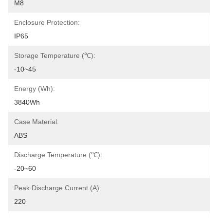
M8
Enclosure Protection:
IP65
Storage Temperature (℃):
-10~45
Energy (Wh):
3840Wh
Case Material:
ABS
Discharge Temperature (℃):
-20~60
Peak Discharge Current (A):
220