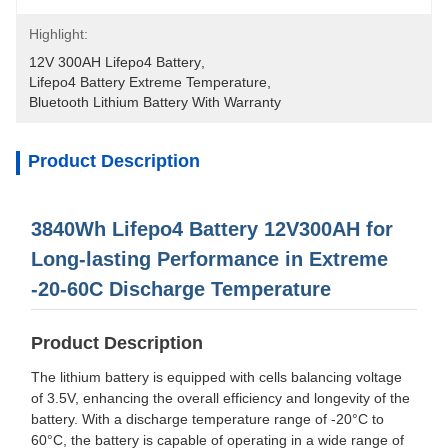
Highlight:
12V 300AH Lifepo4 Battery
, 
Lifepo4 Battery Extreme Temperature
, 
Bluetooth Lithium Battery With Warranty
Product Description
3840Wh Lifepo4 Battery 12V300AH for
Long-lasting Performance in Extreme
-20-60C Discharge Temperature
Product Description
The lithium battery is equipped with cells balancing voltage
of 3.5V, enhancing the overall efficiency and longevity of the
battery. With a discharge temperature range of -20°C to
60°C, the battery is capable of operating in a wide range of