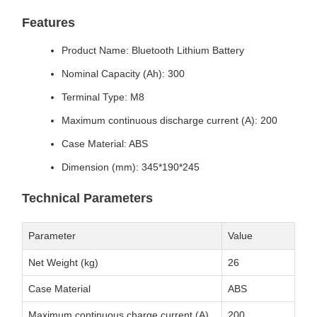
Features
Product Name: Bluetooth Lithium Battery
Nominal Capacity (Ah): 300
Terminal Type: M8
Maximum continuous discharge current (A): 200
Case Material: ABS
Dimension (mm): 345*190*245
Technical Parameters
Parameter
Value
Net Weight (kg)
26
Case Material
ABS
Maximum continuous charge current (A)
200