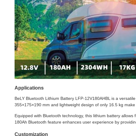
Applications
BeLY Bluetooth Lithium Battery LFP-12V180AHBL is a versatile p
355×175×190 mm and lightweight design of only 16.5 kg make it 
Equipped with Bluetooth technology, this lithium battery allows
180Ah Bluetooth feature enhances user experience by providing
Customization