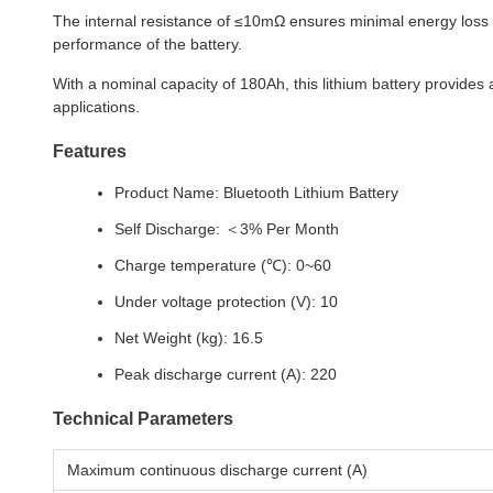
The internal resistance of ≤10mΩ ensures minimal energy loss an
performance of the battery.
With a nominal capacity of 180Ah, this lithium battery provides
applications.
Features
Product Name: Bluetooth Lithium Battery
Self Discharge: ＜3% Per Month
Charge temperature (℃): 0~60
Under voltage protection (V): 10
Net Weight (kg): 16.5
Peak discharge current (A): 220
Technical Parameters
Maximum continuous discharge current (A)