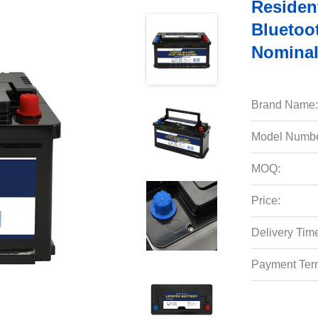
Residen
Bluetoo
Nominal
Brand Name:
Model Numbe
MOQ:
Price:
Delivery Tim
Payment Ter