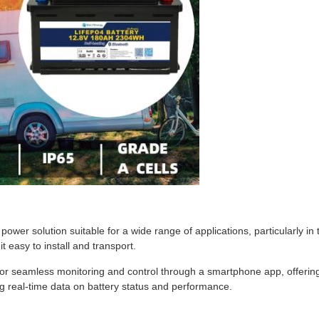
ower solution suitable for a wide range of applications, particularly 
easy to install and transport.
 for seamless monitoring and control through a smartphone app, offering
 real-time data on battery status and performance.