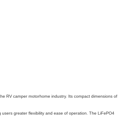
in the RV camper motorhome industry. Its compact dimensions of
 users greater flexibility and ease of operation. The LiFePO4