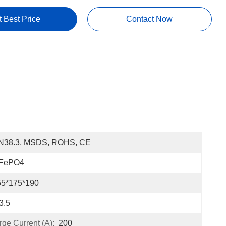
t Best Price
Contact Now
N38.3, MSDS, ROHS, CE
iFePO4
55*175*190
3.5
e Current (A):
200