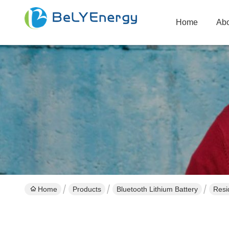
Home
Abo
Home
Products
Bluetooth Lithium Battery