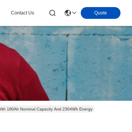
g
Contact Us
Quote
ooth 12V LiFePo4 Battery With 180Ah Nominal Capacity And 2304Wh Energy