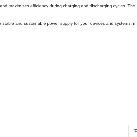
d maximizes efficiency during charging and discharging cycles. The low 
 a stable and sustainable power supply for your devices and systems, ma
2