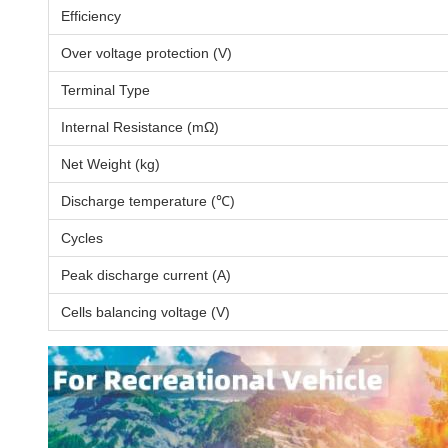
Efficiency
Over voltage protection (V)
Terminal Type
Internal Resistance (mΩ)
Net Weight (kg)
Discharge temperature (℃)
Cycles
Peak discharge current (A)
Cells balancing voltage (V)