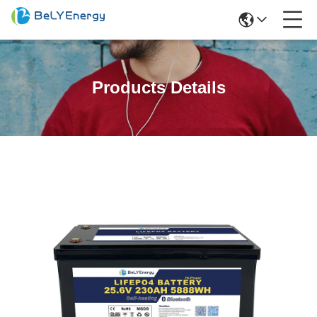
Products Details