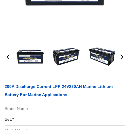
200A Discharge Current LFP-24V230AH Marine Lithium
Battery For Marine Applications
Brand Name:
BeLY