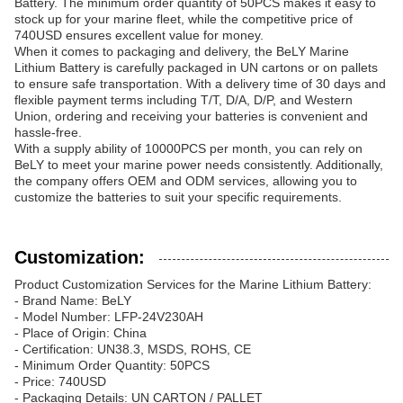
Battery. The minimum order quantity of 50PCS makes it easy to
stock up for your marine fleet, while the competitive price of
740USD ensures excellent value for money.
When it comes to packaging and delivery, the BeLY Marine
Lithium Battery is carefully packaged in UN cartons or on pallets
to ensure safe transportation. With a delivery time of 30 days and
flexible payment terms including T/T, D/A, D/P, and Western
Union, ordering and receiving your batteries is convenient and
hassle-free.
With a supply ability of 10000PCS per month, you can rely on
BeLY to meet your marine power needs consistently. Additionally,
the company offers OEM and ODM services, allowing you to
customize the batteries to suit your specific requirements.
Customization:
Product Customization Services for the Marine Lithium Battery:
- Brand Name: BeLY
- Model Number: LFP-24V230AH
- Place of Origin: China
- Certification: UN38.3, MSDS, ROHS, CE
- Minimum Order Quantity: 50PCS
- Price: 740USD
- Packaging Details: UN CARTON / PALLET