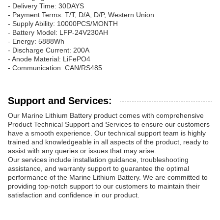
- Delivery Time: 30DAYS
- Payment Terms: T/T, D/A, D/P, Western Union
- Supply Ability: 10000PCS/MONTH
- Battery Model: LFP-24V230AH
- Energy: 5888Wh
- Discharge Current: 200A
- Anode Material: LiFePO4
- Communication: CAN/RS485
Support and Services:
Our Marine Lithium Battery product comes with comprehensive
Product Technical Support and Services to ensure our customers
have a smooth experience. Our technical support team is highly
trained and knowledgeable in all aspects of the product, ready to
assist with any queries or issues that may arise.
Our services include installation guidance, troubleshooting
assistance, and warranty support to guarantee the optimal
performance of the Marine Lithium Battery. We are committed to
providing top-notch support to our customers to maintain their
satisfaction and confidence in our product.