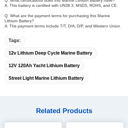
Q: What certifications does this Marine Lithium Battery have?
A: This battery is certified with UN38.3, MSDS, ROHS, and CE.
Q: What are the payment terms for purchasing this Marine
Lithium Battery?
A: The payment terms include T/T, D/A, D/P, and Western Union.
Tags:
12v Lithium Deep Cycle Marine Battery
12V 120Ah Yacht Lithium Battery
Street Light Marine Lithium Battery
Related Products