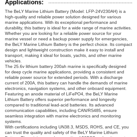
Applications:
The BeLY Marine Lithium Battery (Model: LFP-24V230AH) is a
high-quality and reliable power solution designed for various
marine applications. With its exceptional performance and
durability, this battery is ideal for a wide range of marine activities.
Whether you are looking for a reliable power source for your
marine vessel or need a backup power supply for emergencies,
the BeLY Marine Lithium Battery is the perfect choice. Its compact
design and lightweight construction make it easy to install and
transport, making it ideal for boats, yachts, and other marine
vehicles.
The 25.6v lithium battery 200ah marine is specifically designed
for deep cycle marine applications, providing a consistent and
reliable power source for extended periods. With a discharge
current of 200A, this battery can handle the demands of marine
electronics, navigation systems, and other onboard equipment.
Featuring an anode material of LiFePO4, the BeLY Marine
Lithium Battery offers superior performance and longevity
compared to traditional lead-acid batteries. Its advanced
communication capabilities, including CAN/RS485, ensure
seamless integration with marine electronics and monitoring
systems.
With certifications including UN38.3, MSDS, ROHS, and CE, you
can trust the quality and safety of the BeLY Marine Lithium