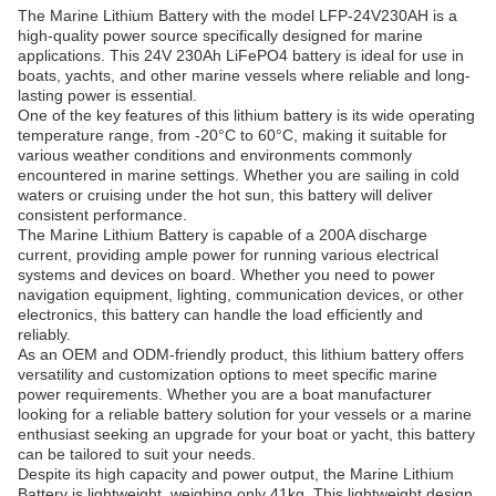
The Marine Lithium Battery with the model LFP-24V230AH is a
high-quality power source specifically designed for marine
applications. This 24V 230Ah LiFePO4 battery is ideal for use in
boats, yachts, and other marine vessels where reliable and long-
lasting power is essential.
One of the key features of this lithium battery is its wide operating
temperature range, from -20°C to 60°C, making it suitable for
various weather conditions and environments commonly
encountered in marine settings. Whether you are sailing in cold
waters or cruising under the hot sun, this battery will deliver
consistent performance.
The Marine Lithium Battery is capable of a 200A discharge
current, providing ample power for running various electrical
systems and devices on board. Whether you need to power
navigation equipment, lighting, communication devices, or other
electronics, this battery can handle the load efficiently and
reliably.
As an OEM and ODM-friendly product, this lithium battery offers
versatility and customization options to meet specific marine
power requirements. Whether you are a boat manufacturer
looking for a reliable battery solution for your vessels or a marine
enthusiast seeking an upgrade for your boat or yacht, this battery
can be tailored to suit your needs.
Despite its high capacity and power output, the Marine Lithium
Battery is lightweight, weighing only 41kg. This lightweight design