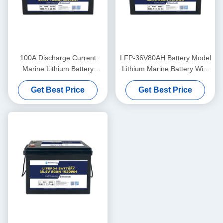
100A Discharge Current
LFP-36V80AH Battery Model
Marine Lithium Battery
Lithium Marine Battery With
36V100Ah For Marine
LiFePO4 Anode Material
Get Best Price
Get Best Price
Applications In Extreme
Temperatures