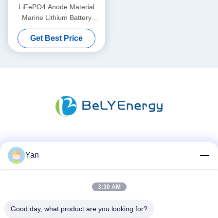
LiFePO4 Anode Material
Marine Lithium Battery
36V50AH For -20°C To 60°C
Get Best Price
Operating Temperature
Social Media
Yan
3:30 AM
Quick Contact
TEL:
Good day, what product are you looking for?