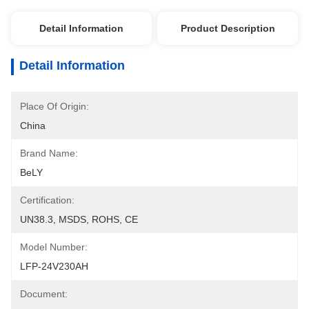
Detail Information
Product Description
Detail Information
Place Of Origin:
China
Brand Name:
BeLY
Certification:
UN38.3, MSDS, ROHS, CE
Model Number:
LFP-24V230AH
Document: