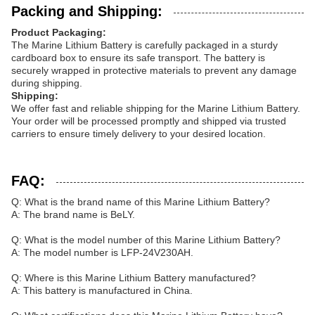
Packing and Shipping:
Product Packaging:
The Marine Lithium Battery is carefully packaged in a sturdy
cardboard box to ensure its safe transport. The battery is
securely wrapped in protective materials to prevent any damage
during shipping.
Shipping:
We offer fast and reliable shipping for the Marine Lithium Battery.
Your order will be processed promptly and shipped via trusted
carriers to ensure timely delivery to your desired location.
FAQ:
Q: What is the brand name of this Marine Lithium Battery?
A: The brand name is BeLY.
Q: What is the model number of this Marine Lithium Battery?
A: The model number is LFP-24V230AH.
Q: Where is this Marine Lithium Battery manufactured?
A: This battery is manufactured in China.