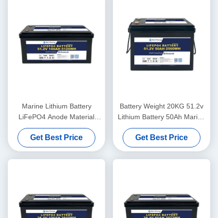
Marine Lithium Battery
Battery Weight 20KG 51.2v
LiFePO4 Anode Material
Lithium Battery 50Ah Marine
48V100Ah With
For Lightweight Power
Get Best Price
Get Best Price
Communication CAN/RS485
In Harsh Marine Conditions