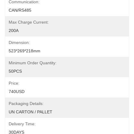
Communication:
CAN/RS485
Max Charge Current:
200A
Dimension:
523*269*218mm
Minimum Order Quantity:
50PCS
Price:
740USD
Packaging Details:
UN CARTON / PALLET
Delivery Time:
30DAYS