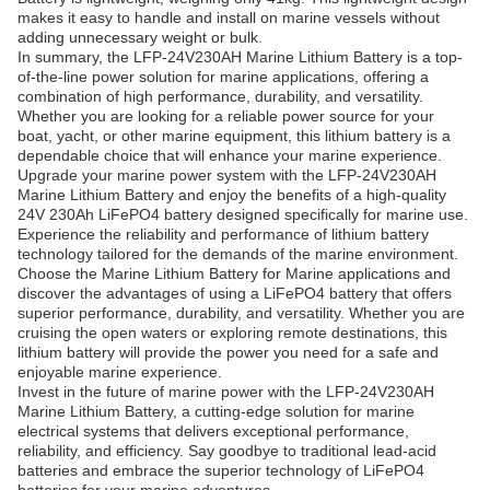
makes it easy to handle and install on marine vessels without
adding unnecessary weight or bulk.
In summary, the LFP-24V230AH Marine Lithium Battery is a top-
of-the-line power solution for marine applications, offering a
combination of high performance, durability, and versatility.
Whether you are looking for a reliable power source for your
boat, yacht, or other marine equipment, this lithium battery is a
dependable choice that will enhance your marine experience.
Upgrade your marine power system with the LFP-24V230AH
Marine Lithium Battery and enjoy the benefits of a high-quality
24V 230Ah LiFePO4 battery designed specifically for marine use.
Experience the reliability and performance of lithium battery
technology tailored for the demands of the marine environment.
Choose the Marine Lithium Battery for Marine applications and
discover the advantages of using a LiFePO4 battery that offers
superior performance, durability, and versatility. Whether you are
cruising the open waters or exploring remote destinations, this
lithium battery will provide the power you need for a safe and
enjoyable marine experience.
Invest in the future of marine power with the LFP-24V230AH
Marine Lithium Battery, a cutting-edge solution for marine
electrical systems that delivers exceptional performance,
reliability, and efficiency. Say goodbye to traditional lead-acid
batteries and embrace the superior technology of LiFePO4