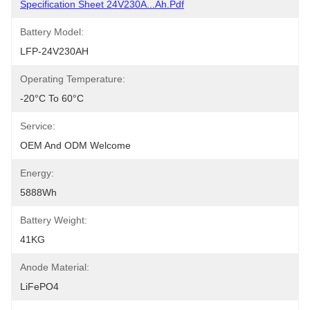
Specification Sheet 24V230A...Ah.pdf
Battery Model:
LFP-24V230AH
Operating Temperature:
-20°C To 60°C
Service:
OEM And ODM Welcome
Energy:
5888Wh
Battery Weight:
41KG
Anode Material:
LiFePO4