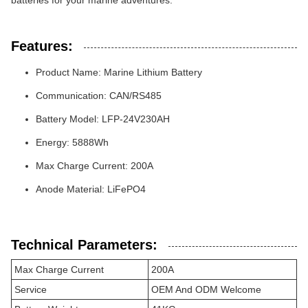
batteries for your marine adventures.
Features:
Product Name: Marine Lithium Battery
Communication: CAN/RS485
Battery Model: LFP-24V230AH
Energy: 5888Wh
Max Charge Current: 200A
Anode Material: LiFePO4
Technical Parameters:
Max Charge Current
200A
Service
OEM And ODM Welcome