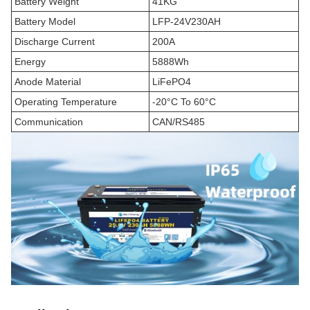
Battery Weight
41KG
Battery Model
LFP-24V230AH
Discharge Current
200A
Energy
5888Wh
Anode Material
LiFePO4
Operating Temperature
-20°C To 60°C
Communication
CAN/RS485