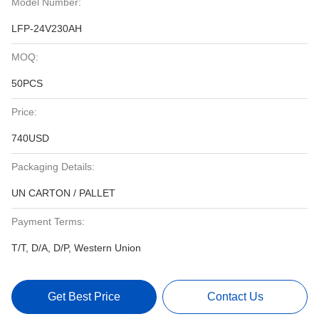
Model Number:
LFP-24V230AH
MOQ:
50PCS
Price:
740USD
Packaging Details:
UN CARTON / PALLET
Payment Terms:
T/T, D/A, D/P, Western Union
Get Best Price
Contact Us