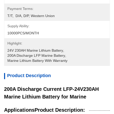
Payment Terms:
T/T,  D/A, D/P, Western Union
Supply Ability:
10000PCS/MONTH
Highlight:
24V 230AH Marine Lithium Battery
, 
200A Discharge LFP Marine Battery
, 
Marine Lithium Battery With Warranty
Product Description
200A Discharge Current LFP-24V230AH
Marine Lithium Battery for Marine
ApplicationsProduct Description: