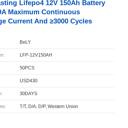
sting Lifepo4 12V 150Ah Battery
0A Maximum Continuous
ge Current And ≥3000 Cycles
BeLY
r:
LFP-12V150AH
50PCS
USD430
e:
30DAYS
ms:
T/T, D/A, D/P, Western Union