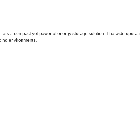
ffers a compact yet powerful energy storage solution. The wide oper
ding environments.