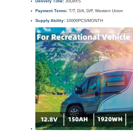
Delivery Time:
30DAYS
Payment Terms:
T/T, D/A, D/P, Western Union
Supply Ability:
10000PCS/MONTH