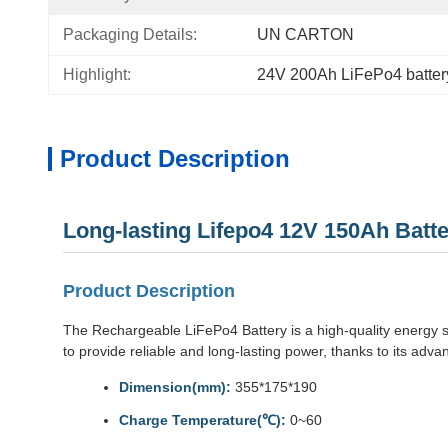
Packaging Details:
UN CARTON
Highlight:
24V 200Ah LiFePo4 batter
Product Description
Long-lasting Lifepo4 12V 150Ah Bat
Product Description
The Rechargeable LiFePo4 Battery is a high-quality energy sto
to provide reliable and long-lasting power, thanks to its ad
Dimension(mm):
355*175*190
Charge Temperature(℃):
0~60