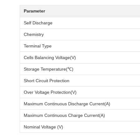
Parameter
Self Discharge
Chemistry
Terminal Type
Cells Balancing Voltage(V)
Storage Temperature(℃)
Short Circuit Protection
Over Voltage Protection(V)
Maximum Continuous Discharge Current(A)
Maximum Continuous Charge Current(A)
Nominal Voltage (V)