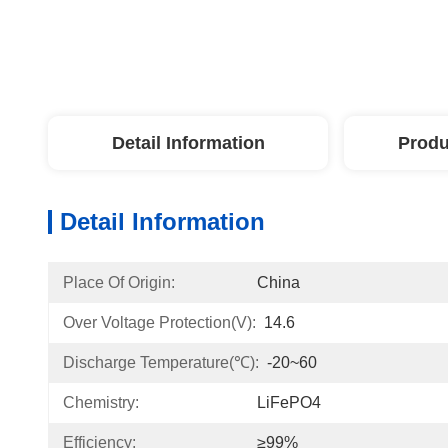
Detail Information
Produ
Detail Information
Place Of Origin:
China
Over Voltage Protection(V):
14.6
Discharge Temperature(℃):
-20~60
Chemistry:
LiFePO4
Efficiency:
≥99%