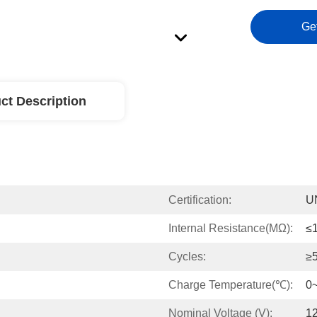
Ge
ct Description
Certification:
U
Internal Resistance(mΩ):
≤
Cycles:
≥
Charge Temperature(℃):
0
Nominal Voltage (V):
12