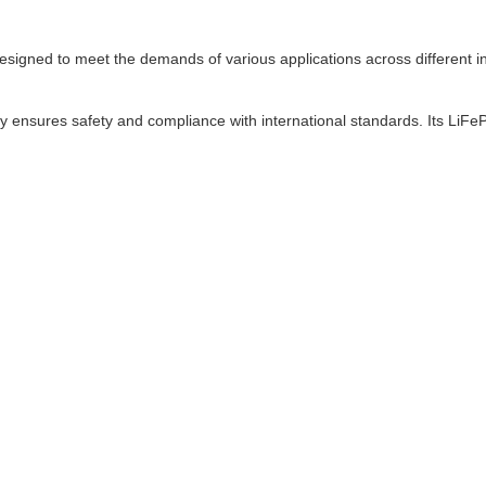
ned to meet the demands of various applications across different indu
y ensures safety and compliance with international standards. Its LiF