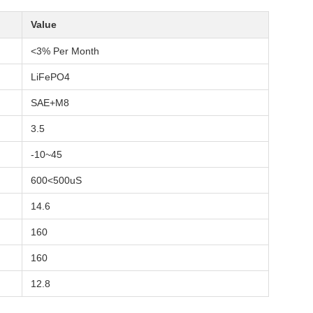
Value
<3% Per Month
LiFePO4
SAE+M8
3.5
-10~45
600<500uS
14.6
160
160
12.8