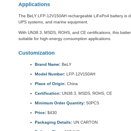
Applications
The BeLY LFP-12V150AH rechargeable LiFePo4 battery is desig
UPS systems, and marine equipment.
With UN38.3, MSDS, ROHS, and CE certifications, this batter
suitable for high-energy consumption applications.
Customization
Brand Name:
BeLY
Model Number:
LFP-12V150AH
Place of Origin:
China
Certification:
UN38.3, MSDS, ROHS, CE
Minimum Order Quantity:
50PCS
Price:
$430
Packaging Details:
UN CARTON