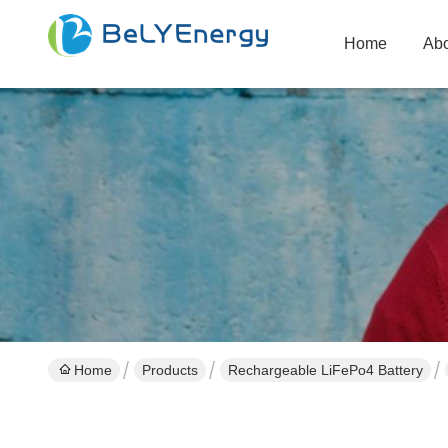
Home
Abo
Home
Products
Rechargeable LiFePo4 Battery