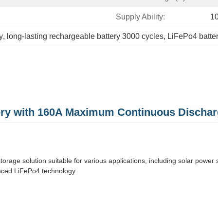
Supply Ability:
1
y
, 
long-lasting rechargeable battery 3000 cycles
, 
LiFePo4 batte
tery with 160A Maximum Continuous Dischar
rage solution suitable for various applications, including solar power 
vanced LiFePo4 technology.