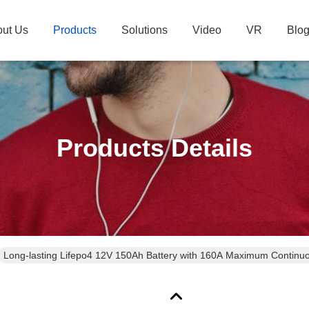
ut Us
Products
Solutions
Video
VR
Blo
Products Details
Long-lasting Lifepo4 12V 150Ah Battery with 160A Maximum Continu