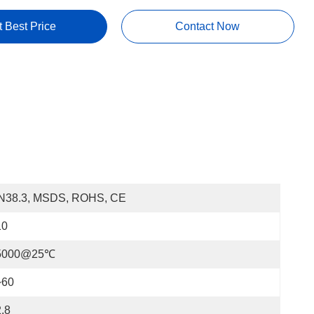
t Best Price
Contact Now
N38.3, MSDS, ROHS, CE
10
5000@25℃
~60
.8