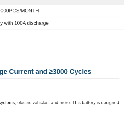
0000PCS/MONTH
ry with 100A discharge
ge Current and ≥3000 Cycles
systems, electric vehicles, and more. This battery is designed