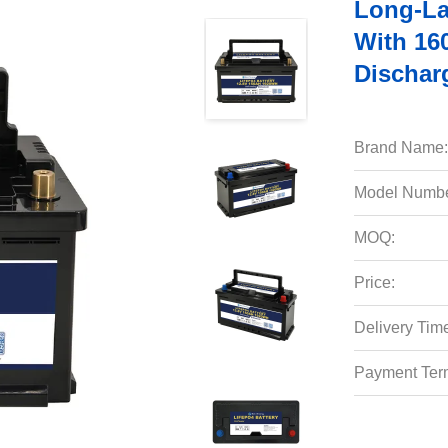
Long-La
With 16
Dischar
Brand Name:
Model Numbe
MOQ:
Price:
Delivery Tim
Payment Ter