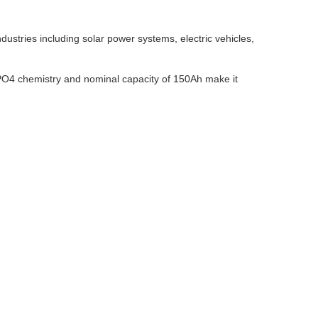
stries including solar power systems, electric vehicles,
ePO4 chemistry and nominal capacity of 150Ah make it