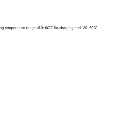
ating temperature range of 0~60℃ for charging and -20~60℃