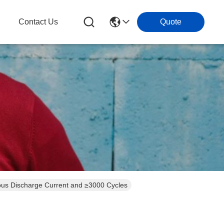
g
Contact Us
Quote
ous Discharge Current and ≥3000 Cycles