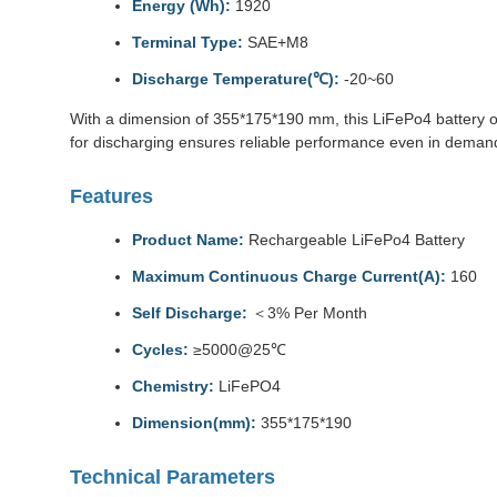
Energy (Wh):
1920
Terminal Type:
SAE+M8
Discharge Temperature(℃):
-20~60
With a dimension of 355*175*190 mm, this LiFePo4 battery o
for discharging ensures reliable performance even in deman
Features
Product Name:
Rechargeable LiFePo4 Battery
Maximum Continuous Charge Current(A):
160
Self Discharge:
＜3% Per Month
Cycles:
≥5000@25℃
Chemistry:
LiFePO4
Dimension(mm):
355*175*190
Technical Parameters