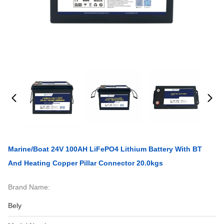
Marine/Boat 24V 100AH LiFePO4 Lithium Battery With BT
And Heating Copper Pillar Connector 20.0kgs
Brand Name:
Bely