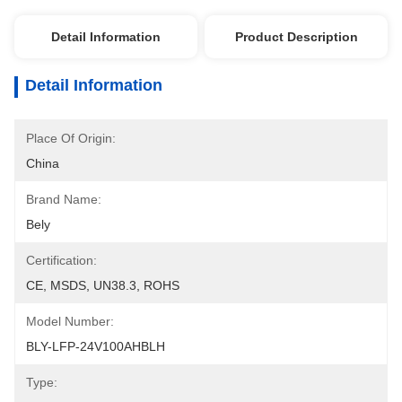
Detail Information
Product Description
Detail Information
Place Of Origin:
China
Brand Name:
Bely
Certification:
CE, MSDS, UN38.3, ROHS
Model Number:
BLY-LFP-24V100AHBLH
Type: