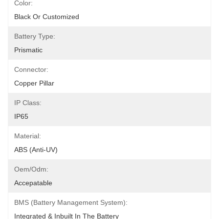
Color:
Black Or Customized
Battery Type:
Prismatic
Connector:
Copper Pillar
IP Class:
IP65
Material:
ABS (anti-UV)
Oem/odm:
Accepatable
BMS (Battery Management System):
Integrated & Inbuilt In The Battery