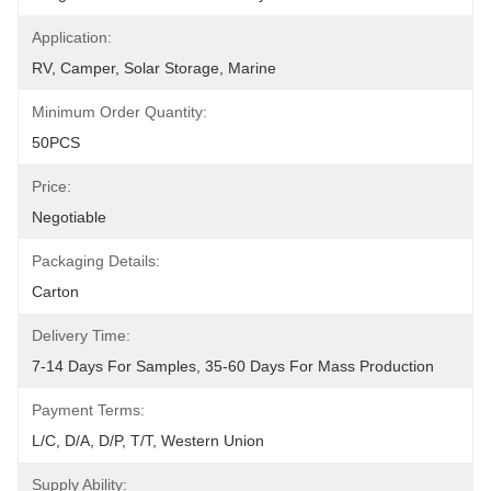
Application:
RV, Camper, Solar Storage, Marine
Minimum Order Quantity:
50PCS
Price:
Negotiable
Packaging Details:
Carton
Delivery Time:
7-14 Days For Samples, 35-60 Days For Mass Production
Payment Terms:
L/C, D/A, D/P, T/T, Western Union
Supply Ability: