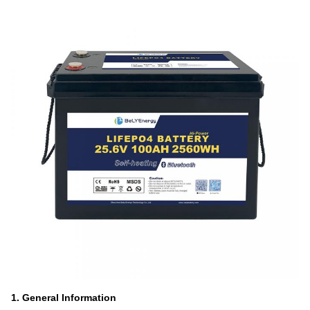
1. General Information