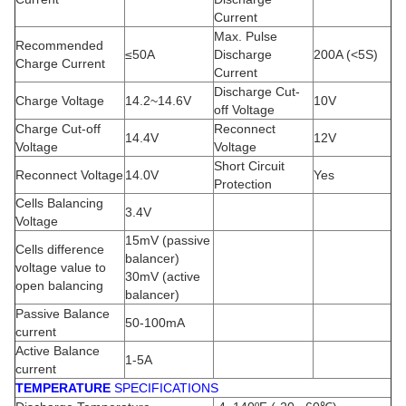
Current
Max. Pulse
Recommended
≤50A
Discharge
200A (<5S)
Charge Current
Current
Discharge Cut-
Charge Voltage
14.2~14.6V
10V
off Voltage
Charge Cut-off
Reconnect
14.4V
12V
Voltage
Voltage
Short Circuit
Reconnect Voltage
14.0V
Yes
Protection
Cells Balancing
3.4V
Voltage
15mV (passive
Cells difference
balancer)
voltage value to
30mV (active
open balancing
balancer)
Passive Balance
50-100mA
current
Active Balance
1-5A
current
TEMPERATURE
SPECIFICATIONS