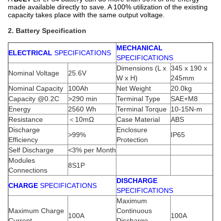
made available directly to save. A 100% utilization of the existing
capacity takes place with the same output voltage.
2. Battery Specification
MECHANICAL
ELECTRICAL
SPECIFICATIONS
SPECIFICATIONS
Dimensions (L x
345 x 190 x
Nominal Voltage
25.6V
W x H)
245mm
Nominal Capacity
100Ah
Net Weight
20.0kg
Capacity @0.2C
>290 min
Terminal Type
SAE+M8
Energy
2560 Wh
Terminal Torque
10-15N-m
Resistance
＜10mΩ
Case Material
ABS
Discharge
Enclosure
>99%
IP65
Efficiency
Protection
Self Discharge
<3% per Month
Modules
8S1P
Connections
DISCHARGE
CHARGE
SPECIFICATIONS
SPECIFICATIONS
Maximum
Maximum Charge
Continuous
100A
100A
Current
Discharge