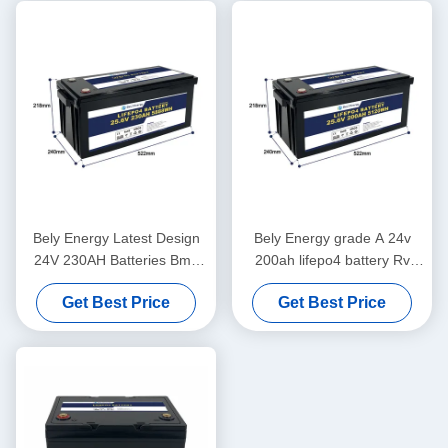
Bely Energy Latest Design
Bely Energy grade A 24v
24V 230AH Batteries Bms
200ah lifepo4 battery Rv
For Medical Scooter Yacht
Solar Lifepo4 Marine Battery
Get Best Price
Get Best Price
Deep Cycle