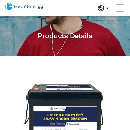
Products Details