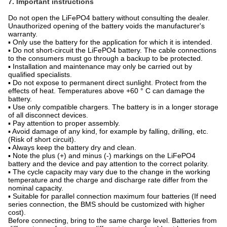
7. Important instructions
Do not open the LiFePO4 battery without consulting the dealer.
Unauthorized opening of the battery voids the manufacturer's
warranty.
▪ Only use the battery for the application for which it is intended.
▪ Do not short-circuit the LiFePO4 battery. The cable connections
to the consumers must go through a backup to be protected.
▪ Installation and maintenance may only be carried out by
qualified specialists.
▪ Do not expose to permanent direct sunlight. Protect from the
effects of heat. Temperatures above +60 ° C can damage the
battery.
▪ Use only compatible chargers. The battery is in a longer storage
of all disconnect devices.
▪ Pay attention to proper assembly.
▪ Avoid damage of any kind, for example by falling, drilling, etc.
(Risk of short circuit).
▪ Always keep the battery dry and clean.
▪ Note the plus (+) and minus (-) markings on the LiFePO4
battery and the device and pay attention to the correct polarity.
▪ The cycle capacity may vary due to the change in the working
temperature and the charge and discharge rate differ from the
nominal capacity.
▪ Suitable for parallel connection maximum four batteries (If need
series connection, the BMS should be customized with higher
cost).
Before connecting, bring to the same charge level. Batteries from