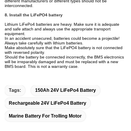
different manufacturers or different types should not be
interconnected.
8. Install the LiFePO4 battery
Lithium LiFePo4 batteries are heavy. Make sure it is adequate
and safe attach and always use the appropriate transport
equipment.
In an accident unsecured, batteries could become a projectile!
Always take carefully with lithium batteries.
Make absolutely sure that the LiFePO4 battery is not connected
with reversed polarity.
Should the battery be connected incorrectly, the BMS electronics
will be irreparably damaged and must be replaced with a new
BMS board. This is not a warranty case.
Tags:
150Ah 24V LiFePo4 Battery
Rechargeable 24V LiFePo4 Battery
Marine Battery For Trolling Motor