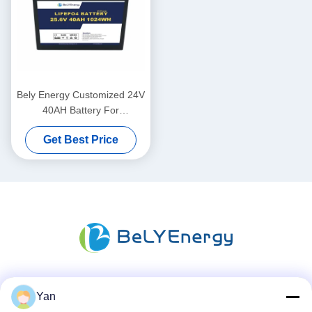
Bely Energy Customized 24V
40AH Battery For
Communication Station UPS
Get Best Price
Medical
Social Media
Yan