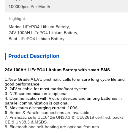
100000pcs Per Month
Highlight:
Marine LiFePO4 Lithium Battery
, 
24V 100AH LiFePO4 Lithium Battery
, 
Boat LiFePO4 Lithium Battery
Product Description
24V 100AH LiFePO4 Lithium Battery with smart BMS
1.New Grade A EVE pristmatic cells to ensure long cycle life and
good performance.
2. 24V suitable for most marine/boat system.
3. N2K communication is optional.
4. Communication with Victron devices and among batteries in
parallel communication is optional.
5. Maximum discharging current: 100A
6.
Series & Parallel connections are available.
7.
Prismatic c
ells UL1642& UN38.3 & ICE62619 certified, packs
CE & UN38.3 & MSDS.
8. Bluetooth and self-heating are optional features.