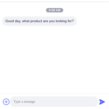
6:08 AM
Quick Contact
Good day, what product are you looking for?
TEL:
86-20-82038494
E-mail
sales@szbely.com
Address :
4/F, No. 1 Building, HuaWei KeGu Industry Park, Dalingshan
Town, Dongguan, Guangdong, China. P.C.: 523000
Privacy Policy
|
Sitemap
China Good Quality 12V LiFePo4 Battery Supplier. Copyright ©
2021-2026 Shenzhen Bely Energy Technology Co., Ltd. . All
Rights Reserved.