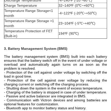
Discharge Temperature
-4~140ºF (-20 ~60℃)
Charge Temperature
32~140ºF (0℃~+60℃)
Temperature Range Storage<1
-4~122ºF (-20℃~+50℃)
month
Temperature Range Storage >1
23~104ºF (-5℃~+40℃)
month
Temperature Protection of FET
194ºF (90℃)
(Built-in)
3. Battery Management System (BMS)
The battery management system (BMS) built into each battery
ensures that the battery switch off in the event of under voltage or
overload and automatically again turns on as soon as the
problem is resolved.
- Protection of the cell against under voltage by switching off the
load in good time.
- Protection of the cell against over voltage by reducing the
charging current or switching off the charging process.
- Shutting down the system in the event of excess temperature.
- Charging of the battery is stopped in case of under temperature.
-
Passive and active balancer are integrated in BMS.
- Communication with Victron devices and among batteries are
optional features for customization.
- Bluetooth app to monitor battery status and history.