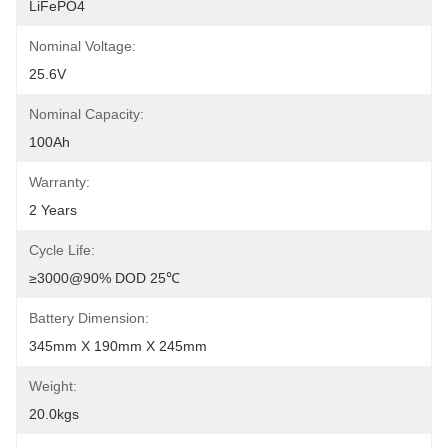
LiFePO4
Nominal Voltage:
25.6V
Nominal Capacity:
100Ah
Warranty:
2 Years
Cycle Life:
≥3000@90% DOD 25℃
Battery Dimension:
345mm X 190mm X 245mm
Weight:
20.0kgs