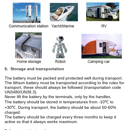
6. Storage and transportation
The battery must be packed and protected well during transport.
The lithium battery must be transported according to the rules for
transport, these should always be followed (transportation code
UN3480/UN38.3).
Never lift the battery by the terminals, only by the handles.
The battery should be stored in temperatures from -10℃ to
+30℃. During transport, the battery should be about 50-60%
charged.
The battery should be charged every three months to keep it
active so that it always works maximum.