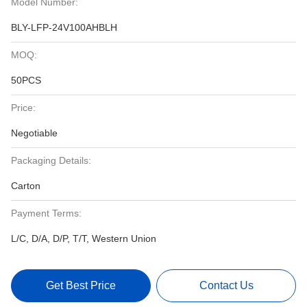
Model Number:
BLY-LFP-24V100AHBLH
MOQ:
50PCS
Price:
Negotiable
Packaging Details:
Carton
Payment Terms:
L/C, D/A, D/P, T/T, Western Union
Get Best Price
Contact Us