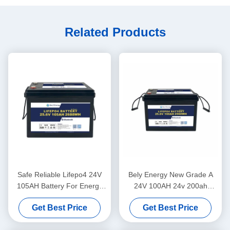
Related Products
Safe Reliable Lifepo4 24V
Bely Energy New Grade A
105AH Battery For Energy
24V 100AH 24v 200ah
Storage Solar Power System
lifepo4 Battery for truck
Get Best Price
Get Best Price
Marine
power supply