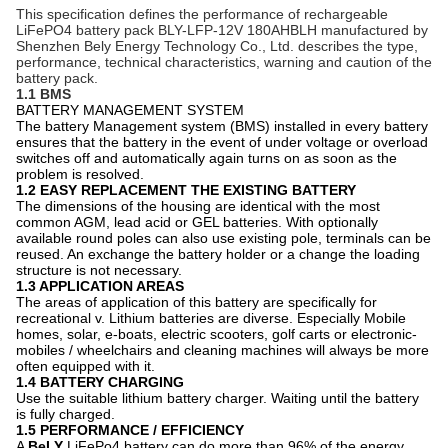
This specification defines the performance of rechargeable
LiFePO4 battery pack BLY-LFP-12V 180AH
BLH
manufactured by
Shenzhen Bely Energy Technology Co., Ltd. describes the type,
performance, technical characteristics, warning and caution of the
battery pack.
1.1 BMS
BATTERY MANAGEMENT SYSTEM
The battery Management system (BMS) installed in every battery
ensures that the battery in the event of under voltage or overload
switches off and automatically again turns on as soon as the
problem is resolved.
1.2 EASY REPLACEMENT THE EXISTING BATTERY
The dimensions of the housing are identical with the most
common AGM, lead acid or GEL batteries. With optionally
available round poles can also use existing pole, terminals can be
reused. An exchange the battery holder or a change the loading
structure is not necessary.
1.3 APPLICATION AREAS
The areas of application of this battery are specifically for
recreational v. Lithium batteries are diverse. Especially Mobile
homes, solar, e-boats, electric scooters, golf carts or electronic-
mobiles / wheelchairs and cleaning machines will always be more
often equipped with it.
1.4 BATTERY CHARGING
Use the suitable lithium battery charger. Waiting until the battery
is fully charged.
1.5 PERFORMANCE / EFFICIENCY
A
BeLY
LiFePo4 battery can do more than 96% of the energy