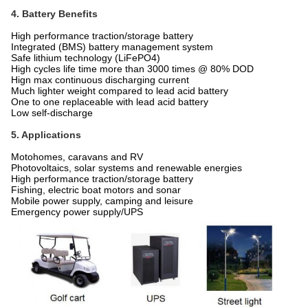
4. Battery Benefits
High performance traction/storage battery
Integrated (BMS) battery management system
Safe lithium technology (LiFePO4)
High cycles life time more than 3000 times @ 80% DOD
Hign max continuous discharging current
Much lighter weight compared to lead acid battery
One to one replaceable with lead acid battery
Low self-discharge
5. Applications
Motohomes, caravans and RV
Photovoltaics, solar systems and renewable energies
High performance traction/storage battery
Fishing, electric boat motors and sonar
Mobile power supply, camping and leisure
Emergency power supply/UPS