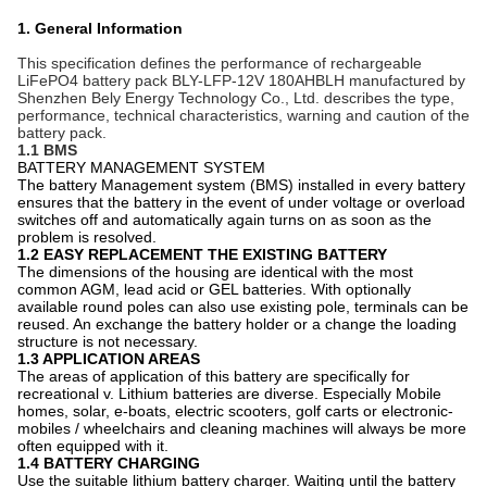
1. General Information
This specification defines the performance of rechargeable
LiFePO4 battery pack BLY-LFP-12V 180AH
BLH
manufactured by
Shenzhen Bely Energy Technology Co., Ltd. describes the type,
performance, technical characteristics, warning and caution of the
battery pack.
1.1 BMS
BATTERY MANAGEMENT SYSTEM
The battery Management system (BMS) installed in every battery
ensures that the battery in the event of under voltage or overload
switches off and automatically again turns on as soon as the
problem is resolved.
1.2 EASY REPLACEMENT THE EXISTING BATTERY
The dimensions of the housing are identical with the most
common AGM, lead acid or GEL batteries. With optionally
available round poles can also use existing pole, terminals can be
reused. An exchange the battery holder or a change the loading
structure is not necessary.
1.3 APPLICATION AREAS
The areas of application of this battery are specifically for
recreational v. Lithium batteries are diverse. Especially Mobile
homes, solar, e-boats, electric scooters, golf carts or electronic-
mobiles / wheelchairs and cleaning machines will always be more
often equipped with it.
1.4 BATTERY CHARGING
Use the suitable lithium battery charger. Waiting until the battery