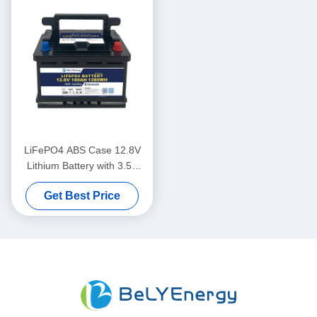
LiFePO4 ABS Case 12.8V
Lithium Battery with 3.5V
Cells Balancing Voltage
Get Best Price