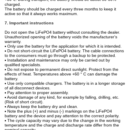
charged.
The battery should be charged every three months to keep it
active so that it always works maximum.
7. Important instructions
Do not open the LiFePO4 battery without consulting the dealer.
Unauthorized opening of the battery voids the manufacturer's
warranty.
▪ Only use the battery for the application for which it is intended.
▪ Do not short-circuit the LiFePO4 battery. The cable connections
to the consumers must go through a backup to be protected.
▪ Installation and maintenance may only be carried out by
qualified specialists.
▪ Do not expose to permanent direct sunlight. Protect from the
effects of heat. Temperatures above +60 ° C can damage the
battery.
▪ Use only compatible chargers. The battery is in a longer storage
of all disconnect devices.
▪ Pay attention to proper assembly.
▪ Avoid damage of any kind, for example by falling, drilling, etc.
(Risk of short circuit).
▪ Always keep the battery dry and clean.
▪ Note the plus (+) and minus (-) markings on the LiFePO4
battery and the device and pay attention to the correct polarity.
▪ The cycle capacity may vary due to the change in the working
temperature and the charge and discharge rate differ from the
nominal capacity.