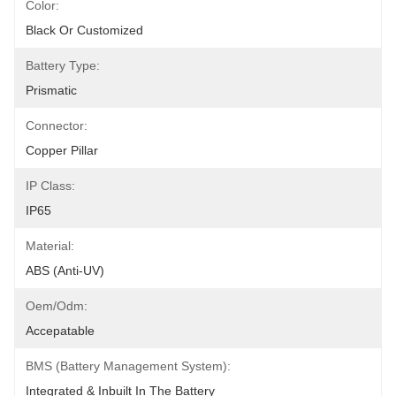
Color:
Black Or Customized
Battery Type:
Prismatic
Connector:
Copper Pillar
IP Class:
IP65
Material:
ABS (anti-UV)
Oem/odm:
Accepatable
BMS (Battery Management System):
Integrated & Inbuilt In The Battery