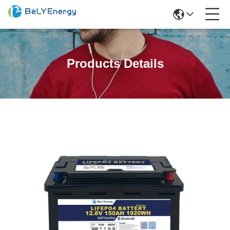
Products Details