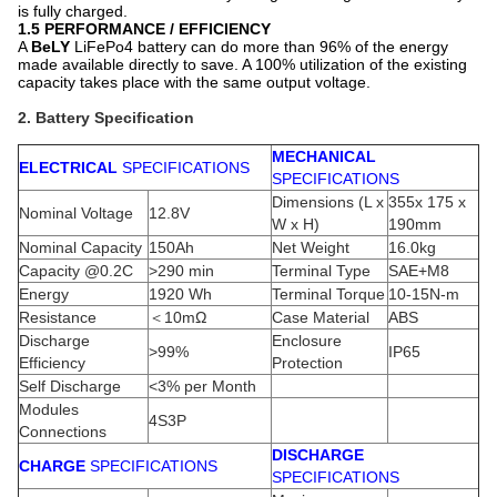
is fully charged.
1.5 PERFORMANCE / EFFICIENCY
A
BeLY
LiFePo4 battery can do more than 96% of the energy
made available directly to save. A 100% utilization of the existing
capacity takes place with the same output voltage.
2. Battery Specification
MECHANICAL
ELECTRICAL
SPECIFICATIONS
SPECIFICATIONS
Dimensions (L x
355x 175 x
Nominal Voltage
12.8V
W x H)
190mm
Nominal Capacity
150Ah
Net Weight
16.0kg
Capacity @0.2C
>290 min
Terminal Type
SAE+M8
Energy
1920 Wh
Terminal Torque
10-15N-m
Resistance
＜10mΩ
Case Material
ABS
Discharge
Enclosure
>99%
IP65
Efficiency
Protection
Self Discharge
<3% per Month
Modules
4S3P
Connections
DISCHARGE
CHARGE
SPECIFICATIONS
SPECIFICATIONS