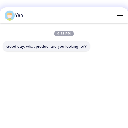
Social Media
Yan
6:23 PM
Quick Contact
Good day, what product are you looking for?
TEL:
86-20-82038494
E-mail
sales@szbely.com
Address :
4/F, No. 1 Building, HuaWei KeGu Industry Park, Dalingshan
Town, Dongguan, Guangdong, China. P.C.: 523000
Privacy Policy
|
Sitemap