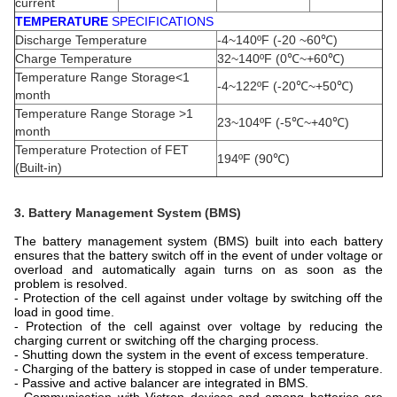
current
TEMPERATURE
SPECIFICATIONS
Discharge Temperature
-4~140ºF (-20 ~60℃)
Charge Temperature
32~140ºF (0℃~+60℃)
Temperature Range Storage<1
-4~122ºF (-20℃~+50℃)
month
Temperature Range Storage >1
23~104ºF (-5℃~+40℃)
month
Temperature Protection of FET
194ºF (90℃)
(Built-in)
3. Battery Management System (BMS)
The battery management system (BMS) built into each battery
ensures that the battery switch off in the event of under voltage or
overload and automatically again turns on as soon as the
problem is resolved.
- Protection of the cell against under voltage by switching off the
load in good time.
- Protection of the cell against over voltage by reducing the
charging current or switching off the charging process.
- Shutting down the system in the event of excess temperature.
- Charging of the battery is stopped in case of under temperature.
-
Passive and active balancer are integrated in BMS.