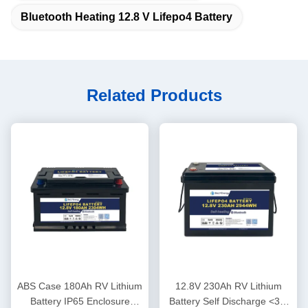
Bluetooth Heating 12.8 V Lifepo4 Battery
Related Products
ABS Case 180Ah RV Lithium
12.8V 230Ah RV Lithium
Battery IP65 Enclosure
Battery Self Discharge <3%