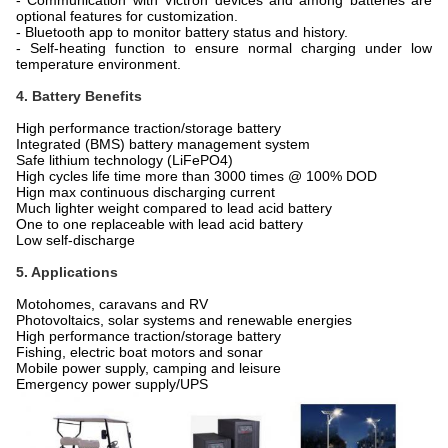
- Communication with Victron devices and among batteries are
optional features for customization.
- Bluetooth app to monitor battery status and history.
- Self-heating function to ensure normal charging under low
temperature environment.
4. Battery Benefits
High performance traction/storage battery
Integrated (BMS) battery management system
Safe lithium technology (LiFePO4)
High cycles life time more than 3000 times @ 100% DOD
Hign max continuous discharging current
Much lighter weight compared to lead acid battery
One to one replaceable with lead acid battery
Low self-discharge
5. Applications
Motohomes, caravans and RV
Photovoltaics, solar systems and renewable energies
High performance traction/storage battery
Fishing, electric boat motors and sonar
Mobile power supply, camping and leisure
Emergency power supply/UPS