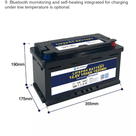
9. Bluetooth mornitoring and self-heating integrated for charging
under low temperature is optional.