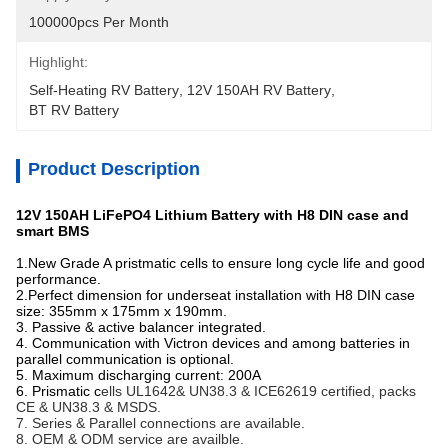
100000pcs Per Month
Highlight:
Self-Heating RV Battery
, 
12V 150AH RV Battery
, 
BT RV Battery
Product Description
12V 150AH LiFePO4 Lithium Battery with H8 DIN case and
smart BMS
1.New Grade A pristmatic cells to ensure long cycle life and good
performance.
2.Perfect dimension for underseat installation with H8 DIN case
size: 355mm x 175mm x 190mm.
3. Passive & active balancer integrated.
4. Communication with Victron devices and among batteries in
parallel communication is optional.
5. Maximum discharging current: 200A
6. Prismatic c
ells UL1642& UN38.3 & ICE62619 certified, packs
CE & UN38.3 & MSDS.
7. Series & Parallel connections are available.
8. OEM & ODM service are availble.