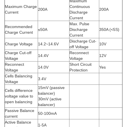
Maximum
Maximum Charge
Continuous
200A
200A
Current
Discharge
Current
Max. Pulse
Recommended
≤50A
Discharge
350A (<5S)
Charge Current
Current
Discharge Cut-
Charge Voltage
14.2~14.6V
10V
off Voltage
Charge Cut-off
Reconnect
14.4V
12V
Voltage
Voltage
Reconnect
Short Circuit
14.0V
Yes
Voltage
Protection
Cells Balancing
3.4V
Voltage
15mV (passive
Cells difference
balancer)
voltage value to
30mV (active
open balancing
balancer)
Passive Balance
50-100mA
current
Active Balance
1-5A