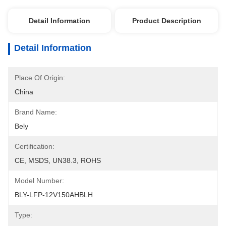
Detail Information
Product Description
Detail Information
Place Of Origin:
China
Brand Name:
Bely
Certification:
CE, MSDS, UN38.3, ROHS
Model Number:
BLY-LFP-12V150AHBLH
Type: