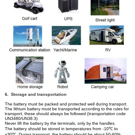
6. Storage and transportation
The battery must be packed and protected well during transport.
The lithium battery must be transported according to the rules for
transport, these should always be followed (transportation code
UN3480/UN38.3).
Never lift the battery by the terminals, only by the handles.
The battery should be stored in temperatures from -10℃ to
+30℃. During transport, the battery should be about 50-60%