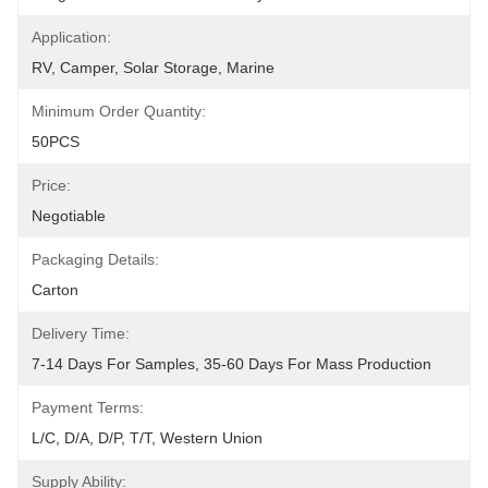
Application:
RV, Camper, Solar Storage, Marine
Minimum Order Quantity:
50PCS
Price:
Negotiable
Packaging Details:
Carton
Delivery Time:
7-14 Days For Samples, 35-60 Days For Mass Production
Payment Terms:
L/C, D/A, D/P, T/T, Western Union
Supply Ability: