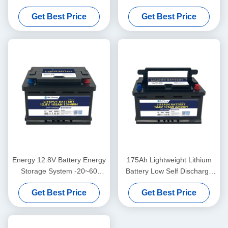
Protection 10V Under
Monthly ABS Case
Get Best Price
Get Best Price
Voltage Protection
Energy 12.8V Battery Energy
175Ah Lightweight Lithium
Storage System -20~60
Battery Low Self Discharge
Discharge Temperature
3.5V Cell Balancing
Get Best Price
Get Best Price
Range