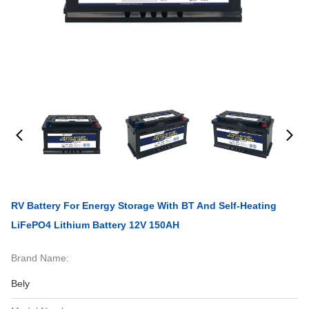
RV Battery For Energy Storage With BT And Self-Heating
LiFePO4 Lithium Battery 12V 150AH
Brand Name:
Bely