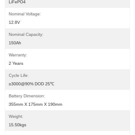
LiFePO4
Nominal Voltage:
12.8V
Nominal Capacity:
150Ah
Warranty:
2 Years
Cycle Life:
≥3000@90% DOD 25℃
Battery Dimension:
355mm X 175mm X 190mm
Weight:
15.50kgs