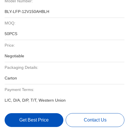
Model Number:
BLY-LFP-12V150AHBLH
MOQ:
50PCS
Price:
Negotiable
Packaging Details:
Carton
Payment Terms:
L/C, D/A, D/P, T/T, Western Union
Get Best Price
Contact Us