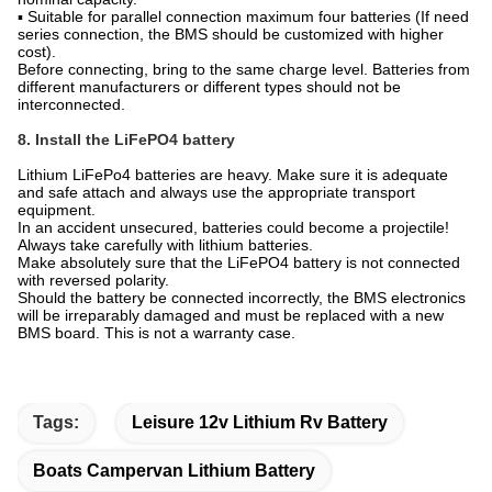
▪ Suitable for parallel connection maximum four batteries (If need
series connection, the BMS should be customized with higher
cost).
Before connecting, bring to the same charge level. Batteries from
different manufacturers or different types should not be
interconnected.
8. Install the LiFePO4 battery
Lithium LiFePo4 batteries are heavy. Make sure it is adequate
and safe attach and always use the appropriate transport
equipment.
In an accident unsecured, batteries could become a projectile!
Always take carefully with lithium batteries.
Make absolutely sure that the LiFePO4 battery is not connected
with reversed polarity.
Should the battery be connected incorrectly, the BMS electronics
will be irreparably damaged and must be replaced with a new
BMS board. This is not a warranty case.
Tags:
Leisure 12v Lithium Rv Battery
Boats Campervan Lithium Battery