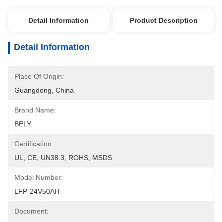
Detail Information
Product Description
Detail Information
Place Of Origin:
Guangdong, China
Brand Name:
BELY
Certification:
UL, CE, UN38.3, ROHS, MSDS
Model Number:
LFP-24V50AH
Document: