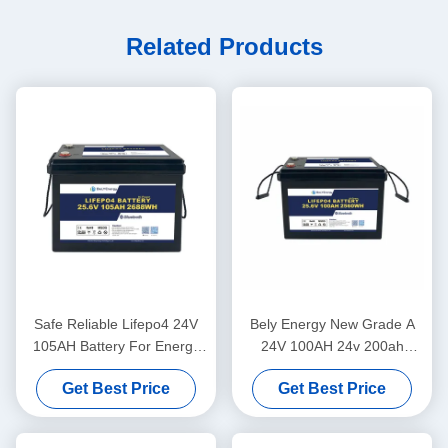
Related Products
Safe Reliable Lifepo4 24V
Bely Energy New Grade A
105AH Battery For Energy
24V 100AH 24v 200ah
Storage Solar Power System
lifepo4 Battery for truck
Get Best Price
Get Best Price
Marine
power supply