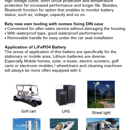
high voltage cutoff, short circuit protection and temperature
protection for increased performance and longer life. Besides,
Bluetooth function for option that enables to monitor battery
status, such as, voltage, capacity and so on.
Bely new own tooling with screws fixing DIN case
▪ Convenient for after-sales service without damaging the housing
▪ With waterproof tape, good waterproof performance
▪ Removable handle for easy under the car seat installation
Application of
LiFePO4 Battery
The areas of application of this battery are specifically for the
stationary or mobile area. Lithium batteries are diverse.
Especially Mobile homes, solar, e-boats, electric scooters, golf
carts or electronic-mobiles / wheelchairs and cleaning machines
will always be more often equipped with it.