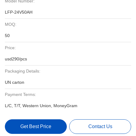
Model Number:
LFP-24V50AH
MOQ:
50
Price:
usd290/pcs
Packaging Details:
UN carton
Payment Terms:
L/C, T/T, Western Union, MoneyGram
Get Best Price
Contact Us