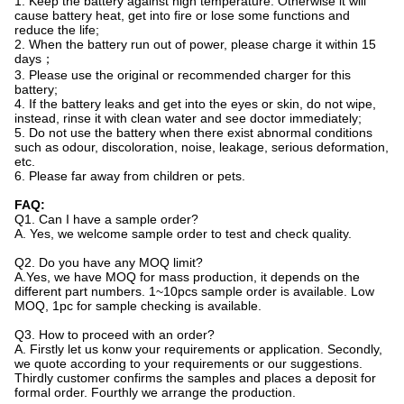
1. Keep the battery against high temperature. Otherwise it will
cause battery heat, get into fire or lose some functions and
reduce the life;
2. When the battery run out of power, please charge it within 15
days；
3. Please use the original or recommended charger for this
battery;
4. If the battery leaks and get into the eyes or skin, do not wipe,
instead, rinse it with clean water and see doctor immediately;
5. Do not use the battery when there exist abnormal conditions
such as odour, discoloration, noise, leakage, serious deformation,
etc.
6. Please far away from children or pets.
FAQ:
Q1. Can I have a sample order?
A. Yes, we welcome sample order to test and check quality.
Q2. Do you have any MOQ limit?
A.Yes, we have MOQ for mass production, it depends on the
different part numbers. 1~10pcs sample order is available. Low
MOQ, 1pc for sample checking is available.
Q3. How to proceed with an order?
A. Firstly let us konw your requirements or application. Secondly,
we quote according to your requirements or our suggestions.
Thirdly customer confirms the samples and places a deposit for
formal order. Fourthly we arrange the production.