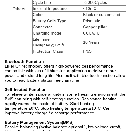
Cycle Life
≥3000Cycles
Internal Impedance
≤10mΩ
Others
Color
Black or customized
Battery Cells Type
Prismatic
Connector
Copper pillar
Charging mode
CCCV/IU
Life Time
10 Years
Designed@+25℃
Protection Class
IP65
Bluetooth Function
LiFePO4 technology offers high-powered cell performance
compatible with lots of lithium-ion application to deliver more
power and extend long life. Also built with bluetooth function allow
you to read battery status freely anytime.
Self-heated Function
To relieve winter range anxiety in some freezing environment, the
BMS can bring with self-heating function. Resistance heating
rapidly warms the inside of battery. Start heating
temperature:≤0°C. Stop heating temperature:≥10°C. Can
improve battery charge / discharge performance.
Battery Management System(BMS)
Passive balancing (active balance optional ), low voltage cutoff,