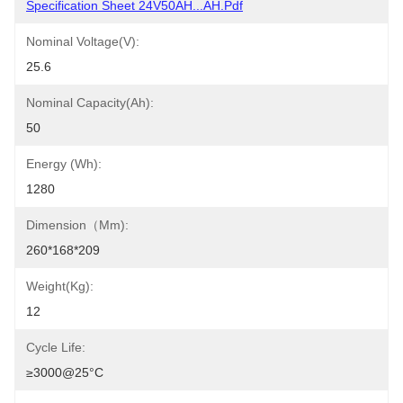
Specification Sheet 24V50AH...AH.pdf
Nominal Voltage(V):
25.6
Nominal Capacity(Ah):
50
Energy (Wh):
1280
Dimension（mm):
260*168*209
Weight(Kg):
12
Cycle Life:
≥3000@25°C