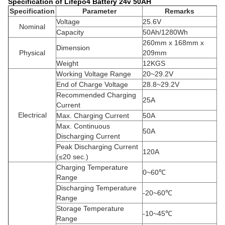
Specification of Lifepo4 Battery 24v 50AH
Specification
Parameter
Remarks
Voltage
25.6V
Nominal
Capacity
50Ah/1280Wh
260mm x 168mm x
Dimension
Physical
209mm
Weight
12KGS
Working Voltage Range
20~29.2V
End of Charge Voltage
28.8~29.2V
Recommended Charging
25A
Current
Electrical
Max. Charging Current
50A
Max. Continuous
50A
Discharging Current
Peak Discharging Current
120A
(≤20 sec.)
Charging Temperature
0~60℃
Range
Discharging Temperature
-20~60℃
Range
Storage Temperature
-10~45℃
Range