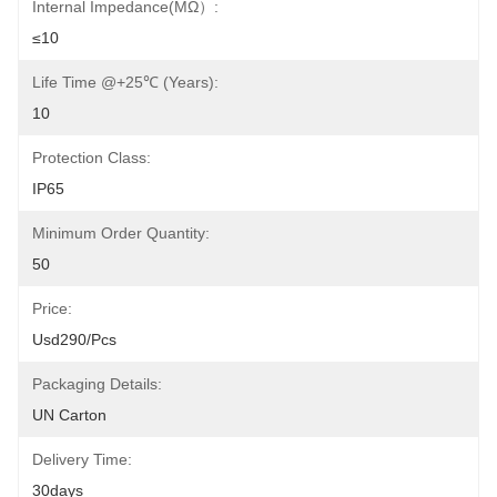
Internal Impedance(mΩ）:
≤10
Life Time @+25℃ (Years):
10
Protection Class:
IP65
Minimum Order Quantity:
50
Price:
Usd290/pcs
Packaging Details:
UN Carton
Delivery Time:
30days