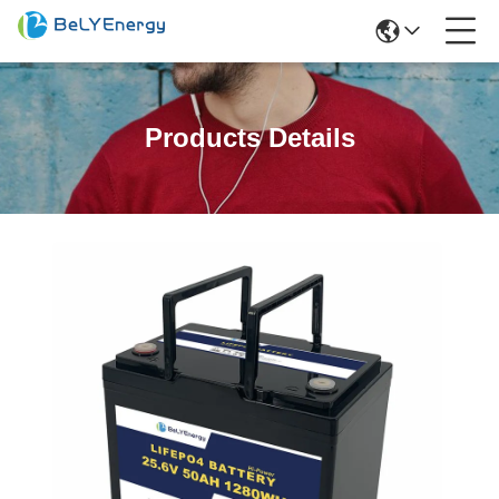
Products Details