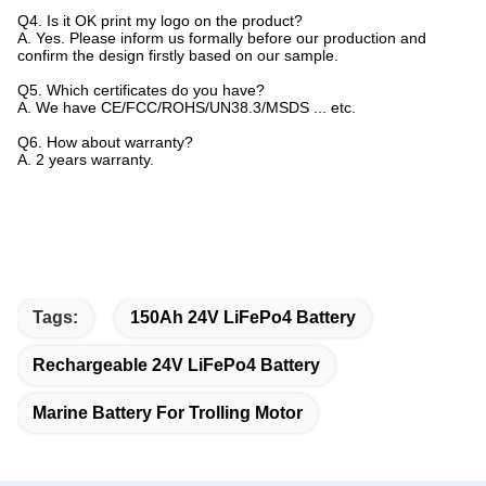
Q4. Is it OK print my logo on the product?
A. Yes. Please inform us formally before our production and
confirm the design firstly based on our sample.
Q5. Which certificates do you have?
A. We have CE/FCC/ROHS/UN38.3/MSDS ... etc.
Q6. How about warranty?
A. 2 years warranty.
Tags:
150Ah 24V LiFePo4 Battery
Rechargeable 24V LiFePo4 Battery
Marine Battery For Trolling Motor