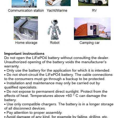
Important instructions
Do not open the LiFePO4 battery without consulting the dealer.
Unauthorized opening of the battery voids the manufacturer's
warranty.
▪ Only use the battery for the application for which it is intended.
▪ Do not short-circuit the LiFePO4 battery. The cable connections
to the consumers must go through a backup to be protected.
▪ Installation and maintenance may only be carried out by
qualified specialists.
▪ Do not expose to permanent direct sunlight. Protect from the
effects of heat. Temperatures above +60 ° C can damage the
battery.
▪ Use only compatible chargers. The battery is in a longer storage
of all disconnect devices.
▪ Pay attention to proper assembly.
▪ Avoid damage of any kind, for example by falling, drilling, etc.