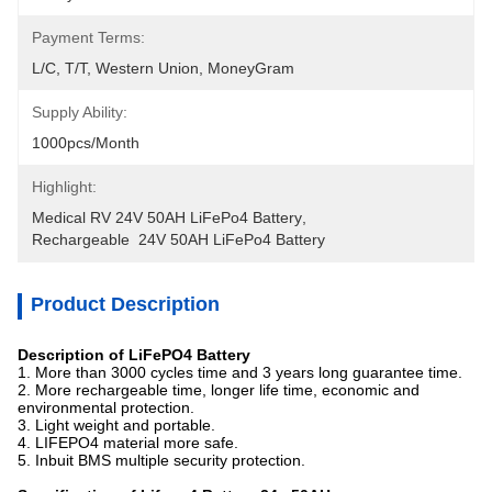
Payment Terms:
L/C, T/T, Western Union, MoneyGram
Supply Ability:
1000pcs/month
Highlight:
Medical RV 24V 50AH LiFePo4 Battery
, 
Rechargeable  24V 50AH LiFePo4 Battery
Product Description
Description of LiFePO4 Battery
1. More than 3000 cycles time and 3 years long guarantee time.
2. More rechargeable time, longer life time, economic and
environmental protection.
3. Light weight and portable.
4. LIFEPO4 material more safe.
5. Inbuit BMS multiple security protection.