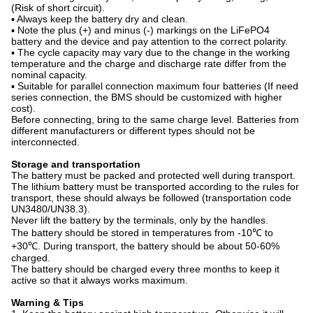
(Risk of short circuit).
▪ Always keep the battery dry and clean.
▪ Note the plus (+) and minus (-) markings on the LiFePO4
battery and the device and pay attention to the correct polarity.
▪ The cycle capacity may vary due to the change in the working
temperature and the charge and discharge rate differ from the
nominal capacity.
▪ Suitable for parallel connection maximum four batteries (If need
series connection, the BMS should be customized with higher
cost).
Before connecting, bring to the same charge level. Batteries from
different manufacturers or different types should not be
interconnected.
Storage and transportation
The battery must be packed and protected well during transport.
The lithium battery must be transported according to the rules for
transport, these should always be followed (transportation code
UN3480/UN38.3).
Never lift the battery by the terminals, only by the handles.
The battery should be stored in temperatures from -10℃ to
+30℃. During transport, the battery should be about 50-60%
charged.
The battery should be charged every three months to keep it
active so that it always works maximum.
Warning & Tips