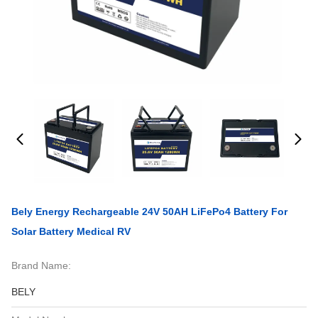
Bely Energy Rechargeable 24V 50AH LiFePo4 Battery For
Solar Battery Medical RV
Brand Name:
BELY