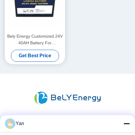
Bely Energy Customized 24V
40AH Battery For
Communication Station UPS
Get Best Price
Medical
Social Media
Yan