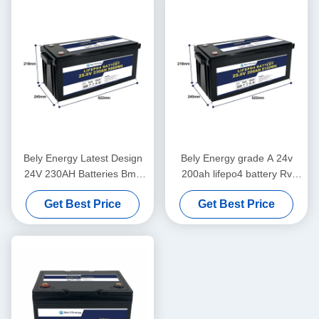
Bely Energy Latest Design
Bely Energy grade A 24v
24V 230AH Batteries Bms
200ah lifepo4 battery Rv
For Medical Scooter Yacht
Solar Lifepo4 Marine Battery
Get Best Price
Get Best Price
Deep Cycle