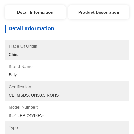
Detail Information
Product Description
Detail Information
Place Of Origin:
China
Brand Name:
Bely
Certification:
CE, MSDS, UN38.3,ROHS
Model Number:
BLY-LFP-24V80AH
Type: