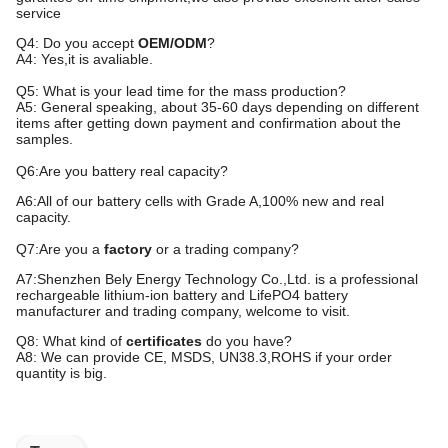
service
Q4: Do you accept
OEM/ODM
?
A4: Yes,it is avaliable.
Q5: What is your lead time for the mass production?
A5: General speaking, about
35
-
60
days depending on different
items after getting down payment and confirmation about the
samples.
Q6:Are you battery real capacity?
A6:All of our battery cells with Grade A,100% new and real
capacity.
Q7:Are you a
factory
or a trading company?
A7:Shenzhen
Bely
Energy
Technology Co.,Ltd. is a professional
rechargeable lithium-ion battery and LifePO4 battery
manufacturer
and trading company
, welcome to visit.
Q8: What kind of
certificates
do you have?
A8: We can provide CE, MSDS, UN38.3,ROHS if your order
quantity is big.