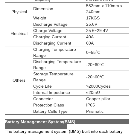
552mm x 110mm x
Dimension
Physical
240mm
Weight
17KGS
Discharge Voltage
25.6V
Charge Voltage
25.6~29.4V
Electrical
Charging Current
40A
Discharging Current
60A
Charging Temperature
0~55℃
Range
Discharging Temperature
-20~60℃
Range
Storage Temperature
-20~60℃
Range
Others
Cycle Life
>2000Cycles
Internal Impedance
≤20mΩ
Connector
Copper pillar
Protection Class
IP65
Battery Cells Type
Prismatic
Battery Management System(BMS)
The battery management system (BMS) built into each battery