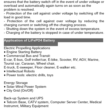
ensures that the battery switch off in the event of under voltage or
overload and automatically again turns on as soon as the
problem is resolved.
- Protection of the cell against under voltage by switching off the
load in good time.
- Protection of the cell against over voltage by reducing the
charging current or switching off the charging process.
- Shutting down the system in the event of excess temperature.
- Charging of the battery is stopped in case of under temperature.
Application of LiFePO4 Battery
Electric Propelling Applications
♦ Engine Starting Battery
♦ Commercial Bus and Transit:
E-car, E-bus, Golf troller/car, E-bike, Scooter, RV, AGV, Marine,
Tourist car, Caravan, Wheel chair,
E-truck, E-sweeper, Floor cleaner, E-walker etc.
♦ Intellectual Robots
♦ Power tools: electric drills, toys
Energy Storage
♦ Solar-Wind Power System
♦ City Grid (On/Off)
Back-up System and UPS
♦ Telcom Base, CATV system, Computer Server Center, Medical
Instrumnt, Military Equipment