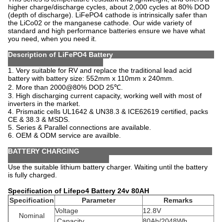
higher charge/discharge cycles, about 2,000 cycles at 80% DOD
(depth of discharge). LiFePO4 cathode is intrinsically safer than
the LiCo02 or the manganese cathode. Our wide variety of
standard and high performance batteries ensure we have what
you need, when you need it.
Description of LiFePO4 Battery
1. Very suitable for RV and replace the traditional lead acid
battery with battery size: 552mm x 110mm x 240mm
.
2. More than 2000@80% DOD 25℃.
3. High discharging current capacity, working well with most of
inverters in the market.
4. Prismatic cells UL1642 & UN38.3 & ICE62619 certified, packs
CE & 38.3 & MSDS.
5. Series & Parallel connections are available.
6. OEM & ODM service are availble.
BATTERY CHARGING
Use the suitable lithium battery charger. Waiting until the battery
is fully charged.
Specification of Lifepo4 Battery 24v 80AH
Specification
Parameter
Remarks
Voltage
12.8V
Nominal
Capacity
80Ah/2048Wh