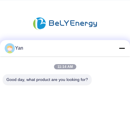
Social Media
Yan
11:14 AM
Quick Contact
Good day, what product are you looking for?
TEL:
86-20-82038494
E-mail
sales@szbely.com
Address :