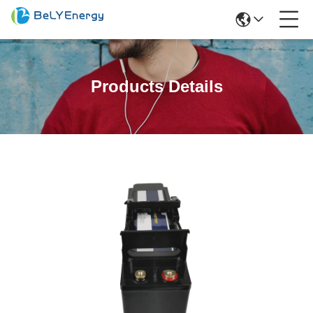
Products Details