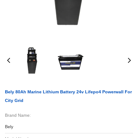
Bely 80Ah Marine Lithium Battery 24v Lifepo4 Powerwall For
City Grid
Brand Name:
Bely