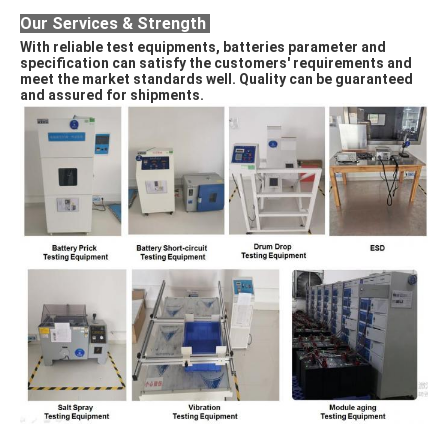
Our Services & Strength 
With reliable test equipments, batteries parameter and 
specification can satisfy the customers' requirements and 
meet the market standards well. Quality can be guaranteed 
and assured for shipments. 