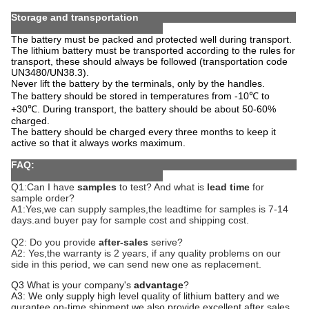
Storage and transportation
The battery must be packed and protected well during transport.
The lithium battery must be transported according to the rules for
transport, these should always be followed (transportation code
UN3480/UN38.3).
Never lift the battery by the terminals, only by the handles.
The battery should be stored in temperatures from -10℃ to
+30℃. During transport, the battery should be about 50-60%
charged.
The battery should be charged every three months to keep it
active so that it always works maximum.
FAQ:
Q1:Can I have
samples
to test? And what is
lead time
for
sample order?
A1:Yes,we can supply samples,the leadtime for samples is 7-1
4
days.and buyer pay for sample cost and shipping cost.
Q2: Do you provide
after-sales
serive?
A2: Yes,the warranty is
2
years, if any quality problems on our
side in this period, we can send new one as replacement.
Q3 What is your company's
advantage
?
A3: We only supply high level quality of lithium battery and we
gurantee on-time shipment,we also provide excellent after sales