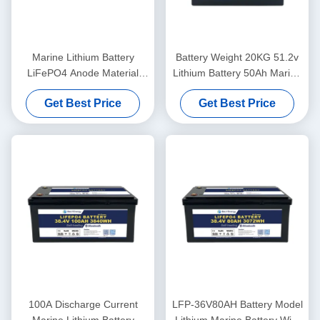
Marine Lithium Battery
Battery Weight 20KG 51.2v
LiFePO4 Anode Material
Lithium Battery 50Ah Marine
48V100Ah With
For Lightweight Power
Get Best Price
Get Best Price
Communication CAN/RS485
In Harsh Marine Conditions
100A Discharge Current
LFP-36V80AH Battery Model