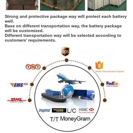
Strong and protective package way will protect each battery 
well. 
Base on different transportation way, the battery package 
will be customized. 
Different transportation way will be selected according to 
customers' requirements.