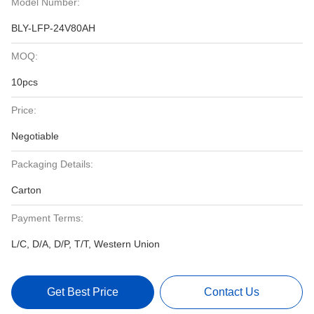
Model Number:
BLY-LFP-24V80AH
MOQ:
10pcs
Price:
Negotiable
Packaging Details:
Carton
Payment Terms:
L/C, D/A, D/P, T/T, Western Union
Get Best Price
Contact Us