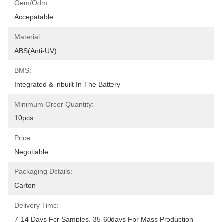
Oem/odm:
Accepatable
Material:
ABS(anti-UV)
BMS:
Integrated & Inbuilt In The Battery
Minimum Order Quantity:
10pcs
Price:
Negotiable
Packaging Details:
Carton
Delivery Time:
7-14 Days For Samples, 35-60days Fpr Mass Production