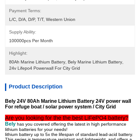
Payment Terms:
L/C, D/A, D/P, T/T, Western Union
Supply Ability:
100000pcs Per Month
Highlight:
80Ah Marine Lithium Battery
, 
Bely Marine Lithium Battery
, 
24v Lifepo4 Powerwall For City Grid
Product Description
Bely 24V 80Ah Marine Lithium Battery 24V power wall
For refuge boat / solar power system / City Grid
Are you looking for the the best LiFePO4 battery?
Bely
has you covered offering the latest in high performance
lithium batteries for your needs!
lithium battery up to 5x the lifespan of standard lead-acid battery.
This series is temperature resistant and lightweight, and
offers a