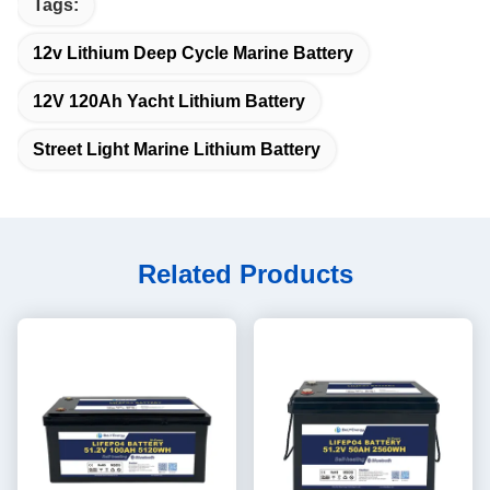
Tags:
12v Lithium Deep Cycle Marine Battery
12V 120Ah Yacht Lithium Battery
Street Light Marine Lithium Battery
Related Products