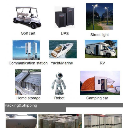
Packing&Shipping