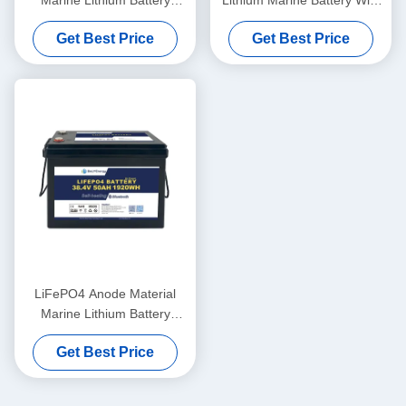
Marine Lithium Battery
Lithium Marine Battery With
36V100Ah For Marine
LiFePO4 Anode Material
Get Best Price
Get Best Price
Applications In Extreme
Temperatures
LiFePO4 Anode Material
Marine Lithium Battery
36V50AH For -20°C To 60°C
Get Best Price
Operating Temperature