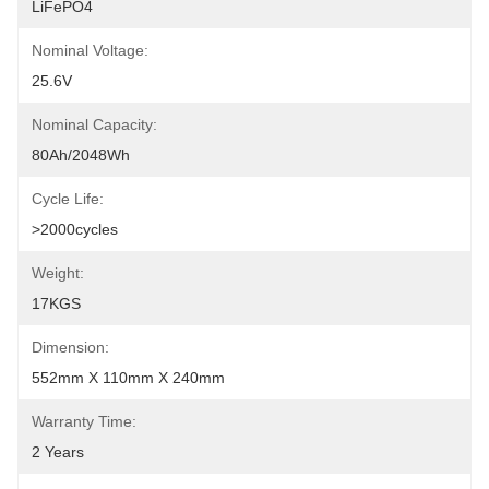
LiFePO4
Nominal Voltage:
25.6V
Nominal Capacity:
80Ah/2048Wh
Cycle Life:
>2000cycles
Weight:
17KGS
Dimension:
552mm X 110mm X 240mm
Warranty Time:
2 Years