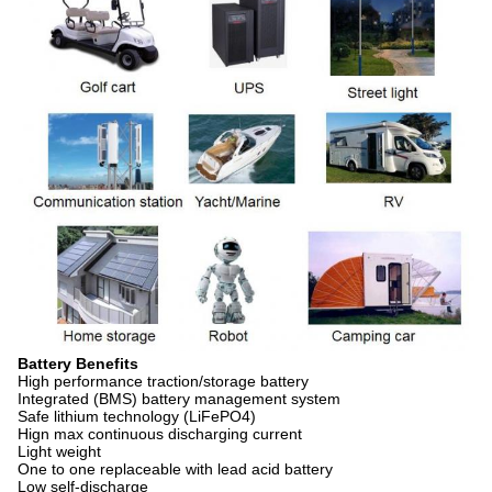
Battery Benefits
High performance traction/storage battery
Integrated (BMS) battery management system
Safe lithium technology (LiFePO4)
Hign max continuous discharging current
Light weight
One to one replaceable with lead acid battery
Low self-discharge