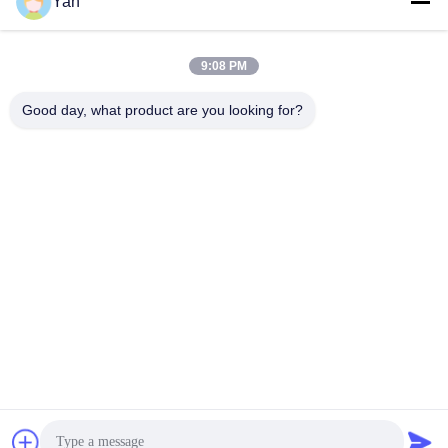
Social Media
Yan
9:08 PM
Quick Contact
Good day, what product are you looking for?
TEL:
86-20-82038494
E-mail
sales@szbely.com
Address :
4/F, No. 1 Building, HuaWei KeGu Industry Park, Dalingshan
Town, Dongguan, Guangdong, China. P.C.: 523000
Privacy Policy
|
Sitemap
China Good Quality 12V LiFePo4 Battery Supplier. Copyright ©
2021-2026 Shenzhen Bely Energy Technology Co., Ltd. . All