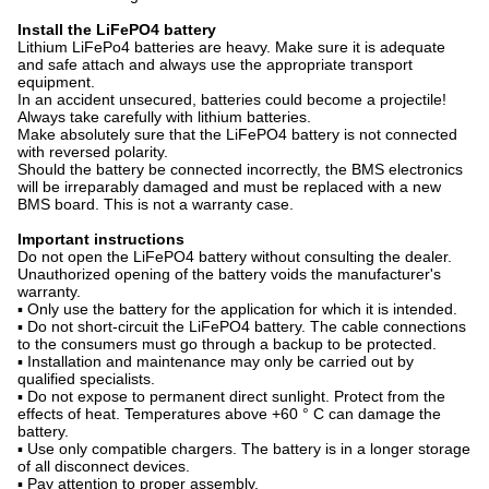
Install the LiFePO4 battery
Lithium LiFePo4 batteries are heavy. Make sure it is adequate
and safe attach and always use the appropriate transport
equipment.
In an accident unsecured, batteries could become a projectile!
Always take carefully with lithium batteries.
Make absolutely sure that the LiFePO4 battery is not connected
with reversed polarity.
Should the battery be connected incorrectly, the BMS electronics
will be irreparably damaged and must be replaced with a new
BMS board. This is not a warranty case.
Important instructions
Do not open the LiFePO4 battery without consulting the dealer.
Unauthorized opening of the battery voids the manufacturer's
warranty.
▪ Only use the battery for the application for which it is intended.
▪ Do not short-circuit the LiFePO4 battery. The cable connections
to the consumers must go through a backup to be protected.
▪ Installation and maintenance may only be carried out by
qualified specialists.
▪ Do not expose to permanent direct sunlight. Protect from the
effects of heat. Temperatures above +60 ° C can damage the
battery.
▪ Use only compatible chargers. The battery is in a longer storage
of all disconnect devices.
▪ Pay attention to proper assembly.