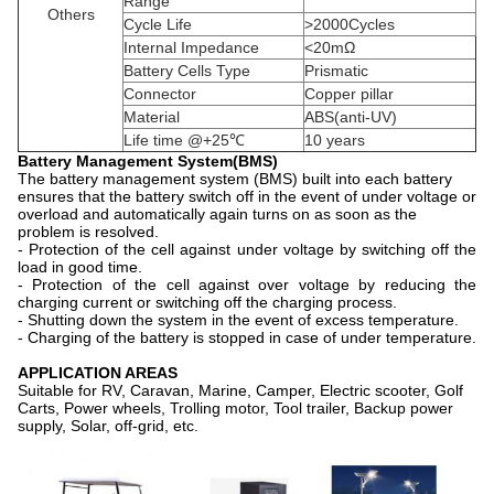
Range
Others
Cycle Life
>2000Cycles
Internal Impedance
<20mΩ
Battery Cells Type
Prismatic
Connector
Copper pillar
Material
ABS(anti-UV)
Life time @+25℃
10 years
Battery Management System(BMS)
The battery management system (BMS) built into each battery
ensures that the battery switch off in the event of under voltage or
overload and automatically again turns on as soon as the
problem is resolved.
- Protection of the cell against under voltage by switching off the
load in good time.
- Protection of the cell against over voltage by reducing the
charging current or switching off the charging process.
- Shutting down the system in the event of excess temperature.
- Charging of the battery is stopped in case of under temperature.
APPLICATION AREAS
Suitable for RV, Caravan, Marine, Camper, Electric scooter, Golf
Carts, Power wheels, Trolling motor, Tool trailer, Backup power
supply, Solar, off-grid, etc.