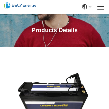
Products Details