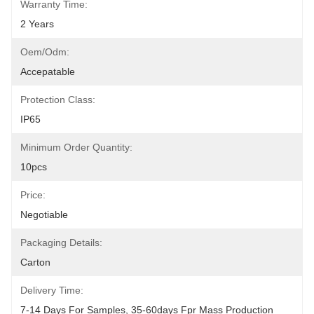
Warranty Time:
2 Years
Oem/odm:
Accepatable
Protection Class:
IP65
Minimum Order Quantity:
10pcs
Price:
Negotiable
Packaging Details:
Carton
Delivery Time:
7-14 Days For Samples, 35-60days Fpr Mass Production