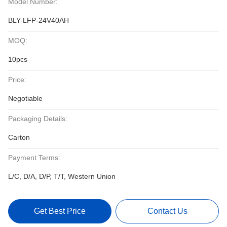
Model Number:
BLY-LFP-24V40AH
MOQ:
10pcs
Price:
Negotiable
Packaging Details:
Carton
Payment Terms:
L/C, D/A, D/P, T/T, Western Union
Get Best Price
Contact Us