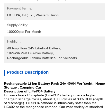
Payment Terms:
L/C, D/A, D/P, T/T, Western Union
Supply Ability:
100000pcs Per Month
Highlight:
40 Amp Hour 24V LiFePo4 Battery
, 
1024Wh 24V LiFePo4 Battery
, 
Rechargeable Lithium Batteries For Sailboats
Product Description
Rechargeable Li Ion Battery Pack 24v 40AH For Yacht , Home
Storage , Camping Car
Description of LiFePO4 Battery
Lithium - lron - Phosphate (LiFePO4) battery offers a higher
charge/discharge cycles, about 0,000 cycles at 80% DOD (depth
of discharge). LiFePO4 cathode is intrinsically safer than the
LiCo02 or the manganese cathode. Our wide variety of standard