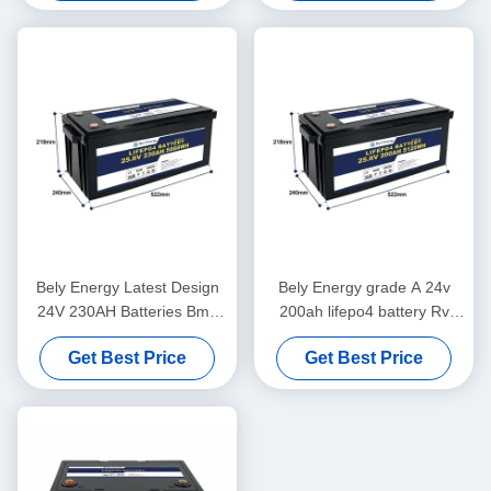
Bely Energy Latest Design
Bely Energy grade A 24v
24V 230AH Batteries Bms
200ah lifepo4 battery Rv
For Medical Scooter Yacht
Solar Lifepo4 Marine Battery
Get Best Price
Get Best Price
Deep Cycle