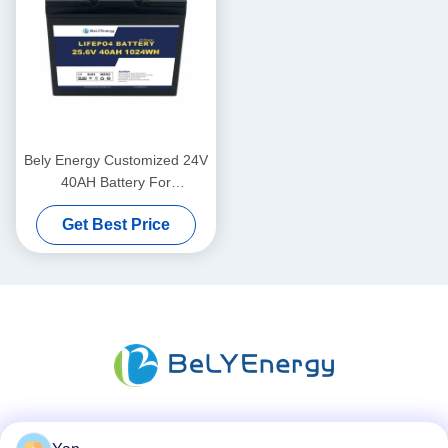
Bely Energy Customized 24V
40AH Battery For
Communication Station UPS
Get Best Price
Medical