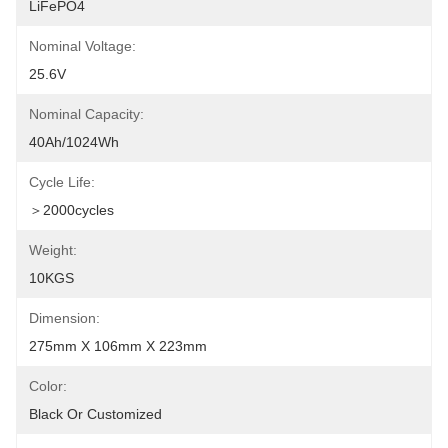
LiFePO4
Nominal Voltage:
25.6V
Nominal Capacity:
40Ah/1024Wh
Cycle Life:
＞2000cycles
Weight:
10KGS
Dimension:
275mm X 106mm X 223mm
Color:
Black Or Customized