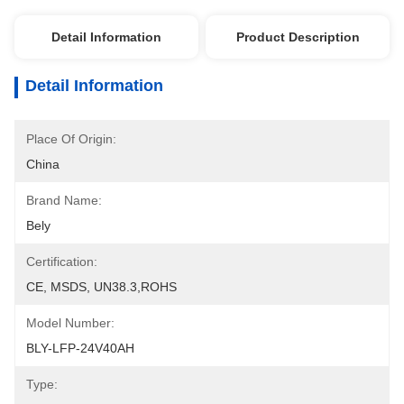
Detail Information
Product Description
Detail Information
Place Of Origin:
China
Brand Name:
Bely
Certification:
CE, MSDS, UN38.3,ROHS
Model Number:
BLY-LFP-24V40AH
Type: