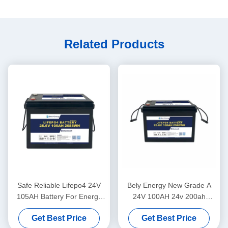
Related Products
Safe Reliable Lifepo4 24V
Bely Energy New Grade A
105AH Battery For Energy
24V 100AH 24v 200ah
Storage Solar Power System
lifepo4 Battery for truck
Get Best Price
Get Best Price
Marine
power supply