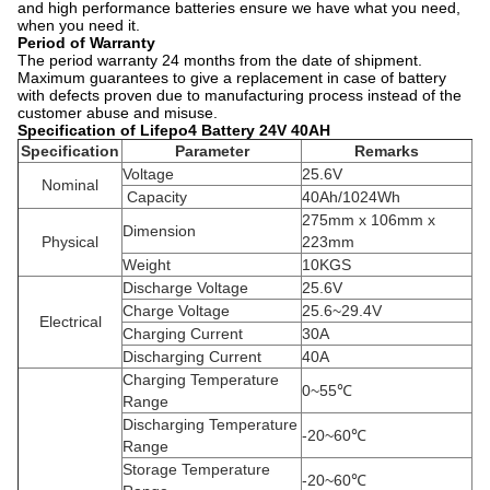
and high performance batteries ensure we have what you need,
when you need it.
Period of Warranty
The period warranty 24 months from the date of shipment.
Maximum guarantees to give a replacement in case of battery
with defects proven due to manufacturing process instead of the
customer abuse and misuse.
Specification of Lifepo4 Battery 24V 40AH
Specification
Parameter
Remarks
Voltage
25.6V
Nominal
Capacity
40Ah/1024Wh
275mm x 106mm x
Dimension
Physical
223mm
Weight
10KGS
Discharge Voltage
25.6V
Charge Voltage
25.6~29.4V
Electrical
Charging Current
30A
Discharging Current
40A
Charging Temperature
0~55℃
Range
Discharging Temperature
-20~60℃
Range
Storage Temperature
-20~60℃