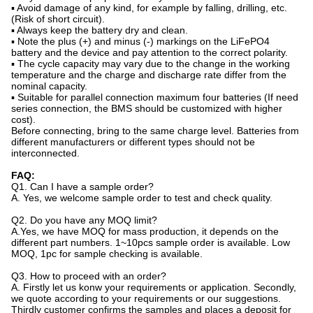
▪ Avoid damage of any kind, for example by falling, drilling, etc.
(Risk of short circuit).
▪ Always keep the battery dry and clean.
▪ Note the plus (+) and minus (-) markings on the LiFePO4
battery and the device and pay attention to the correct polarity.
▪ The cycle capacity may vary due to the change in the working
temperature and the charge and discharge rate differ from the
nominal capacity.
▪ Suitable for parallel connection maximum four batteries (If need
series connection, the BMS should be customized with higher
cost).
Before connecting, bring to the same charge level. Batteries from
different manufacturers or different types should not be
interconnected.
FAQ:
Q1. Can I have a sample order?
A. Yes, we welcome sample order to test and check quality.
Q2. Do you have any MOQ limit?
A.Yes, we have MOQ for mass production, it depends on the
different part numbers. 1~10pcs sample order is available. Low
MOQ, 1pc for sample checking is available.
Q3. How to proceed with an order?
A. Firstly let us konw your requirements or application. Secondly,
we quote according to your requirements or our suggestions.
Thirdly customer confirms the samples and places a deposit for