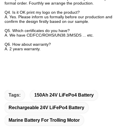
formal order. Fourthly we arrange the production.
Q4. Is it OK print my logo on the product?
A. Yes. Please inform us formally before our production and
confirm the design firstly based on our sample.
Q5. Which certificates do you have?
A. We have CE/FCC/ROHS/UN38.3/MSDS ... etc.
Q6. How about warranty?
A. 2 years warranty.
Tags:
150Ah 24V LiFePo4 Battery
Rechargeable 24V LiFePo4 Battery
Marine Battery For Trolling Motor