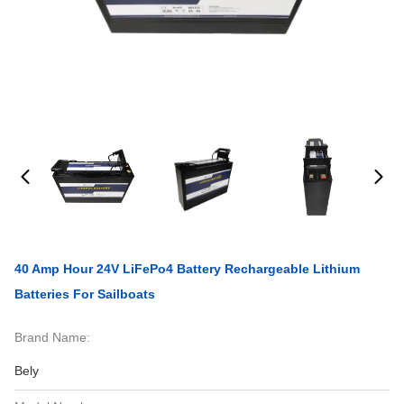
40 Amp Hour 24V LiFePo4 Battery Rechargeable Lithium
Batteries For Sailboats
Brand Name:
Bely