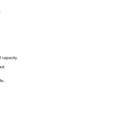
.
 capacity.
ted.
fe;