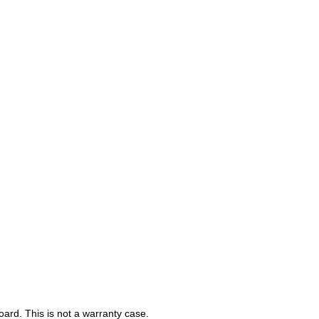
ard. This is not a warranty case.