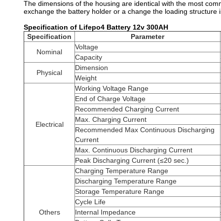
The dimensions of the housing are identical with the most comm
exchange the battery holder or a change the loading structure 
Specification of Lifepo4 Battery 12v 300AH
Specification
Parameter
Voltage
Nominal
Capacity
Dimension
Physical
Weight
Working Voltage Range
End of Charge Voltage
Recommended Charging Current
Max. Charging Current
Electrical
Recommended Max Continuous Discharging
Current
Max. Continuous Discharging Current
Peak Discharging Current (≤20 sec.)
Charging Temperature Range
Discharging Temperature Range
Storage Temperature Range
Cycle Life
Others
Internal Impedance