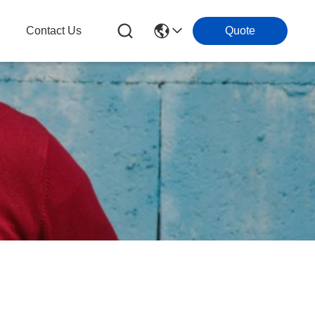
g
Contact Us
Quote