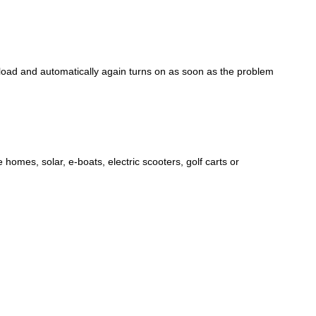
rload and automatically again turns on as soon as the problem
e homes, solar, e-boats, electric scooters, golf carts or