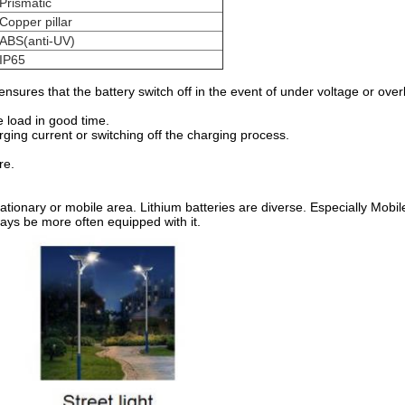
Prismatic
Copper pillar
ABS(anti-UV)
IP65
sures that the battery switch off in the event of under voltage or ove
e load in good time.
rging current or switching off the charging process.
re.
stationary or mobile area. Lithium batteries are diverse. Especially Mobil
ways be more often equipped with it
.