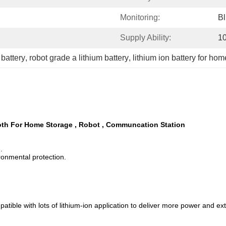
Monitoring:
Bl
Supply Ability:
1
battery
, 
robot grade a lithium battery
, 
lithium ion battery for ho
oth For Home Storage , Robot , Communcation Station
.
ronmental protection.
le with lots of lithium-ion application to deliver more power and extend