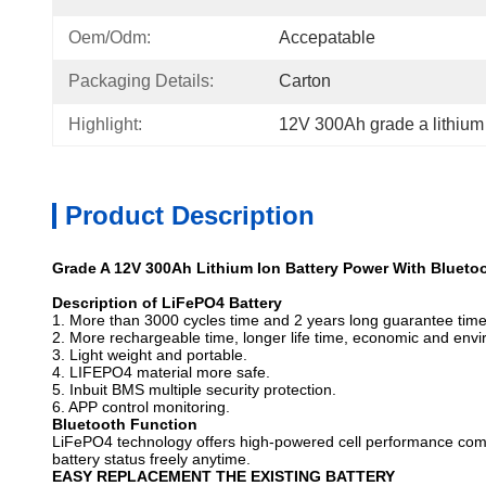
Oem/odm:
Accepatable
Packaging Details:
Carton
Highlight:
12V 300Ah grade a lithium 
Product Description
Grade A 12V 300Ah Lithium Ion Battery Power With Blueto
Description of LiFePO4 Battery
1. More than 3000 cycles time and 2 years long guarantee time
2. More rechargeable time, longer life time, economic and envi
3. Light weight and portable.
4. LIFEPO4 material more safe.
5. Inbuit BMS multiple security protection.
6. APP control monitoring.
Bluetooth Function
LiFePO4 technology offers high-powered cell performance compatib
battery status freely anytime.
EASY REPLACEMENT THE EXISTING BATTERY