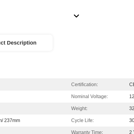
ct Description
Certification:
C
Nominal Voltage:
1
Weight:
3
m/ 237mm
Cycle Life:
3
Warranty Time:
2 