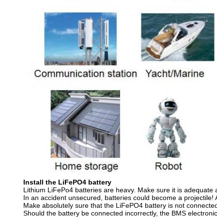
Install the LiFePO4 battery
Lithium LiFePo4 batteries are heavy. Make sure it is adequate
In an accident unsecured, batteries could become a projectile! A
Make absolutely sure that the LiFePO4 battery is not connected 
Should the battery be connected incorrectly, the BMS electroni