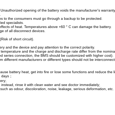
 Unauthorized opening of the battery voids the manufacturer's warranty
.
ons to the consumers must go through a backup to be protected.
ied specialists.
 effects of heat. Temperatures above +60 ° C can damage the battery.
ge of all disconnect devices.
Risk of short circuit).
ry and the device and pay attention to the correct polarity.
 temperature and the charge and discharge rate differ from the nominal
eed series connection, the BMS should be customized with higher cost).
om different manufacturers or different types should not be interconnec
ause battery heat, get into fire or lose some functions and reduce the li
15 days；
ery;
e, instead, rinse it with clean water and see doctor immediately;
such as odour, discoloration, noise, leakage, serious deformation, etc.