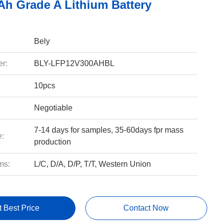
Ah Grade A Lithium Battery
Bely
r:
BLY-LFP12V300AHBL
10pcs
Negotiable
7-14 days for samples, 35-60days fpr mass
e:
production
ms:
L/C, D/A, D/P, T/T, Western Union
t Best Price
Contact Now