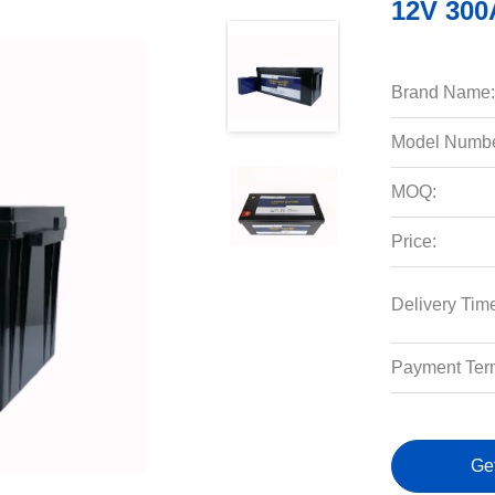
12V 300
Brand Name:
Model Numbe
MOQ:
Price:
Delivery Tim
Payment Ter
Ge