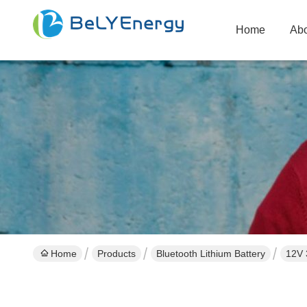
Home
Abo
Home
Products
Bluetooth Lithium Battery
12V 