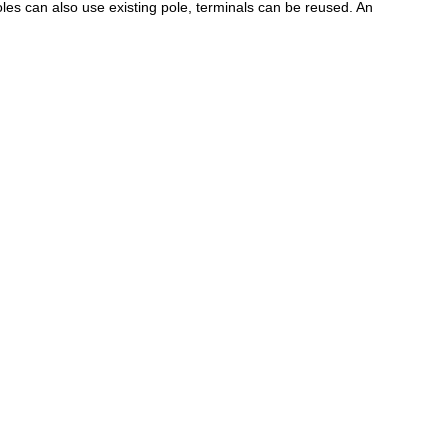
les can also use existing pole, terminals can be reused. An