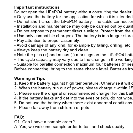
Important instructions
Do not open the LiFePO4 battery without consulting the dealer.
▪ Only use the battery for the application for which it is intended
▪ Do not short-circuit the LiFePO4 battery. The cable connecti
▪ Installation and maintenance may only be carried out by qualif
▪ Do not expose to permanent direct sunlight. Protect from the
▪ Use only compatible chargers. The battery is in a longer stora
▪ Pay attention to proper assembly.
▪ Avoid damage of any kind, for example by falling, drilling, etc. (
▪ Always keep the battery dry and clean.
▪ Note the plus (+) and minus (-) markings on the LiFePO4 batte
▪ The cycle capacity may vary due to the change in the working
▪ Suitable for parallel connection maximum four batteries (If n
Before connecting, bring to the same charge level. Batteries fr
Warning & Tips
1. Keep the battery against high temperature. Otherwise it will c
2. When the battery run out of power, please charge it within 
3. Please use the original or recommended charger for this batt
4. If the battery leaks and get into the eyes or skin, do not wip
5. Do not use the battery when there exist abnormal conditions 
6. Please far away from children or pets.
FAQ:
Q1. Can I have a sample order?
A. Yes, we welcome sample order to test and check quality.