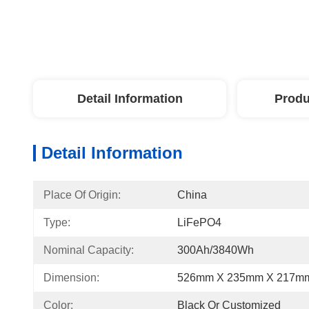
Detail Information
Produ
Detail Information
Place Of Origin:
China
Type:
LiFePO4
Nominal Capacity:
300Ah/3840Wh
Dimension:
526mm X 235mm X 217m
Color:
Black Or Customized