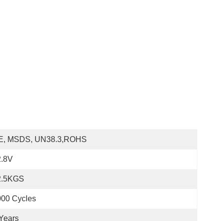
E, MSDS, UN38.3,ROHS
2.8V
2.5KGS
000 Cycles
Years