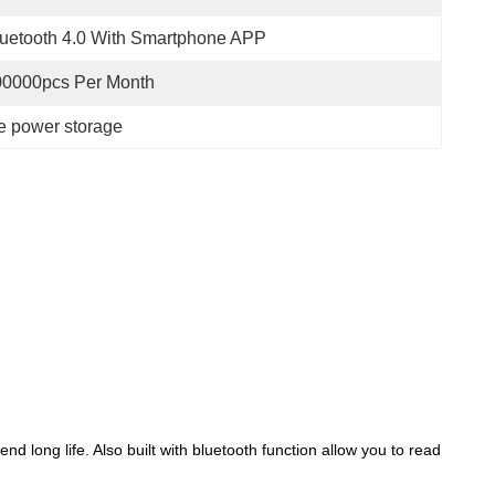
uetooth 4.0 With Smartphone APP
00000pcs Per Month
me power storage
 long life. Also built with bluetooth function allow you to read