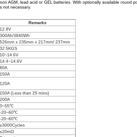
on AGM, lead acid or GEL batteries. With optionally available round po
is not necessary.
Remarks
12.8V
300Ah/3840Wh
526mm x 235mm x 217mm/ 237mm
32.5KGS
10~14.6V
14.4~14.6V
80A
150A
120A
150A
(Less than 25 mins)
200A
0~55℃
-20~60℃
-20~60℃
≥3000Cycles
≤20mΩ