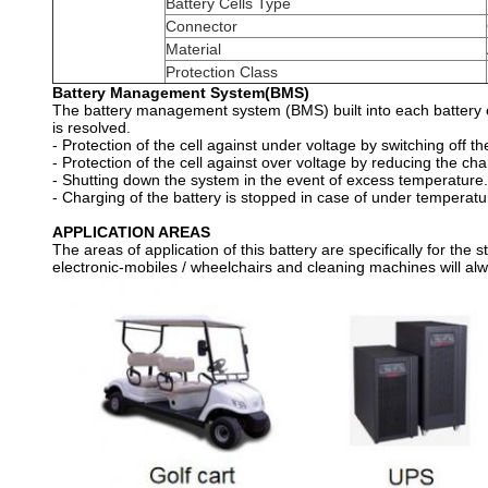
Battery Cells Type
Connector
Material
Protection Class
Battery Management System(BMS)
The battery management system (BMS) built into each battery en
is resolved.
- Protection of the cell against under voltage by switching off th
- Protection of the cell against over voltage by reducing the cha
- Shutting down the system in the event of excess temperature.
- Charging of the battery is stopped in case of under temperatu
APPLICATION AREAS
The areas of application of this battery are specifically for the 
electronic-mobiles / wheelchairs and cleaning machines will al