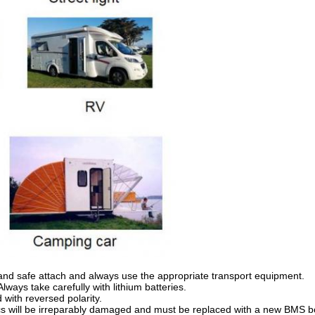
 and safe attach and always use the appropriate transport equipment.
lways take carefully with lithium batteries.
with reversed polarity.
cs will be irreparably damaged and must be replaced with a new BMS bo