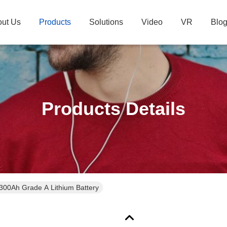
ut Us
Products
Solutions
Video
VR
Blo
Products Details
300Ah Grade A Lithium Battery